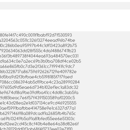
9280fe14f7c490c0011f1babf92d7f530593
18fa3204563c0511c326f3274eead96b74be
2b410c286b0ea95997b44c1df13423a892b75
7d97920634063dd28f555c4da148867411b23
f0ce36f3b489738f4044ea693a484570ec031
d345d1a634c0e7a2ec69b3b0ba708df4ce02b5
a5a66e865fb0c7d3e2f361cc7f9941fc9dc7
55416b3228717a867596926267129e409782e
f993d5ba9d2f3bfbae4cb5198185f7f7faed
0567086cc086394ab5d19bce4c23a28990284
9a597605d9d5eae6d734b102ef1ec1a83dc32
d8d8e9674d18a9be39dfba41cc4dd8c3ab5fa
cc2fd85beac7e6f57f4391503589af0200c5
12cde1c43d28ea2e1d037134ce9cd46925555
5a90aef5991bafbbe414758e9e1c6327d77a1
8d3b6297146ff8a089dcadf1a2685fb4b765c
01ca69b13249b5a91a81bfed55ee6e51303c
e1fabd12ee2cd45c8cf40b4e8e64a38d82e6f
2f4cb39129dd0f3ab68f4f1733ee02e71f10