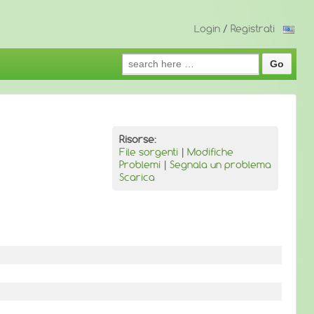
Login
/
Registrati
Search
for:
Risorse:
File sorgenti
|
Modifiche
Problemi
|
Segnala un problema
Scarica