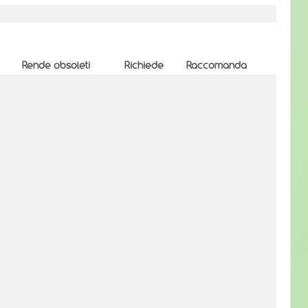
Rende obsoleti
Richiede
Raccomanda