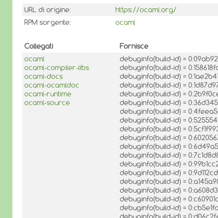
URL di origine:
https://ocaml.org/
RPM sorgente:
ocaml
Collegati
Fornisce
ocaml
debuginfo(build-id) = 0:09ab
ocaml-compiler-libs
debuginfo(build-id) = 0:1586
ocaml-docs
debuginfo(build-id) = 0:1ae
ocaml-ocamldoc
debuginfo(build-id) = 0:1d8
ocaml-runtime
debuginfo(build-id) = 0:2b9
ocaml-source
debuginfo(build-id) = 0:36
debuginfo(build-id) = 0:4fee
debuginfo(build-id) = 0:525
debuginfo(build-id) = 0:5cf1
debuginfo(build-id) = 0:602
debuginfo(build-id) = 0:6d4
debuginfo(build-id) = 0:7c1
debuginfo(build-id) = 0:99b1
debuginfo(build-id) = 0:9d1
debuginfo(build-id) = 0:a14
debuginfo(build-id) = 0:a60
debuginfo(build-id) = 0:c609
debuginfo(build-id) = 0:cb5
debuginfo(build-id) = 0:d06c