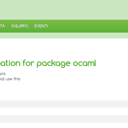
TÀ
SVILUPPO
EVENTI
ation for package ocaml
aml.
at use this