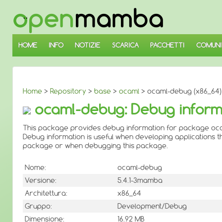
↓
SALTA
AL
CONTENUTO
PRINCIPALE
HOME
INFO
NOTIZIE
SCARICA
PACCHETTI
COMUNI
Home
>
Repository
>
base
>
ocaml
> ocaml-debug (x86_64)
ocaml-debug: Debug inform
This package provides debug information for package oc
Debug information is useful when developing applications th
package or when debugging this package.
Nome:
ocaml-debug
Versione:
5.4.1-3mamba
Architettura:
x86_64
Gruppo:
Development/Debug
Dimensione:
16.92 MB