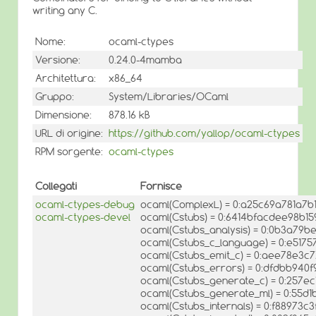
writing any C.
Nome:
ocaml-ctypes
Versione:
0.24.0-4mamba
Architettura:
x86_64
Gruppo:
System/Libraries/OCaml
Dimensione:
878.16 kB
URL di origine:
https://github.com/yallop/ocaml-ctypes
RPM sorgente:
ocaml-ctypes
Collegati
Fornisce
ocaml-ctypes-debug
ocaml(ComplexL) = 0:a25c69a781a7b
ocaml-ctypes-devel
ocaml(Cstubs) = 0:6414bfacdee98b15
ocaml(Cstubs_analysis) = 0:0b3a79
ocaml(Cstubs_c_language) = 0:e517
ocaml(Cstubs_emit_c) = 0:aee78e3
ocaml(Cstubs_errors) = 0:dfdbb94
ocaml(Cstubs_generate_c) = 0:257e
ocaml(Cstubs_generate_ml) = 0:55
ocaml(Cstubs_internals) = 0:f88973