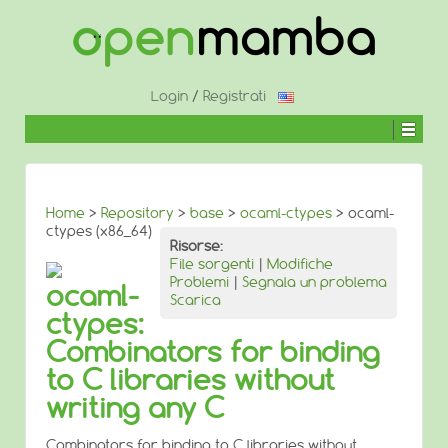
↓
SALTA
AL
CONTENUTO
PRINCIPALE
Login
/
Registrati
Home
>
Repository
>
base
>
ocaml-ctypes
> ocaml-
ctypes (x86_64)
Risorse:
File sorgenti
|
Modifiche
Problemi
|
Segnala un problema
ocaml-
Scarica
ctypes:
Combinators for binding
to C libraries without
writing any C
Combinators for binding to C libraries without