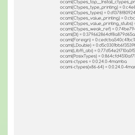
ocaml(Ctypes_top__Install_ctypes_p
ocaml(Ctypes_type_printing) = 0:c
ocaml(Ctypes_types) = 0:d1378f809
ocaml(Ctypes_value_printing) = 0:
ocaml(Ctypes_value_printing_stubs
ocaml(Ctypes_weak_ref) = 0:74be7
ocaml(Dl) = 0:379662864df8a879d65
ocaml(Foreign) = 0:cedcba540c41bc
ocaml(LDouble) = 0:d5c0301bb6f35
ocaml(Libffi_abi) = 0:77d54e2f710a0
ocaml(PosixTypes) = 0:864cfd4510af
ocaml-ctypes = 0:0.24.0-4mamba
ocaml-ctypes(x86-64) = 0:0.24.0-4m