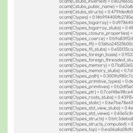
ocaml(Cstubs_inverted) = 0:802f86
ocaml(Cstubs_public_name) = 0:e2a
ocaml(Cstubs_structs) = 0:479fde
ocaml(Ctypes) = 0:14b9f14400fb278
ocaml(Ctypes_bigarray) = 0:d9786
ocaml(Ctypes_bigarray_stubs) = 0:
ocaml(Ctypes_closure_properties)
ocaml(Ctypes_coerce) = 0:b9a83ff
ocaml(Ctypes_ffi) = 0:56ba24525b
ocaml(Ctypes_ffi_stubs) = 0:e55f35
ocaml(Ctypes_foreign_basis) = 0:9
ocaml(Ctypes_foreign_threaded_st
ocaml(Ctypes_memory) = 0:71a8536
ocaml(Ctypes_memory_stubs) = 0:
ocaml(Ctypes_path) = 0:3001fa980c
ocaml(Ctypes_primitive_types) = 0:
ocaml(Ctypes_primitives) = 0:b2df
ocaml(Ctypes_ptr) = 0:7cef48e1f8c
ocaml(Ctypes_roots_stubs) = 0:43
ocaml(Ctypes_static) = 0:6e7be78e
ocaml(Ctypes_std_view_stubs) = 0:
ocaml(Ctypes_std_views) = 0:60e5
ocaml(Ctypes_structs) = 0:bfc3deb
ocaml(Ctypes_structs_computed) = 
ocaml(Ctypes_top) = 0:ea06a8a08d