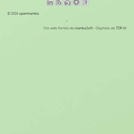
© 2026
openmamba
↑
Sito web fornito da
mambaSoft
- Ospitato da
TOP-IX