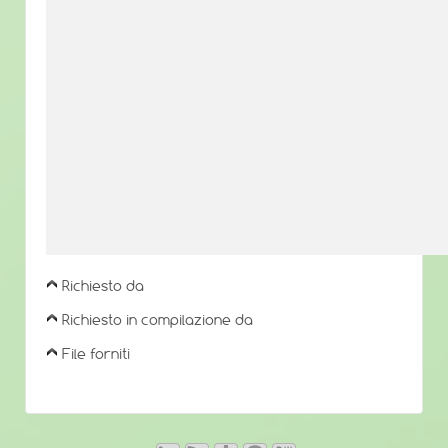
Richiesto da
Richiesto in compilazione da
File forniti