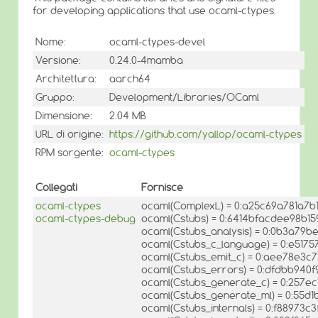
for developing applications that use ocaml-ctypes.
Nome:
ocaml-ctypes-devel
Versione:
0.24.0-4mamba
Architettura:
aarch64
Gruppo:
Development/Libraries/OCaml
Dimensione:
2.04 MB
URL di origine:
https://github.com/yallop/ocaml-ctypes
RPM sorgente:
ocaml-ctypes
Collegati
Fornisce
ocaml-ctypes
ocaml(ComplexL) = 0:a25c69a781a7b
ocaml-ctypes-debug
ocaml(Cstubs) = 0:6414bfacdee98b15
ocaml(Cstubs_analysis) = 0:0b3a79
ocaml(Cstubs_c_language) = 0:e517
ocaml(Cstubs_emit_c) = 0:aee78e3
ocaml(Cstubs_errors) = 0:dfdbb94
ocaml(Cstubs_generate_c) = 0:257e
ocaml(Cstubs_generate_ml) = 0:55
ocaml(Cstubs_internals) = 0:f88973