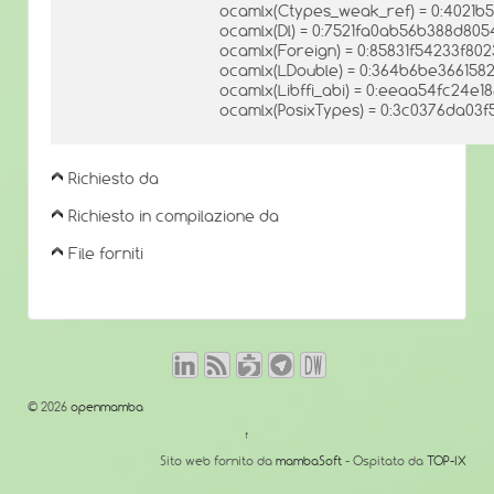
ocamlx(Ctypes_weak_ref) = 0:4021b
ocamlx(Dl) = 0:7521fa0ab56b388d805
ocamlx(Foreign) = 0:85831f54233f8
ocamlx(LDouble) = 0:364b6be366158
ocamlx(Libffi_abi) = 0:eeaa54fc24e
ocamlx(PosixTypes) = 0:3c0376da0
Richiesto da
Richiesto in compilazione da
File forniti
© 2026
openmamba
↑
Sito web fornito da
mambaSoft
- Ospitato da
TOP-IX