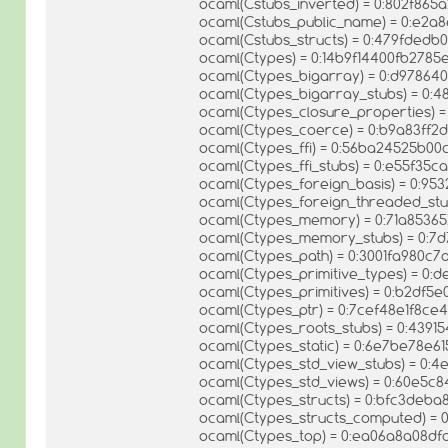
ocaml(Cstubs_inverted) = 0:802f86
ocaml(Cstubs_public_name) = 0:e2a
ocaml(Cstubs_structs) = 0:479fde
ocaml(Ctypes) = 0:14b9f14400fb278
ocaml(Ctypes_bigarray) = 0:d9786
ocaml(Ctypes_bigarray_stubs) = 0:
ocaml(Ctypes_closure_properties)
ocaml(Ctypes_coerce) = 0:b9a83ff
ocaml(Ctypes_ffi) = 0:56ba24525b
ocaml(Ctypes_ffi_stubs) = 0:e55f35
ocaml(Ctypes_foreign_basis) = 0:9
ocaml(Ctypes_foreign_threaded_st
ocaml(Ctypes_memory) = 0:71a8536
ocaml(Ctypes_memory_stubs) = 0:
ocaml(Ctypes_path) = 0:3001fa980c
ocaml(Ctypes_primitive_types) = 0:
ocaml(Ctypes_primitives) = 0:b2df
ocaml(Ctypes_ptr) = 0:7cef48e1f8c
ocaml(Ctypes_roots_stubs) = 0:43
ocaml(Ctypes_static) = 0:6e7be78e
ocaml(Ctypes_std_view_stubs) = 0:
ocaml(Ctypes_std_views) = 0:60e5
ocaml(Ctypes_structs) = 0:bfc3deb
ocaml(Ctypes_structs_computed) = 
ocaml(Ctypes_top) = 0:ea06a8a08d