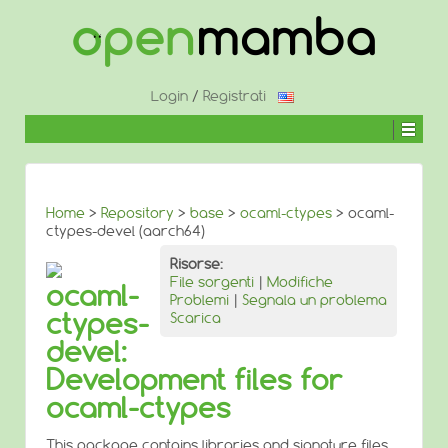
↓
SALTA
AL
CONTENUTO
PRINCIPALE
Login
/
Registrati
Home
>
Repository
>
base
>
ocaml-ctypes
> ocaml-
ctypes-devel (aarch64)
Risorse:
File sorgenti
|
Modifiche
ocaml-
Problemi
|
Segnala un problema
ctypes-
Scarica
devel:
Development files for
ocaml-ctypes
This package contains libraries and signature files