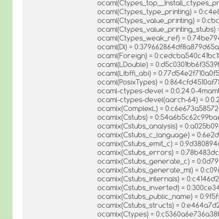
ocaml(Ctypes_top__Install_ctypes_p
ocaml(Ctypes_type_printing) = 0:c
ocaml(Ctypes_value_printing) = 0:
ocaml(Ctypes_value_printing_stubs
ocaml(Ctypes_weak_ref) = 0:74be7
ocaml(Dl) = 0:379662864df8a879d65
ocaml(Foreign) = 0:cedcba540c41bc
ocaml(LDouble) = 0:d5c0301bb6f35
ocaml(Libffi_abi) = 0:77d54e2f710a0
ocaml(PosixTypes) = 0:864cfd4510af
ocaml-ctypes-devel = 0:0.24.0-4ma
ocaml-ctypes-devel(aarch-64) = 0:0
ocamlx(ComplexL) = 0:c6e673a58572
ocamlx(Cstubs) = 0:54a6b5c62c99ba
ocamlx(Cstubs_analysis) = 0:a025b
ocamlx(Cstubs_c_language) = 0:6e2
ocamlx(Cstubs_emit_c) = 0:9d38089
ocamlx(Cstubs_errors) = 0:78b483
ocamlx(Cstubs_generate_c) = 0:0d
ocamlx(Cstubs_generate_ml) = 0:c0
ocamlx(Cstubs_internals) = 0:c414
ocamlx(Cstubs_inverted) = 0:300c
ocamlx(Cstubs_public_name) = 0:9f
ocamlx(Cstubs_structs) = 0:e464a7
ocamlx(Ctypes) = 0:c5360a6e736a38