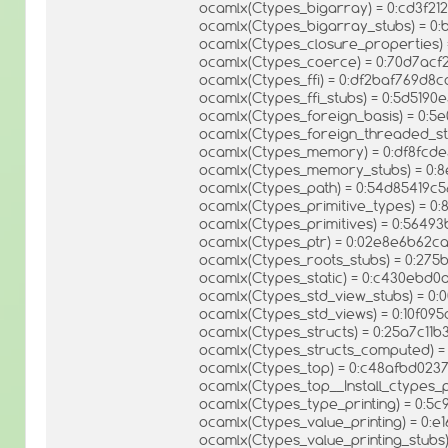
ocamlx(Ctypes_bigarray) = 0:cd3f2
ocamlx(Ctypes_bigarray_stubs) = 0
ocamlx(Ctypes_closure_properties)
ocamlx(Ctypes_coerce) = 0:70d7ac
ocamlx(Ctypes_ffi) = 0:df2baf769d8
ocamlx(Ctypes_ffi_stubs) = 0:5d519
ocamlx(Ctypes_foreign_basis) = 0:5
ocamlx(Ctypes_foreign_threaded_st
ocamlx(Ctypes_memory) = 0:df8fcd
ocamlx(Ctypes_memory_stubs) = 0:
ocamlx(Ctypes_path) = 0:54d85419c
ocamlx(Ctypes_primitive_types) = 
ocamlx(Ctypes_primitives) = 0:564
ocamlx(Ctypes_ptr) = 0:02e8e6b62
ocamlx(Ctypes_roots_stubs) = 0:27
ocamlx(Ctypes_static) = 0:c430ebd
ocamlx(Ctypes_std_view_stubs) = 0:
ocamlx(Ctypes_std_views) = 0:10f0
ocamlx(Ctypes_structs) = 0:25a7c11
ocamlx(Ctypes_structs_computed) =
ocamlx(Ctypes_top) = 0:c48afbd023
ocamlx(Ctypes_top__Install_ctypes_
ocamlx(Ctypes_type_printing) = 0:5
ocamlx(Ctypes_value_printing) = 0
ocamlx(Ctypes_value_printing_stub