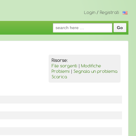
Login
/
Registrati
Search
for:
Risorse:
File sorgenti
|
Modifiche
Problemi
|
Segnala un problema
Scarica