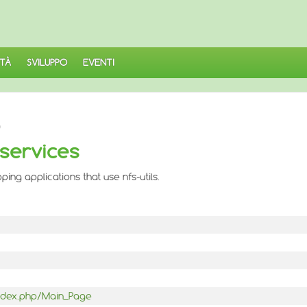
TÀ
SVILUPPO
EVENTI
)
 services
ing applications that use nfs-utils.
/index.php/Main_Page