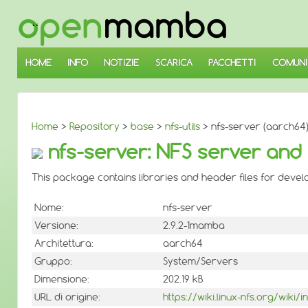
↓
SALTA
AL
CONTENUTO
PRINCIPALE
HOME
INFO
NOTIZIE
SCARICA
PACCHETTI
COMUNI
Home
>
Repository
>
base
>
nfs-utils
> nfs-server (aarch64
nfs-server: NFS server and
This package contains libraries and header files for develop
Nome:
nfs-server
Versione:
2.9.2-1mamba
Architettura:
aarch64
Gruppo:
System/Servers
Dimensione:
202.19 kB
URL di origine:
https://wiki.linux-nfs.org/wiki