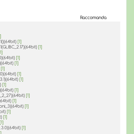
Raccomanda
]
1()(64bit)
[1]
1(GLIBC_2.17)(64bit)
[1]
1]
.0)(64bit)
[1]
)(64bit)
[1]
)
[1]
0)(64bit)
[1]
3.1)(64bit)
[1]
t)
[1]
3)(64bit)
[1]
3_2_27)(64bit)
[1]
(64bit)
[1]
ibnl_3)(64bit)
[1]
bit)
[1]
t)
[1]
[1]
.3.0)(64bit)
[1]
]