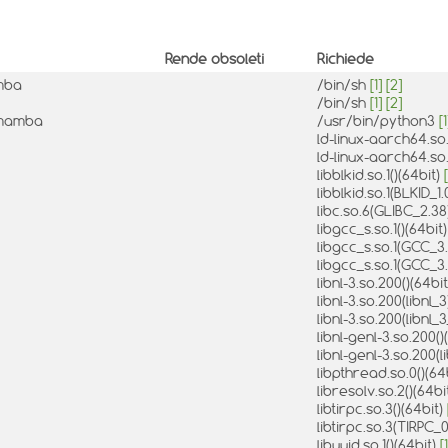
Rende obsoleti
Richiede
amba
/bin/sh
[1]
[2]
/bin/sh
[1]
[2]
-1mamba
/usr/bin/python3
[1
ld-linux-aarch64.so.
ld-linux-aarch64.so.
libblkid.so.1()(64bit)
[
libblkid.so.1(BLKID_1
libc.so.6(GLIBC_2.38
libgcc_s.so.1()(64bit
libgcc_s.so.1(GCC_3.
libgcc_s.so.1(GCC_3.
libnl-3.so.200()(64bi
libnl-3.so.200(libnl_
libnl-3.so.200(libnl_
libnl-genl-3.so.200()
libnl-genl-3.so.200(l
libpthread.so.0()(64
libresolv.so.2()(64bi
libtirpc.so.3()(64bit)
libtirpc.so.3(TIRPC_0
libuuid.so.1()(64bit)
[1