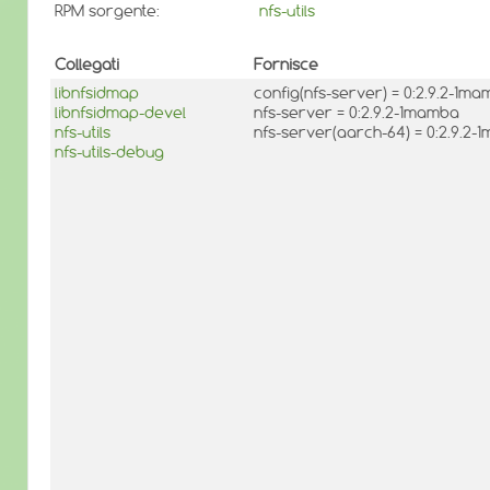
RPM sorgente:
nfs-utils
Collegati
Fornisce
libnfsidmap
config(nfs-server) = 0:2.9.2-1m
libnfsidmap-devel
nfs-server = 0:2.9.2-1mamba
nfs-utils
nfs-server(aarch-64) = 0:2.9.2
nfs-utils-debug