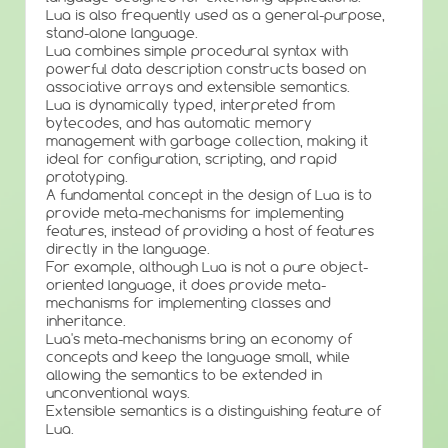
Lua is also frequently used as a general-purpose,
stand-alone language.
Lua combines simple procedural syntax with
powerful data description constructs based on
associative arrays and extensible semantics.
Lua is dynamically typed, interpreted from
bytecodes, and has automatic memory
management with garbage collection, making it
ideal for configuration, scripting, and rapid
prototyping.
A fundamental concept in the design of Lua is to
provide meta-mechanisms for implementing
features, instead of providing a host of features
directly in the language.
For example, although Lua is not a pure object-
oriented language, it does provide meta-
mechanisms for implementing classes and
inheritance.
Lua's meta-mechanisms bring an economy of
concepts and keep the language small, while
allowing the semantics to be extended in
unconventional ways.
Extensible semantics is a distinguishing feature of
Lua.