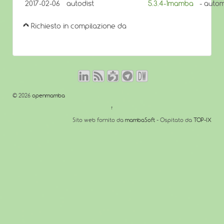
2017-02-06
autodist
5.3.4-1mamba
- autom
Richiesto in compilazione da
© 2026
openmamba
↑
Sito web fornito da
mambaSoft
- Ospitato da
TOP-IX