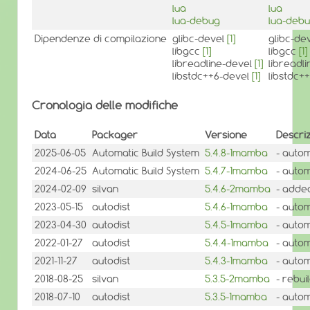
lua
lua
lua-debug
lua-deb
Dipendenze di compilazione
glibc-devel
[1]
glibc-de
libgcc
[1]
libgcc
[1]
libreadline-devel
[1]
libreadl
libstdc++6-devel
[1]
libstdc+
Cronologia delle modifiche
Data
Packager
Versione
Descri
2025-06-05
Automatic Build System
5.4.8-1mamba
- autom
2024-06-25
Automatic Build System
5.4.7-1mamba
- autom
2024-02-09
silvan
5.4.6-2mamba
- added
2023-05-15
autodist
5.4.6-1mamba
- autom
2023-04-30
autodist
5.4.5-1mamba
- autom
2022-01-27
autodist
5.4.4-1mamba
- autom
2021-11-27
autodist
5.4.3-1mamba
- autom
2018-08-25
silvan
5.3.5-2mamba
- rebu
2018-07-10
autodist
5.3.5-1mamba
- autom