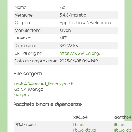
Nome:
lua
Versione:
5.4.8-1mamba
Gruppo:
Applications/Development
Manutentore:
silvan
Licenza:
MIT
Dimensione:
392.22 kB
URL di origine:
https://www.lua.org/
Data di compilazione:
2025-06-05 06:41:49
File sorgenti
lua-5.4.3-shared_library.patch
lua-5.4.8.tar.gz
lua.spec
Pacchetti binari e dipendenze
x86_64
aarch64
RPM creati
liblua
liblua
liblua-devel
liblua-de