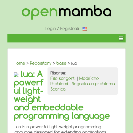
↓
SALTA
AL
CONTENUTO
PRINCIPALE
Login
/
Registrati
Home
>
Repository
>
base
> lua
lua: A
Risorse:
File sorgenti
|
Modifiche
powerf
Problemi
|
Segnala un problema
ul light-
Scarica
weight
and embeddable
programming language
Lua is a powerful light-weight programming
language designed for extending applications.