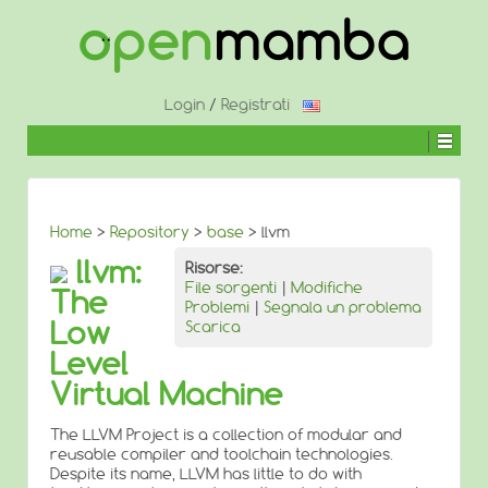
↓
SALTA
AL
CONTENUTO
PRINCIPALE
Login
/
Registrati
Home
>
Repository
>
base
> llvm
llvm:
Risorse:
File sorgenti
|
Modifiche
The
Problemi
|
Segnala un problema
Low
Scarica
Level
Virtual Machine
The LLVM Project is a collection of modular and
reusable compiler and toolchain technologies.
Despite its name, LLVM has little to do with