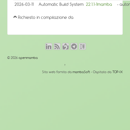
2026-03-11
Automatic Build System
22.1.1-1mamba
- auto
Richiesto in compilazione da
© 2026
openmamba
↑
Sito web fornito da
mambaSoft
- Ospitato da
TOP-IX