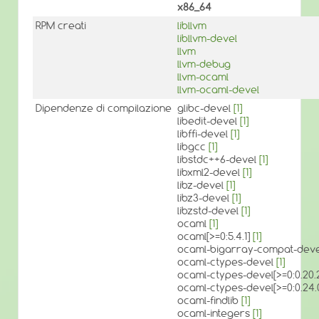
x86_64
RPM creati
libllvm
libllvm-devel
llvm
llvm-debug
llvm-ocaml
llvm-ocaml-devel
Dipendenze di compilazione
glibc-devel
[1]
libedit-devel
[1]
libffi-devel
[1]
libgcc
[1]
libstdc++6-devel
[1]
libxml2-devel
[1]
libz-devel
[1]
libz3-devel
[1]
libzstd-devel
[1]
ocaml
[1]
ocaml[>=0:5.4.1]
[1]
ocaml-bigarray-compat-devel
ocaml-ctypes-devel
[1]
ocaml-ctypes-devel[>=0:0.20.
ocaml-ctypes-devel[>=0:0.2
ocaml-findlib
[1]
ocaml-integers
[1]