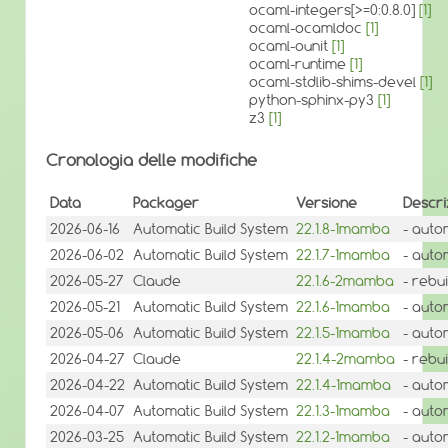
ocaml-integers[>=0:0.8.0]
[1]
ocaml-ocamldoc
[1]
ocaml-ounit
[1]
ocaml-runtime
[1]
ocaml-stdlib-shims-devel
[1]
python-sphinx-py3
[1]
z3
[1]
Cronologia delle modifiche
Data
Packager
Versione
Descri
2026-06-16
Automatic Build System
22.1.8-1mamba
- auto
2026-06-02
Automatic Build System
22.1.7-1mamba
- auto
2026-05-27
Claude
22.1.6-2mamba
- rebu
2026-05-21
Automatic Build System
22.1.6-1mamba
- auto
2026-05-06
Automatic Build System
22.1.5-1mamba
- auto
2026-04-27
Claude
22.1.4-2mamba
- rebui
2026-04-22
Automatic Build System
22.1.4-1mamba
- auto
2026-04-07
Automatic Build System
22.1.3-1mamba
- auto
2026-03-25
Automatic Build System
22.1.2-1mamba
- auto