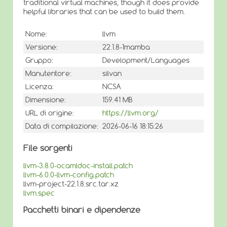
traditional virtual machines, though it does provide
helpful libraries that can be used to build them.
Nome:
llvm
Versione:
22.1.8-1mamba
Gruppo:
Development/Languages
Manutentore:
silvan
Licenza:
NCSA
Dimensione:
159.41 MB
URL di origine:
https://llvm.org/
Data di compilazione:
2026-06-16 18:15:26
File sorgenti
llvm-3.8.0-ocamldoc-install.patch
llvm-6.0.0-llvm-config.patch
llvm-project-22.1.8.src.tar.xz
llvm.spec
Pacchetti binari e dipendenze