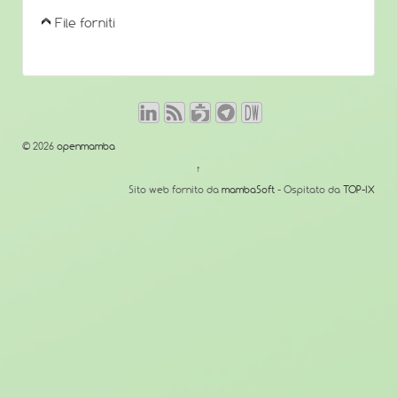
File forniti
© 2026
openmamba
↑
Sito web fornito da
mambaSoft
- Ospitato da
TOP-IX