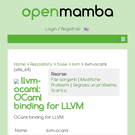
↓
SALTA
AL
CONTENUTO
PRINCIPALE
Login
/
Registrati
Home
>
Repository
>
base
>
llvm
> llvm-ocaml
(x86_64)
Risorse:
llvm-
File sorgenti
|
Modifiche
Problemi
|
Segnala un problema
ocaml:
Scarica
OCaml
binding for LLVM
OCaml binding for LLVM.
Nome:
llvm-ocaml