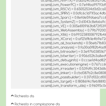
ocaml(Llvm_NVPTX) = 0:aa1124cb63f270
ocaml(Llvm_PowerPC) = 0:7ef4ba99793d
ocaml(Llvm_RISCV) = 0:65052534d3d2ca
ocaml(Llvm_SPIRV) = 0:0d1c6c1d71f3ac4d
ocaml(Llvm_Sparc) = 0:8efde59daea7c
ocaml(Llvm_SystemZ) = 0:61043c8eb6a9
ocaml(Llvm_VE) = 0:305e8109163b872f5
ocaml(Llvm_WebAssembly) = 0:79b7920
ocaml(Llvm_X86) = 0:b99323810087921b
ocaml(Llvm_XCore) = 0:af121d1b1e4b9e7
ocaml(Llvm_all_backends) = 0:5beb71b8
ocaml(Llvm_analysis) = 0:fa30a0f82b4a
ocaml(Llvm_bitreader) = 0:3e97b038516
ocaml(Llvm_bitwriter) = 0:906d32b3a8e
ocaml(Llvm_debuginfo) = 0:ccae1d4ad8
ocaml(Llvm_executionengine) = 0:767cc
ocaml(Llvm_irreader) = 0:539d9c304368
ocaml(Llvm_linker) = 0:cbd387b2c8e08
ocaml(Llvm_passbuilder) = 0:317d132c
ocaml(Llvm_target) = 0:18086f4cf1eb1881
ocaml(Llvm_transform_utils) = 0:96095
Richiesto da
Richiesto in compilazione da