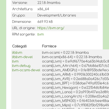
Versione:
22.1.8-1mamba
Architettura:
x86_64
Gruppo:
Development/Libraries
Dimensione:
669.93 kB
URL di origine:
https://llvm.org/
RPM sorgente:
llvm
Collegati
Fornisce
libllvm
llvm-ocaml = 0:22.1.8-1mamba
libllvm-devel
llvm-ocaml(x86-64) = 0:22.1.8-1mamba
llvm
ocaml(Llvm) = 0:e9df6770e4a65b14ab5c
llvm-debug
ocaml(Llvm_AArch64) = 0:67bb86e107cb
llvm-ocaml-devel
ocaml(Llvm_AMDGPU) = 0:fe18955bde9e
ocaml(Llvm_ARM) = 0:99016300240c61b0
ocaml(Llvm_AVR) = 0:2e688a0a426c7d3
ocaml(Llvm_BPF) = 0:58dae749af051e4c
ocaml(Llvm_Hexagon) = 0:e221546b1b84
ocaml(Llvm_Lanai) = 0:2a993b417ea3d8f
ocaml(Llvm_LoongArch) = 0:208ed2a4a2
ocaml(Llvm_MSP430) = 0:f6403dcbee48
ocaml(Llvm_Mips) = 0:7cff1082f5bf298a