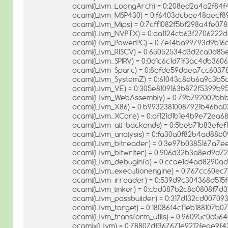
ocaml(Llvm_LoongArch) = 0:208ed2a4a2f84f
ocaml(Llvm_MSP430) = 0:f6403dcbee48aecf
ocaml(Llvm_Mips) = 0:7cff1082f5bf298a4fe07
ocaml(Llvm_NVPTX) = 0:aa1124cb63f2706222
ocaml(Llvm_PowerPC) = 0:7ef4ba99793d9b16
ocaml(Llvm_RISCV) = 0:65052534d3d2ca0d85
ocaml(Llvm_SPIRV) = 0:0d1c6c1d71f3ac4db360
ocaml(Llvm_Sparc) = 0:8efde59daea7cc603
ocaml(Llvm_SystemZ) = 0:61043c8eb6a9c3b5
ocaml(Llvm_VE) = 0:305e8109163b872f5399b
ocaml(Llvm_WebAssembly) = 0:79b792002bb
ocaml(Llvm_X86) = 0:b99323810087921b46ba
ocaml(Llvm_XCore) = 0:af121d1b1e4b9e72ea6
ocaml(Llvm_all_backends) = 0:5beb71b83efe
ocaml(Llvm_analysis) = 0:fa30a0f82b4ad88e
ocaml(Llvm_bitreader) = 0:3e97b0385167a7e
ocaml(Llvm_bitwriter) = 0:906d32b3a8ed9d72
ocaml(Llvm_debuginfo) = 0:ccae1d4ad8290a
ocaml(Llvm_executionengine) = 0:767cc60ec
ocaml(Llvm_irreader) = 0:539d9c304368d515
ocaml(Llvm_linker) = 0:cbd387b2c8e0808f7
ocaml(Llvm_passbuilder) = 0:317d132cd0070
ocaml(Llvm_target) = 0:18086f4cf1eb188107b0
ocaml(Llvm_transform_utils) = 0:96095c0d5
ocamlx(Llvm) = 0:78807df367671e9212feae9f4