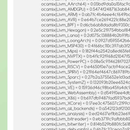
ocamlx(Llvm_AArch64) = 0:05bd9da0a15fac9
ocamlx(Llvm_AMDGPU) = 0:5474f2487163ab8
ocamlx(Llvm_ARM) = 0:ab7fc4b4eee4cf649b
ocamlx(Llvm_AVR) = 0:e64b7ce2694221c88e
ocamlx(Llvm_BPF) = 0:d6cb6ab8dada8b9350
ocamlx(Llvm_Hexagon) = 0:2e5c219754bbaf
ocamlx(Llvm_Lanai) = 0:2d075c138884b2b91f
ocamlx(Llvm_LoongArch) = 0:0927d595542b
ocamlx(Llvm_MSP430) = 0:4f66bc110c397ab3f
ocamlx(Llvm_Mips) = 0:182f44a2542a8ed65fe
ocamlx(Llvm_NVPTX) = 0:b4f1c92f968d21047f
ocamlx(Llvm_PowerPC) = 0:08e5c9114628f702
ocamlx(Llvm_RISCV) = 0:e4650f0e7acb94ac
ocamlx(Llvm_SPIRV) = 0:21964ef4647c869789b
ocamlx(Llvm_Sparc) = 0:27b2a3755652e1d3
ocamlx(Llvm_SystemZ) = 0:132093b20ee652
ocamlx(Llvm_VE) = 0:15936d46c98ba45fa4d
ocamlx(Llvm_WebAssembly) = 0:d549f0ee4d
ocamlx(Llvm_X86) = 0:b697db9487fad5937bd
ocamlx(Llvm_XCore) = 0:17ee3c475607c2199c
ocamlx(Llvm_all_backends) = 0:a542123df2
ocamlx(Llvm_analysis) = 0:ed24617ef1bb23e
ocamlx(Llvm_bitreader) = 0:eb3719c9afbbb
ocamlx(Llvm_bitwriter) = 0:814b529b880fc561
ocamlx(Llvm_debuginfo) = 0:6b7fc32ceaa7a