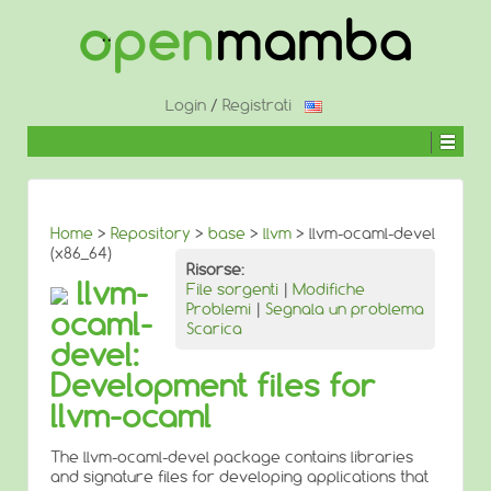
↓
SALTA
AL
CONTENUTO
PRINCIPALE
Login
/
Registrati
Home
>
Repository
>
base
>
llvm
> llvm-ocaml-devel
(x86_64)
Risorse:
llvm-
File sorgenti
|
Modifiche
Problemi
|
Segnala un problema
ocaml-
Scarica
devel:
Development files for
llvm-ocaml
The llvm-ocaml-devel package contains libraries
and signature files for developing applications that