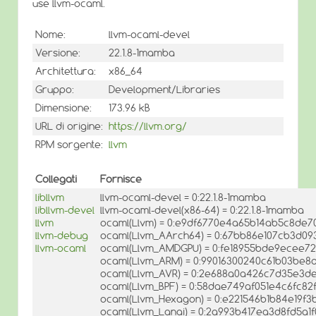
use llvm-ocaml.
Nome:
llvm-ocaml-devel
Versione:
22.1.8-1mamba
Architettura:
x86_64
Gruppo:
Development/Libraries
Dimensione:
173.96 kB
URL di origine:
https://llvm.org/
RPM sorgente:
llvm
Collegati
Fornisce
libllvm
llvm-ocaml-devel = 0:22.1.8-1mamba
libllvm-devel
llvm-ocaml-devel(x86-64) = 0:22.1.8-1mamba
llvm
ocaml(Llvm) = 0:e9df6770e4a65b14ab5c8de7
llvm-debug
ocaml(Llvm_AArch64) = 0:67bb86e107cb3d09
llvm-ocaml
ocaml(Llvm_AMDGPU) = 0:fe18955bde9ecee7
ocaml(Llvm_ARM) = 0:99016300240c61b03be8
ocaml(Llvm_AVR) = 0:2e688a0a426c7d35e3d
ocaml(Llvm_BPF) = 0:58dae749af051e4c6fc8
ocaml(Llvm_Hexagon) = 0:e221546b1b84e19f
ocaml(Llvm_Lanai) = 0:2a993b417ea3d8fd5a1