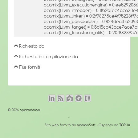
ocamlx(Llvm_executionengine) = 0:ee52920
ocamlx(Llvm_irreader) = 0:1fb2bfec4aca2f1
ocamlx(Llvm_linker) = 0:2f98275ce4f95228ff
ocamlx(Llvm_passbuilder) = 0:824dea31a209
ocamlx(Llvm_target) = 0:5d15cd43ace7ace7
ocamlx(Llvm_transform_utils) = 0:20f88239
Richiesto da
Richiesto in compilazione da
File forniti
© 2026
openmamba
↑
Sito web fornito da
mambaSoft
- Ospitato da
TOP-IX