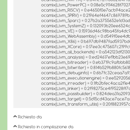
ocamlx(Llvm_PowerPC) = 0:08e5c9114628f702
ocamlx(Llvm_RISCV) = 0:e4650f0e7acb94ac
ocamlx(Llvm_SPIRV) = 0:21964ef4647c869789b
ocamlx(Llvm_Sparc) = 0:27b2a3755652e1d3
ocamlx(Llvm_SystemZ) = 0:132093b20ee652
ocamlx(Llvm_VE) = 0:15936d46c98ba45fa4d
ocamlx(Llvm_WebAssembly) = 0:d549f0ee4d
ocamlx(Llvm_X86) = 0:b697db9487fad5937bd
ocamlx(Llvm_XCore) = 0:17ee3c475607c2199c
ocamlx(Llvm_all_backends) = 0:a542123df2
ocamlx(Llvm_analysis) = 0:ed24617ef1bb23e
ocamlx(Llvm_bitreader) = 0:eb3719c9afbbb
ocamlx(Llvm_bitwriter) = 0:814b529b880fc561
ocamlx(Llvm_debuginfo) = 0:6b7fc32ceaa7a
ocamlx(Llvm_executionengine) = 0:ee52920
ocamlx(Llvm_irreader) = 0:1fb2bfec4aca2f1
ocamlx(Llvm_linker) = 0:2f98275ce4f95228ff
ocamlx(Llvm_passbuilder) = 0:824dea31a209
ocamlx(Llvm_target) = 0:5d15cd43ace7ace7
ocamlx(Llvm_transform_utils) = 0:20f88239
Richiesto da
Richiesto in compilazione da