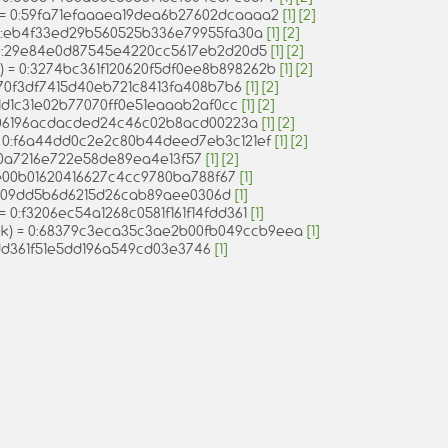
) = 0:59fa71efaaaea19dea6b27602dcaaaa2
[1]
[2]
 = 0:eb4f33ed29b560525b336e79955fa30a
[1]
[2]
 = 0:29e84e0d87545e4220cc5617eb2d20d5
[1]
[2]
nt) = 0:3274bc361f120620f5df0ee8b898262b
[1]
[2]
0:70f3df7415d40eb721c8413fa408b7b6
[1]
[2]
0:1d1c31e02b77070ff0e51eaaab2af0cc
[1]
[2]
 0:06196acdacded24c46c02b8acd00223a
[1]
[2]
 = 0:f6a44dd0c2e2c80b44deed7eb3c121ef
[1]
[2]
1d0a7216e722e58de89ea4e13f57
[1]
[2]
4e00b01620416627c4cc9780ba788f67
[1]
dce09dd5b6d6215d26cab89aee0306d
[1]
 = 0:f3206ec54a1268c0581f161f14fdd361
[1]
ack) = 0:68379c3eca35c3ae2b00fb049ccb9eea
[1]
ddd361f51e5dd196a549cd03e3746
[1]