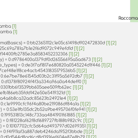
Raccoma
1mamba
[1]
-1mamba
[1]
rmatBasics) = 0:bb23651112c1e05c61498d902472830d
[1]
[2]
a25c69a781a7b1e2f6d9072c949efd1d
[1]
[2]
b9f14400fb2785e3a8583452232306
[1]
[2]
ay) = 0:d9786400a1379df0d26556695a5ad673
[1]
[2]
ve_types) = 0:de3f7af1817e680820a0545224d1f446
[1]
[2]
0:7cef48e1f8ce4acb45431835179536b5
[1]
[2]
 = 0:6e7be78e61545d03b2c31f95a5692db7
[1]
[2]
= 0:d1378f80924f4f3a334a96a0a44deff0
[1]
5c0301bb6f3539bb605aee509fb62ec
[1]
[2]
d5e1b186eb35fdd142e50e5419321d
[1]
f659a4a6b8ca32adc85623b24921e4
[1]
[2]
= 0:c1e9990cfc96f4a80be219086df84a1a
[1]
[2]
y) = 0:53e1fb135dc2b52a9be495706f0fe941
[1]
[2]
= 0:199531813c148c733aa4841901f61885
[1]
[2]
k) = 0:f81228af62f8d1689727fb188b982c9c
[1]
[2]
x) = 0:10107702cfc5d64ad493797d02699351
[1]
[2]
) = 0:f4f911af3a887deb4246da1952f3bbde
[1]
[2]
) = 0:d0d544d8ad6cd8d3916ef604e87e8b79
[1]
[2]