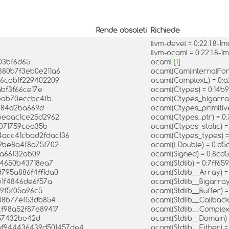
Rende obsoleti
Richiede
llvm-devel = 0:22.1.8-
llvm-ocaml = 0:22.1.8
03bf6d65
ocaml
[1]
380b7f3eb0e211a6
ocaml(CamlinternalFo
26ceb1f229402209
ocaml(ComplexL) = 0:
abf3f66ce17e
ocaml(Ctypes) = 0:14
eab70eccbc4fb
ocaml(Ctypes_bigarr
2f84d2ba669d
ocaml(Ctypes_primiti
3beaac1ce25d2962
ocaml(Ctypes_ptr) = 
f071759cea35b
ocaml(Ctypes_static)
4acc41cbad2fdac136
ocaml(Ctypes_types) 
89be8a4f8a75f702
ocaml(LDouble) = 0:d
8a66f32ab09
ocaml(Signed) = 0:8c
d4650b43718ea7
ocaml(Stdlib) = 0:7f
d795a886f4ff1da0
ocaml(Stdlib__Array) 
e1f4846de6f57a
ocaml(Stdlib__Bigarra
69f5f05a96c5
ocaml(Stdlib__Buffer) 
788b77ef53db854
ocaml(Stdlib__Callbac
cf98a52f87e89417
ocaml(Stdlib__Comple
957432be42d
ocaml(Stdlib__Domain
bf944436439d501457de4
ocaml(Stdlib__Either