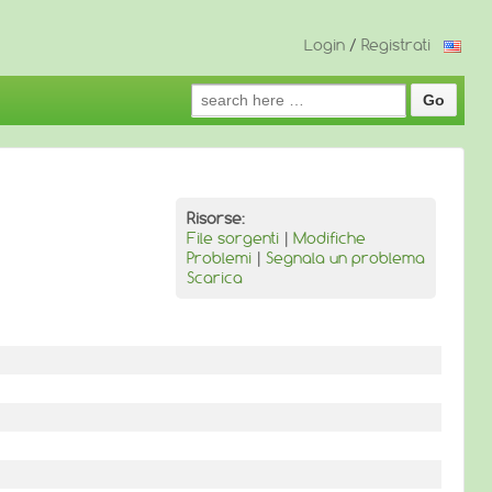
Login
/
Registrati
Search
for:
Risorse:
File sorgenti
|
Modifiche
Problemi
|
Segnala un problema
Scarica