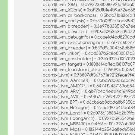
ocaml(Llvm_X86) = 0:b99323810087921b46ba
ocaml(Llvm_XCore) = 0:af121d1b1e4b9e72ea6
ocaml(Llvm_all_backends) = 0:5beb71b83efe
ocaml(Llvm_analysis) = 0:fa30a0f82b4ad88e
ocaml(Llvm_bitreader) = 0:3e97b0385167a7e
ocaml(Llvm_bitwriter) = 0:906d32b3a8ed9d72
ocaml(Llvm_debuginfo) = 0:ccae1d4ad8290a
ocaml(Llvm_executionengine) = 0:767cc60ec
ocaml(Llvm_irreader) = 0:539d9c304368d515
ocaml(Llvm_linker) = 0:cbd387b2c8e0808f7
ocaml(Llvm_passbuilder) = 0:317d132cd0070
ocaml(Llvm_target) = 0:18086f4cf1eb188107b0
ocaml(Llvm_transform_utils) = 0:96095c0d5
ocamlx(Llvm) = 0:78807df367671e9212feae9f4
ocamlx(Llvm_AArch64) = 0:05bd9da0a15fac9
ocamlx(Llvm_AMDGPU) = 0:5474f2487163ab8
ocamlx(Llvm_ARM) = 0:ab7fc4b4eee4cf649b
ocamlx(Llvm_AVR) = 0:e64b7ce2694221c88e
ocamlx(Llvm_BPF) = 0:d6cb6ab8dada8b9350
ocamlx(Llvm_Hexagon) = 0:2e5c219754bbaf
ocamlx(Llvm_Lanai) = 0:2d075c138884b2b91f
ocamlx(Llvm_LoongArch) = 0:0927d595542b
ocamlx(Llvm_MSP430) = 0:4f66bc110c397ab3f
ocamlx(Llvm_Mips) = 0:182f44a2542a8ed65fe
ocamlx(Llvm_NVPTX) = 0:b4f1c92f968d21047f