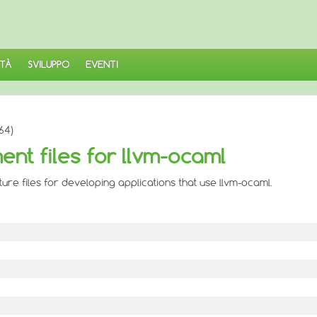
TÀ
SVILUPPO
EVENTI
64)
nt files for llvm-ocaml
re files for developing applications that use llvm-ocaml.