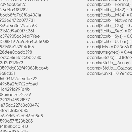
02096aa0b62e
ocaml(Stdlib__Format
826d4a4f81282
ocaml(Stdlib__Int32)
f1b6d68fa7c8f0a4061e
ocaml(Stdlib__Int64)
0953e6472d077731
ocaml(Stdlib__Nativei
e56bf6a3cf79dfc63
ocaml(Stdlib__Obj) = 
31616d9e00f7c351
ocaml(Stdlib__Seq) = 
dc376905ac84df7fee
ocaml(Stdlib__Sys) =
715088f162a9a4a4a0f6683
ocaml(Stdlib__Uchar)
f871518e23204db5
ocaml(Unix) = 0:33a6
d328dee0dadc398
ocaml(Unsigned) = 0:
93edb58613ec5bbe780
ocamlx(Stdlib) = 0:8
73d2d2121f73
ocamlx(Stdlib__Array)
640599dc032f493881bcc4b
ocamlx(Stdlib__Callb
3a8c331
ocamlx(Unix) = 0:964
d6004f72bc6c1d722
44965e2fd762afaed
cfc4291a99fe4b
20856aeece2e79
c3903b45921577
84e75ab22763c03476
b3fecf0a15eb85
6e6e1f169a2e046d08e8
2593a57f523b205
841b8bbcbf410
5495adf3fab11a