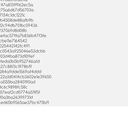
747a813ff962ec5a
e275a6d67d56703a
7134c1dc1221c
adb4508de88afb9b
4d2c94db701bc09436
c937069d8d08b
befac57ffa7b836b47f3fe
cbe11e7164542
025442142fc491
130c0543a925046e53dcbb
6903d4ba873d109ef
80feda0b5b952746afd
827c88f3c1978b19
9284a9dde1569af4ddd
5622a1d0414cb3602e1e39650
e4a555ba2840190ad
7dc6c9898fc58c
307eaf2cd0774a511f5f
af0a3ba26399731d
57ced65b9565ae37bc475bf1