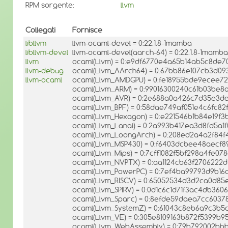
RPM sorgente:
llvm
Collegati
Fornisce
libllvm
llvm-ocaml-devel = 0:22.1.8-1mamba
libllvm-devel
llvm-ocaml-devel(aarch-64) = 0:22.1.8-1mamba
llvm
ocaml(Llvm) = 0:e9df6770e4a65b14ab5c8de7
llvm-debug
ocaml(Llvm_AArch64) = 0:67bb86e107cb3d09
llvm-ocaml
ocaml(Llvm_AMDGPU) = 0:fe18955bde9ecee7
ocaml(Llvm_ARM) = 0:99016300240c61b03be8
ocaml(Llvm_AVR) = 0:2e688a0a426c7d35e3d
ocaml(Llvm_BPF) = 0:58dae749af051e4c6fc8
ocaml(Llvm_Hexagon) = 0:e221546b1b84e19f
ocaml(Llvm_Lanai) = 0:2a993b417ea3d8fd5a1
ocaml(Llvm_LoongArch) = 0:208ed2a4a2f84f
ocaml(Llvm_MSP430) = 0:f6403dcbee48aecf
ocaml(Llvm_Mips) = 0:7cff1082f5bf298a4fe07
ocaml(Llvm_NVPTX) = 0:aa1124cb63f2706222
ocaml(Llvm_PowerPC) = 0:7ef4ba99793d9b16
ocaml(Llvm_RISCV) = 0:65052534d3d2ca0d85
ocaml(Llvm_SPIRV) = 0:0d1c6c1d71f3ac4db360
ocaml(Llvm_Sparc) = 0:8efde59daea7cc603
ocaml(Llvm_SystemZ) = 0:61043c8eb6a9c3b5
ocaml(Llvm_VE) = 0:305e8109163b872f5399b
ocaml(Llvm_WebAssembly) = 0:79b792002bb