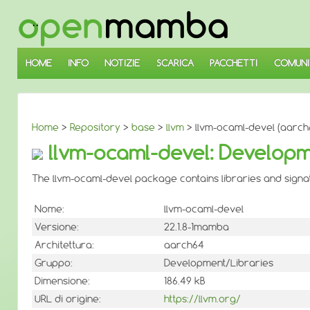
↓
SALTA
AL
CONTENUTO
PRINCIPALE
HOME
INFO
NOTIZIE
SCARICA
PACCHETTI
COMUNI
Home
>
Repository
>
base
>
llvm
> llvm-ocaml-devel (aarch
llvm-ocaml-devel: Developme
The llvm-ocaml-devel package contains libraries and signatu
Nome:
llvm-ocaml-devel
Versione:
22.1.8-1mamba
Architettura:
aarch64
Gruppo:
Development/Libraries
Dimensione:
186.49 kB
URL di origine:
https://llvm.org/