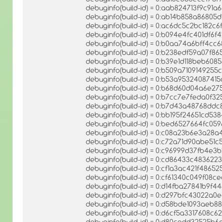
debuginfo(build-id) = 0:aab824713f9c91
debuginfo(build-id) = 0:ab14b858a86805
debuginfo(build-id) = 0:ac6dc5c2bc182c
debuginfo(build-id) = 0:b094e4fc401df
debuginfo(build-id) = 0:b0aa74a6bff4c
debuginfo(build-id) = 0:b238edf59a07f
debuginfo(build-id) = 0:b39e1d118beb608
debuginfo(build-id) = 0:b509a710914925
debuginfo(build-id) = 0:b53a9532408741
debuginfo(build-id) = 0:b68d60d04a6e2
debuginfo(build-id) = 0:b7cc7e7feda0f
debuginfo(build-id) = 0:b7d43a48768dd
debuginfo(build-id) = 0:bb195f24651cd
debuginfo(build-id) = 0:bed6527664fc
debuginfo(build-id) = 0:c08a23b6e3a28
debuginfo(build-id) = 0:c72a71d90abe5
debuginfo(build-id) = 0:c96999d37fb4
debuginfo(build-id) = 0:cd86433c48362
debuginfo(build-id) = 0:cf1a3ac421f486
debuginfo(build-id) = 0:cf61340c049f08
debuginfo(build-id) = 0:d14fba27841b9f
debuginfo(build-id) = 0:d297bfc43022a
debuginfo(build-id) = 0:d58bde1093ae
debuginfo(build-id) = 0:d6cf5a3317608c
debuginfo(build-id) = 0:d80cadd32525