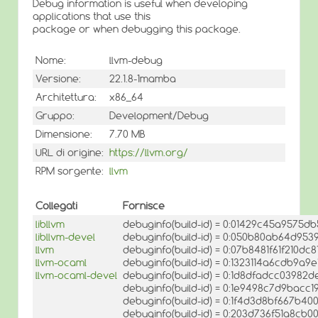
Debug information is useful when developing
applications that use this
package or when debugging this package.
Nome:
llvm-debug
Versione:
22.1.8-1mamba
Architettura:
x86_64
Gruppo:
Development/Debug
Dimensione:
7.70 MB
URL di origine:
https://llvm.org/
RPM sorgente:
llvm
Collegati
Fornisce
libllvm
debuginfo(build-id) = 0:01429c45a957
libllvm-devel
debuginfo(build-id) = 0:050b80ab64d953
llvm
debuginfo(build-id) = 0:07b8481f61f210
llvm-ocaml
debuginfo(build-id) = 0:1323114a6cdb9
llvm-ocaml-devel
debuginfo(build-id) = 0:1d8dfadcc0398
debuginfo(build-id) = 0:1e9498c7d9bac
debuginfo(build-id) = 0:1f4d3d8bf667b4
debuginfo(build-id) = 0:203d736f51a8c