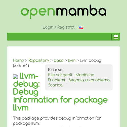
↓
SALTA
AL
CONTENUTO
PRINCIPALE
Login
/
Registrati
Home
>
Repository
>
base
>
llvm
> llvm-debug
(x86_64)
Risorse:
llvm-
File sorgenti
|
Modifiche
Problemi
|
Segnala un problema
debug:
Scarica
Debug
information for package
llvm
This package provides debug information for
package llvm.