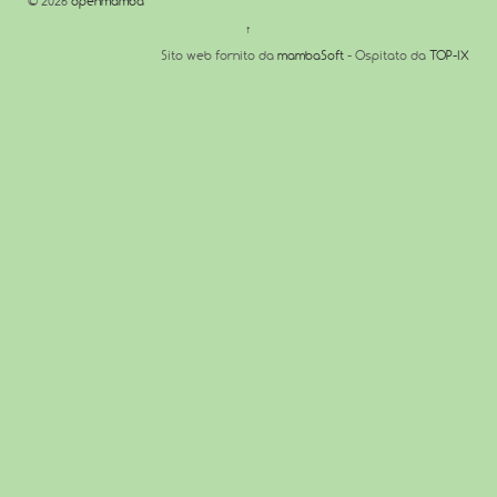
© 2026
openmamba
↑
Sito web fornito da
mambaSoft
- Ospitato da
TOP-IX