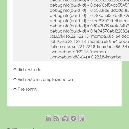
debuginfo(build-id) = 0:de6186154d655
debuginfo(build-id) = 0:e583fd6f3dadaf
debuginfo(build-id) = 0:e88b550c7b3f0
debuginfo(build-id) = 0:ee918b24b4bae
debuginfo(build-id) = 0:f043b394e4c84b
debuginfo(build-id) = 0:fe94570eb12208
libLLVM.so.22.1-22.1.8-1mamba.x86_64.deb
libLTO.so.22.1-22.1.8-1mamba.x86_64.debug
libRemarks.so.22.1-22.1.8-1mamba.x86_64.
llvm-debug = 0:22.1.8-1mamba
llvm-debug(x86-64) = 0:22.1.8-1mamba
Richiesto da
Richiesto in compilazione da
File forniti