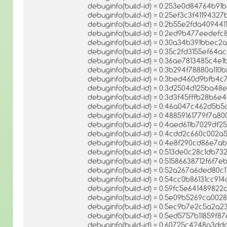
debuginfo(build-id) = 0:253e0d84764b9
debuginfo(build-id) = 0:25ef3c3f411943
debuginfo(build-id) = 0:2b55e2fda4094
debuginfo(build-id) = 0:2ed9b477eede
debuginfo(build-id) = 0:30a34b391bbec
debuginfo(build-id) = 0:35c2fd3155ef64
debuginfo(build-id) = 0:36ae7813485c
debuginfo(build-id) = 0:3b294f78880a1
debuginfo(build-id) = 0:3bed460d9bfb4
debuginfo(build-id) = 0:3d2504d125ba4
debuginfo(build-id) = 0:3d3f45fffb28b6
debuginfo(build-id) = 0:46a047c462d5
debuginfo(build-id) = 0:48859161779f7a
debuginfo(build-id) = 0:4aed611b7029d
debuginfo(build-id) = 0:4cdd2c660c002
debuginfo(build-id) = 0:4e8f290cd86e7
debuginfo(build-id) = 0:513de0c28c1db
debuginfo(build-id) = 0:51586638712f6f
debuginfo(build-id) = 0:52a267a6ded80
debuginfo(build-id) = 0:54cc0b86131cc
debuginfo(build-id) = 0:59fc5e6414898
debuginfo(build-id) = 0:5e09b5269ca00
debuginfo(build-id) = 0:5ec9b7e2c5a2
debuginfo(build-id) = 0:5ed5757b11859f
debuginfo(build-id) = 0:60725c4248a3d