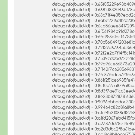
debuginfo(build-id) = 0:65f05229e98b4
debuginfo(build-id) = 0:6681d832046b1
debuginfo(build-id) = 0:68c71f4e359edd
debuginfo(build-id) = 0:6abe2216d1f2a
debuginfo(build-id) = 0:6cd56aee84172
debuginfo(build-id) = 0:6f56f984a91d27
debuginfo(build-id) = 0:6fe958a1ec1475
debuginfo(build-id) = 0:70c56049f203e8
debuginfo(build-id) = 0:72159d67645b3
debuginfo(build-id) = 0:72f2e2a7f14f5c1
debuginfo(build-id) = 0:7539cdbbd72e
debuginfo(build-id) = 0:79b96ce56873
debuginfo(build-id) = 0:7f142f7c6205e98
debuginfo(build-id) = 0:7fc87fbdc57f3
debuginfo(build-id) = 0:861f251ce6985fe
debuginfo(build-id) = 0:8cf0b2ca879a
debuginfo(build-id) = 0:8d3f7ae91cc3e
debuginfo(build-id) = 0:8e23b8728781
debuginfo(build-id) = 0:9096abbddac330
debuginfo(build-id) = 0:99464c82d81a8
debuginfo(build-id) = 0:a1cf4b31088d1
debuginfo(build-id) = 0:a1fd2067ebd41
debuginfo(build-id) = 0:a2787dd78e14e
debuginfo(build-id) = 0:a2d3dbc2f8a61
debuginfo(build-id) = 0:aa18e8b8ecef7