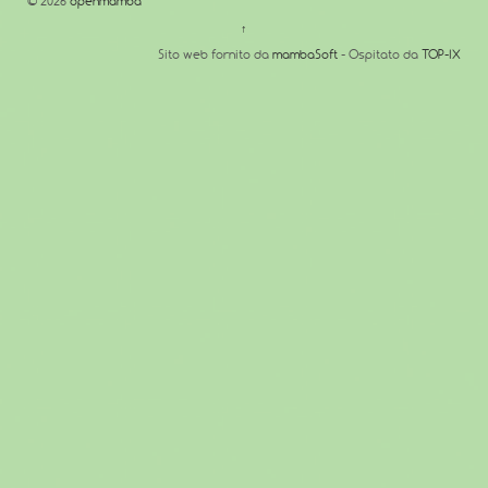
© 2026
openmamba
↑
Sito web fornito da
mambaSoft
- Ospitato da
TOP-IX