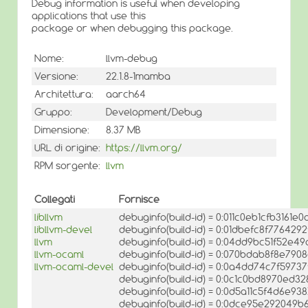
Debug information is useful when developing
applications that use this
package or when debugging this package.
Nome:
llvm-debug
Versione:
22.1.8-1mamba
Architettura:
aarch64
Gruppo:
Development/Debug
Dimensione:
8.37 MB
URL di origine:
https://llvm.org/
RPM sorgente:
llvm
Collegati
Fornisce
libllvm
debuginfo(build-id) = 0:011c0eb1cfb316
libllvm-devel
debuginfo(build-id) = 0:01dbefc8f776429
llvm
debuginfo(build-id) = 0:04dd9bc51f52e4
llvm-ocaml
debuginfo(build-id) = 0:070bdab8f8e7
llvm-ocaml-devel
debuginfo(build-id) = 0:0a4dd74c7f5973
debuginfo(build-id) = 0:0c1c0bd8970ed3
debuginfo(build-id) = 0:0d5a11c5f4d6e
debuginfo(build-id) = 0:0dce95e292049