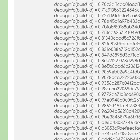
debuginfo(build-id) = 0:70c3ef1ced01aa
debuginfo(build-id) = 0:71c9135632245
debuginfo(build-id) = 0:727ff61de0a4c
debuginfo(build-id) = 0:78e45dfa97b43
debuginfo(build-id) = 0:7b1a5f80158ab3
debuginfo(build-id) = 0:7f3ce6257f4f04
debuginfo(build-id) = 0:81340cdad5c7
debuginfo(build-id) = 0:82fc813fffdceaf
debuginfo(build-id) = 0:83fe03867f2d1f
debuginfo(build-id) = 0:847d6895d3d71c
debuginfo(build-id) = 0:8cb21221078d2
debuginfo(build-id) = 0:8e5b8bad6c20
debuginfo(build-id) = 0:9059eb02e9c4f
debuginfo(build-id) = 0:9078aca227256f
debuginfo(build-id) = 0:9356d287c04f2a
debuginfo(build-id) = 0:95cc5a32069dc
debuginfo(build-id) = 0:9772e671a8cd6
debuginfo(build-id) = 0:97e0948d0c0fc2
debuginfo(build-id) = 0:98620491cc4f73
debuginfo(build-id) = 0:9a204a56218d
debuginfo(build-id) = 0:9be3846879e6f7
debuginfo(build-id) = 0:a16fb430877461
debuginfo(build-id) = 0:a3053c9befeec
debuginfo(build-id) = 0:a74ce4d05c5a
debuginfo(build-id) = 0:add9d3473fab4