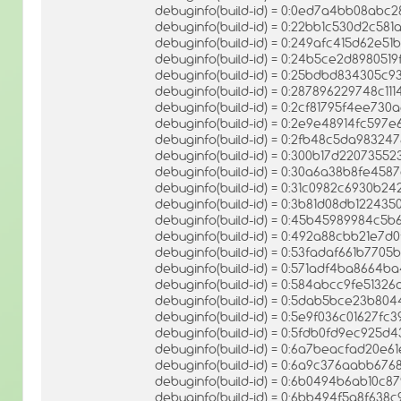
debuginfo(build-id) = 0:0ed7a4bb08ab
debuginfo(build-id) = 0:22bb1c530d2c5
debuginfo(build-id) = 0:249afc415d62
debuginfo(build-id) = 0:24b5ce2d89805
debuginfo(build-id) = 0:25bdbd834305c
debuginfo(build-id) = 0:287896229748c1
debuginfo(build-id) = 0:2cf81795f4ee7
debuginfo(build-id) = 0:2e9e48914fc59
debuginfo(build-id) = 0:2fb48c5da9832
debuginfo(build-id) = 0:300b17d2207355
debuginfo(build-id) = 0:30a6a38b8fe458
debuginfo(build-id) = 0:31c0982c6930b
debuginfo(build-id) = 0:3b81d08db1224
debuginfo(build-id) = 0:45b45989984c5
debuginfo(build-id) = 0:492a88cbb21e7
debuginfo(build-id) = 0:53fadaf661b77
debuginfo(build-id) = 0:571adf4ba8664
debuginfo(build-id) = 0:584abcc9fe513
debuginfo(build-id) = 0:5dab5bce23b80
debuginfo(build-id) = 0:5e9f036c01627f
debuginfo(build-id) = 0:5fdb0fd9ec925
debuginfo(build-id) = 0:6a7beacfad20e
debuginfo(build-id) = 0:6a9c376aabb6
debuginfo(build-id) = 0:6b0494b6ab10
debuginfo(build-id) = 0:6bb494f5a8f638