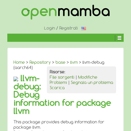
↓
SALTA
AL
CONTENUTO
PRINCIPALE
Login
/
Registrati
Home
>
Repository
>
base
>
llvm
> llvm-debug
(aarch64)
Risorse:
llvm-
File sorgenti
|
Modifiche
Problemi
|
Segnala un problema
debug:
Scarica
Debug
information for package
llvm
This package provides debug information for
package llvm.