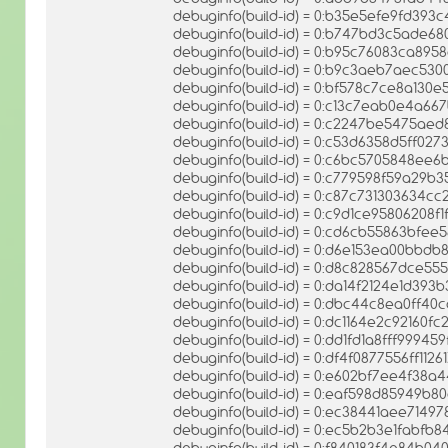
debuginfo(build-id) = 0:b35e5efe9fd39
debuginfo(build-id) = 0:b747bd3c5ade
debuginfo(build-id) = 0:b95c76083ca89
debuginfo(build-id) = 0:b9c3aeb7aec53
debuginfo(build-id) = 0:bf578c7ce8a13
debuginfo(build-id) = 0:c13c7eab0e4a6
debuginfo(build-id) = 0:c2247be5475a
debuginfo(build-id) = 0:c53d6358d5ff0
debuginfo(build-id) = 0:c6bc5705848ee
debuginfo(build-id) = 0:c779598f59a29
debuginfo(build-id) = 0:c87c731303634
debuginfo(build-id) = 0:c9d1ce95806208
debuginfo(build-id) = 0:cd6cb55863bf
debuginfo(build-id) = 0:d6e153ea00bb
debuginfo(build-id) = 0:d8c828567dce5
debuginfo(build-id) = 0:da14f2124e1d3
debuginfo(build-id) = 0:dbc44c8ea0ff40
debuginfo(build-id) = 0:dc1164e2c92160
debuginfo(build-id) = 0:dd1fd1a8fff999
debuginfo(build-id) = 0:df4f0877556ff11
debuginfo(build-id) = 0:e602bf7ee4f38a
debuginfo(build-id) = 0:eaf598d85949b8
debuginfo(build-id) = 0:ec38441aee714
debuginfo(build-id) = 0:ec5b2b3e1fabf
debuginfo(build-id) = 0:f840183f4e84b