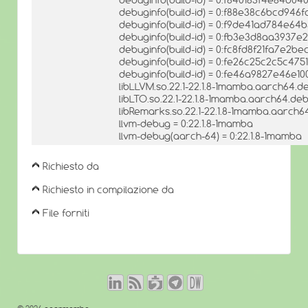
debuginfo(build-id) = 0:f88e38c6bcd94
debuginfo(build-id) = 0:f9de41ad784e64
debuginfo(build-id) = 0:fb3e3d8aa393
debuginfo(build-id) = 0:fc8fd8f21fa7e2
debuginfo(build-id) = 0:fe26c25c2c5c4
debuginfo(build-id) = 0:fe46a9827e46e1
libLLVM.so.22.1-22.1.8-1mamba.aarch64.de
libLTO.so.22.1-22.1.8-1mamba.aarch64.deb
libRemarks.so.22.1-22.1.8-1mamba.aarch64
llvm-debug = 0:22.1.8-1mamba
llvm-debug(aarch-64) = 0:22.1.8-1mamba
Richiesto da
Richiesto in compilazione da
File forniti