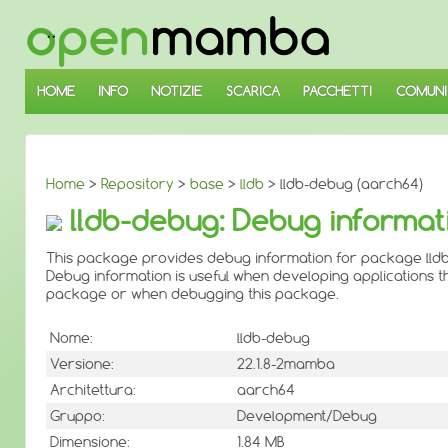
↓
SALTA
AL
CONTENUTO
PRINCIPALE
HOME
INFO
NOTIZIE
SCARICA
PACCHETTI
COMUNI
Home
>
Repository
>
base
>
lldb
> lldb-debug (aarch64)
lldb-debug: Debug informat
This package provides debug information for package lldb
Debug information is useful when developing applications th
package or when debugging this package.
Nome:
lldb-debug
Versione:
22.1.8-2mamba
Architettura:
aarch64
Gruppo:
Development/Debug
Dimensione:
1.84 MB