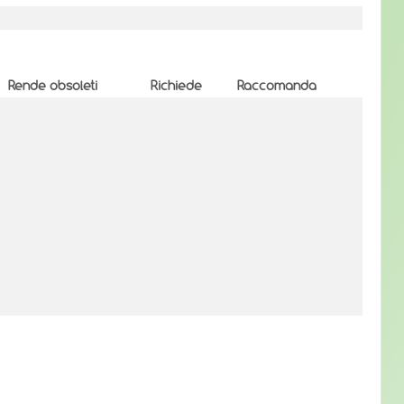
Rende obsoleti
Richiede
Raccomanda