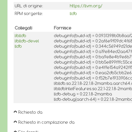
URL di origine:
https://llvm.org/
RPM sorgente:
lldb
Collegati
Fornisce
liblldb
debuginfo(build-id) = 0:0931398b0b8a
liblldb-devel
debuginfo(build-id) = 0:2af6e9f09dc4
lldb
debuginfo(build-id) = 0:344c56949d21d
debuginfo(build-id) = 0:a19e84ed2aa
debuginfo(build-id) = 0:ba9e8e4b9e6
debuginfo(build-id) = 0:bb5e899fffc5
debuginfo(build-id) = 0:e4ffe154a9242
debuginfo(build-id) = 0:eaa2db5cbb2
debuginfo(build-id) = 0:f52b7e19339
liblldb.so.22.1.8-22.1.8-2mamba.aarch64.
liblldbIntelFeatures.so.22.1-22.1.8-2ma
lldb-debug = 0:22.1.8-2mamba
lldb-debug(aarch-64) = 0:22.1.8-2mamb
Richiesto da
Richiesto in compilazione da