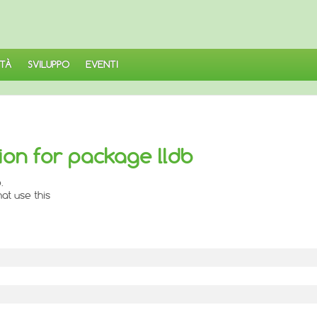
TÀ
SVILUPPO
EVENTI
ion for package lldb
.
at use this