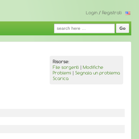
Login
/
Registrati
Search
for:
Risorse:
File sorgenti
|
Modifiche
Problemi
|
Segnala un problema
Scarica