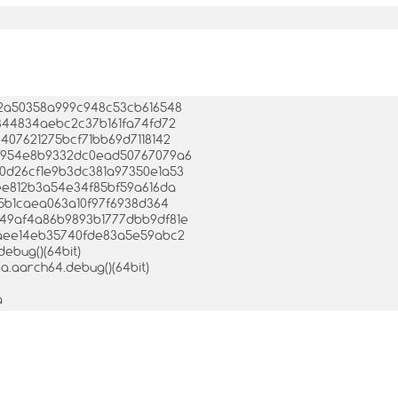
af2a50358a999c948c53cb616548
f6844834aebc2c37b161fa74fd72
e407621275bcf71bb69d7118142
47f954e8b9332dc0ead50767079a6
b70d26cf1e9b3dc381a97350e1a53
5cee812b3a54e34f85bf59a616da
ff5b1caea063a10f97f6938d364
e649af4a86b9893b1777dbb9df81e
06caee14eb35740fde83a5e59abc2
debug()(64bit)
mba.aarch64.debug()(64bit)
a