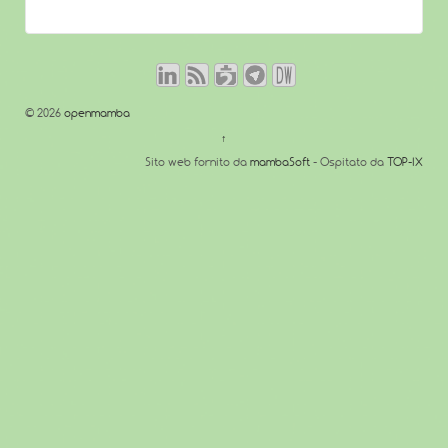
© 2026
openmamba
↑
Sito web fornito da
mambaSoft
- Ospitato da
TOP-IX