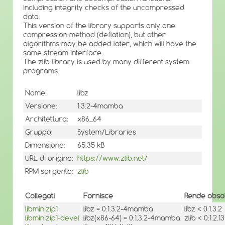
including integrity checks of the uncompressed
data.
This version of the library supports only one
compression method (deflation), but other
algorithms may be added later, which will have the
same stream interface.
The zlib library is used by many different system
programs.
Nome:
libz
Versione:
1.3.2-4mamba
Architettura:
x86_64
Gruppo:
System/Libraries
Dimensione:
65.35 kB
URL di origine:
https://www.zlib.net/
RPM sorgente:
zlib
Collegati
Fornisce
Rende obsol
libminizip1
libz = 0:1.3.2-4mamba
libz < 0:1.3.2
libminizip1-devel
libz(x86-64) = 0:1.3.2-4mamba
zlib < 0:1.2.13