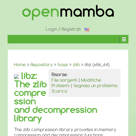
↓
SALTA
AL
CONTENUTO
PRINCIPALE
Login
/
Registrati
Home
>
Repository
>
base
>
zlib
> libz (x86_64)
libz:
Risorse:
File sorgenti
|
Modifiche
The zlib
Problemi
|
Segnala un problema
compre
Scarica
ssion
and decompression
library
The zlib compression library provides in-memory
compression and decompression functions,