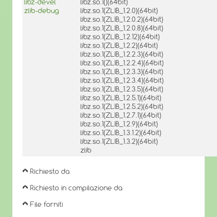
libz-devel
libz.so.1()(64bit)
zlib-debug
libz.so.1(ZLIB_1.2.0)(64bit)
libz.so.1(ZLIB_1.2.0.2)(64bit)
libz.so.1(ZLIB_1.2.0.8)(64bit)
libz.so.1(ZLIB_1.2.12)(64bit)
libz.so.1(ZLIB_1.2.2)(64bit)
libz.so.1(ZLIB_1.2.2.3)(64bit)
libz.so.1(ZLIB_1.2.2.4)(64bit)
libz.so.1(ZLIB_1.2.3.3)(64bit)
libz.so.1(ZLIB_1.2.3.4)(64bit)
libz.so.1(ZLIB_1.2.3.5)(64bit)
libz.so.1(ZLIB_1.2.5.1)(64bit)
libz.so.1(ZLIB_1.2.5.2)(64bit)
libz.so.1(ZLIB_1.2.7.1)(64bit)
libz.so.1(ZLIB_1.2.9)(64bit)
libz.so.1(ZLIB_1.3.1.2)(64bit)
libz.so.1(ZLIB_1.3.2)(64bit)
zlib
Richiesto da
Richiesto in compilazione da
File forniti