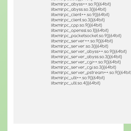
libxmlrpc_abyss++.so.9()(64bit)
libxmlrpc_abyss.so.3()(64bit)
libxmlrpc_client++.so.9()(64bit)
libxmlrpc_client.so.3()(64bit)
libxmlrpc_cpp.so.9()(64bit)
libxmlrpc_openssl.so.1()(64bit)
libxmlrpc_packetsocket.so.9()(64bit)
libxmlrpc_server++.so.9()(64bit)
libxmlrpc_server.so.3()(64bit)
libxmlrpc_server_abyss++.so.9()(64bit)
libxmlrpc_server_abyss.so.3()(64bit)
libxmlrpc_server_cgi++.so.9()(64bit)
libxmlrpc_server_cgi.so.3()(64bit)
libxmlrpc_server_pstream++.so.9()(64bit
libxmlrpc_util++.so.9()(64bit)
libxmlrpc_util.so.4()(64bit)