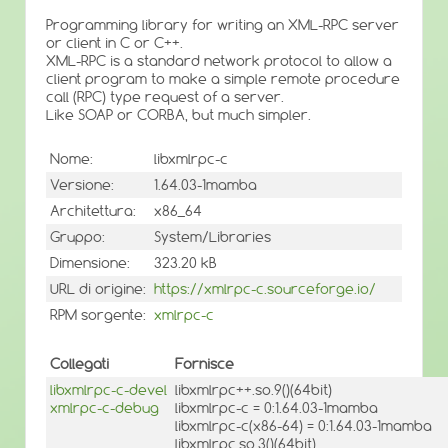
Programming library for writing an XML-RPC server
or client in C or C++.
XML-RPC is a standard network protocol to allow a
client program to make a simple remote procedure
call (RPC) type request of a server.
Like SOAP or CORBA, but much simpler.
Nome:
libxmlrpc-c
Versione:
1.64.03-1mamba
Architettura:
x86_64
Gruppo:
System/Libraries
Dimensione:
323.20 kB
URL di origine:
https://xmlrpc-c.sourceforge.io/
RPM sorgente:
xmlrpc-c
Collegati
Fornisce
libxmlrpc-c-devel
libxmlrpc++.so.9()(64bit)
xmlrpc-c-debug
libxmlrpc-c = 0:1.64.03-1mamba
libxmlrpc-c(x86-64) = 0:1.64.03-1mamba
libxmlrpc.so.3()(64bit)