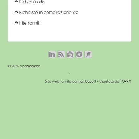
Richiesto da
Richiesto in compilazione da
File forniti
© 2026
openmamba
↑
Sito web fornito da
mambaSoft
- Ospitato da
TOP-IX