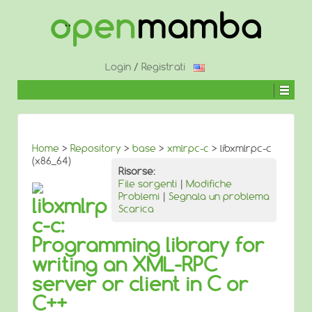
↓
SALTA
AL
CONTENUTO
PRINCIPALE
Login
/
Registrati
Home
>
Repository
>
base
>
xmlrpc-c
> libxmlrpc-c
(x86_64)
Risorse:
File sorgenti
|
Modifiche
Problemi
|
Segnala un problema
libxmlrp
Scarica
c-c:
Programming library for
writing an XML-RPC
server or client in C or
C++