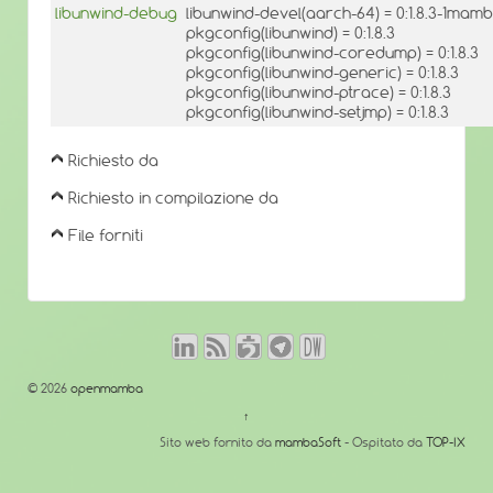
libunwind-debug
libunwind-devel(aarch-64) = 0:1.8.3-1mam
pkgconfig(libunwind) = 0:1.8.3
pkgconfig(libunwind-coredump) = 0:1.8.3
pkgconfig(libunwind-generic) = 0:1.8.3
pkgconfig(libunwind-ptrace) = 0:1.8.3
pkgconfig(libunwind-setjmp) = 0:1.8.3
Richiesto da
Richiesto in compilazione da
File forniti
© 2026
openmamba
↑
Sito web fornito da
mambaSoft
- Ospitato da
TOP-IX