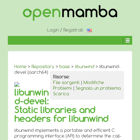
↓
SALTA
AL
CONTENUTO
PRINCIPALE
Login
/
Registrati
Home
>
Repository
>
base
>
libunwind
> libunwind-
devel (aarch64)
Risorse:
File sorgenti
|
Modifiche
Problemi
|
Segnala un problema
libunwin
Scarica
d-devel:
Static libraries and
headers for libunwind
libunwind implements a portable and efficient C
programming interface (API) to determine the call-