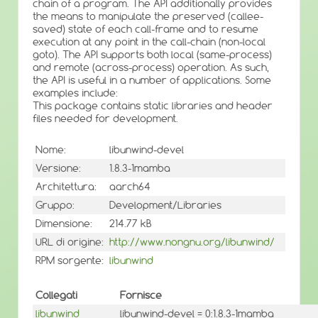
chain of a program. The API additionally provides
the means to manipulate the preserved (callee-
saved) state of each call-frame and to resume
execution at any point in the call-chain (non-local
goto). The API supports both local (same-process)
and remote (across-process) operation. As such,
the API is useful in a number of applications. Some
examples include:
This package contains static libraries and header
files needed for development.
Nome:
libunwind-devel
Versione:
1.8.3-1mamba
Architettura:
aarch64
Gruppo:
Development/Libraries
Dimensione:
214.77 kB
URL di origine:
http://www.nongnu.org/libunwind/
RPM sorgente:
libunwind
Collegati
Fornisce
libunwind
libunwind-devel = 0:1.8.3-1mamba