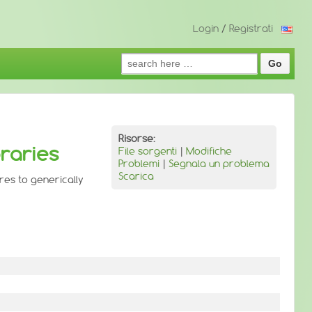
Login
/
Registrati
Search
for:
Risorse:
braries
File sorgenti
|
Modifiche
Problemi
|
Segnala un problema
Scarica
ures to generically