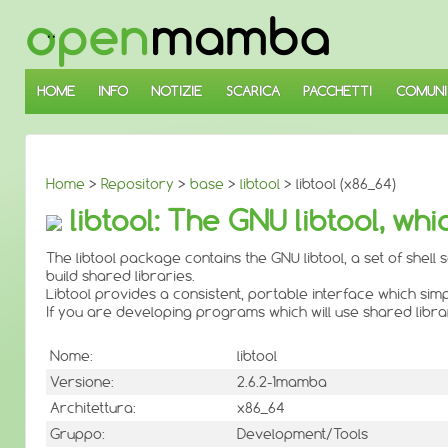
↓
SALTA
AL
CONTENUTO
PRINCIPALE
HOME
INFO
NOTIZIE
SCARICA
PACCHETTI
COMUNI
Home
>
Repository
>
base
>
libtool
> libtool (x86_64)
libtool: The GNU libtool, whi
The libtool package contains the GNU libtool, a set of shell
build shared libraries.
Libtool provides a consistent, portable interface which simp
If you are developing programs which will use shared librarie
Nome:
libtool
Versione:
2.6.2-1mamba
Architettura:
x86_64
Gruppo:
Development/Tools