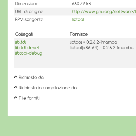
Dimensione:
660.79 kB
URL di origine:
http://www.gnu.org/software/lib
RPM sorgente:
libtool
Collegati
Fornisce
libltdl
libtool = 0:2.6.2-1mamba
libltdl-devel
libtool(x86-64) = 0:2.6.2-1mamba
libtool-debug
Richiesto da
Richiesto in compilazione da
File forniti