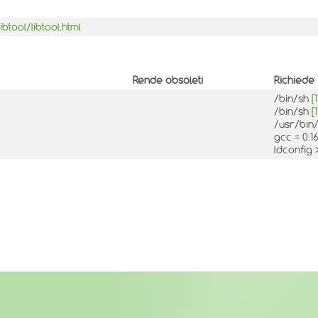
tool/libtool.html
Rende obsoleti
Richiede
/bin/sh
[1
/bin/sh
[1
/usr/bin/
gcc = 0:16
ldconfig 