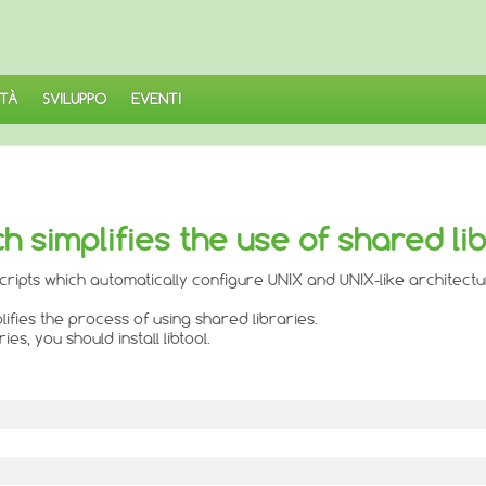
TÀ
SVILUPPO
EVENTI
ch simplifies the use of shared li
 scripts which automatically configure UNIX and UNIX-like architect
lifies the process of using shared libraries.
s, you should install libtool.