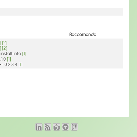
Raccomanda
]
[2]
]
[2]
install-info
[1]
.1.0
[1]
>= 0:2.3.4
[1]