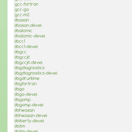
gcc-fortran
gcc-go
gcc-m2
libasan
libasan-devel
libatomic
libatomic-devel
libcc1
libcc1-devel
libgcc
libgccjit
libgccjit-devel
libgdiagnostics
libgdiagnostics-devel
libgdruntime
libgfortran
libgo
libgo-devel
libgomp
libgomp-devel
libhwasan
libhwasan-devel
libiberty-devel
libitm
libitm-devel