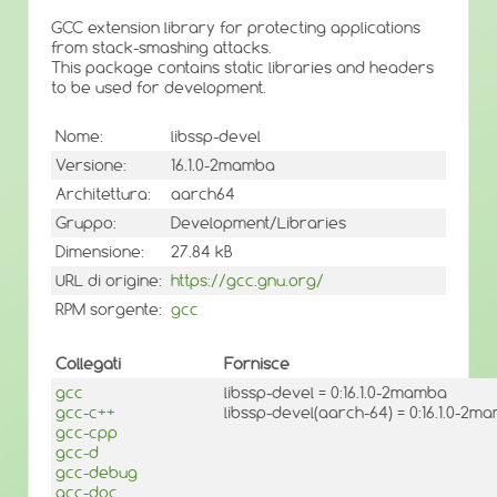
GCC extension library for protecting applications
from stack-smashing attacks.
This package contains static libraries and headers
to be used for development.
Nome:
libssp-devel
Versione:
16.1.0-2mamba
Architettura:
aarch64
Gruppo:
Development/Libraries
Dimensione:
27.84 kB
URL di origine:
https://gcc.gnu.org/
RPM sorgente:
gcc
Collegati
Fornisce
gcc
libssp-devel = 0:16.1.0-2mamba
gcc-c++
libssp-devel(aarch-64) = 0:16.1.0-2m
gcc-cpp
gcc-d
gcc-debug
gcc-doc