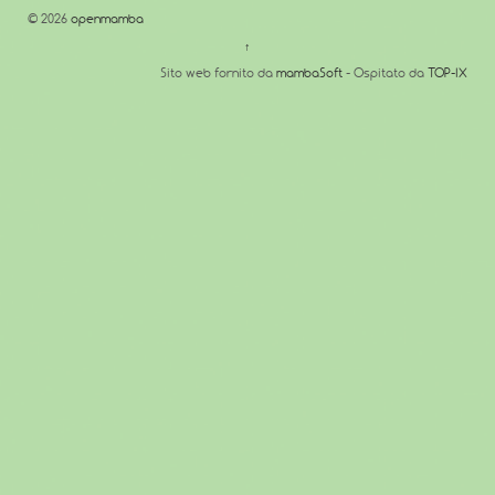
© 2026
openmamba
↑
Sito web fornito da
mambaSoft
- Ospitato da
TOP-IX