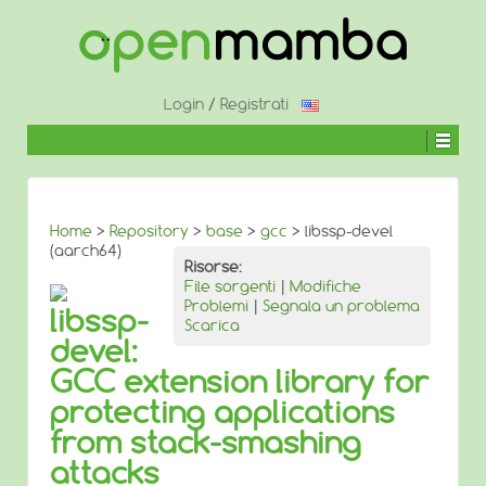
↓
SALTA
AL
CONTENUTO
PRINCIPALE
Login
/
Registrati
Home
>
Repository
>
base
>
gcc
> libssp-devel
(aarch64)
Risorse:
File sorgenti
|
Modifiche
Problemi
|
Segnala un problema
libssp-
Scarica
devel:
GCC extension library for
protecting applications
from stack-smashing
attacks