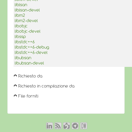
liblsan
liblsan-devel
libm2
libm2-devel
libobjc
libobjc-devel
libssp
libstdc++6
libstdc++6-debug
libstdc++6-devel
libubsan
libubsan-devel
Richiesto da
Richiesto in compilazione da
File forniti