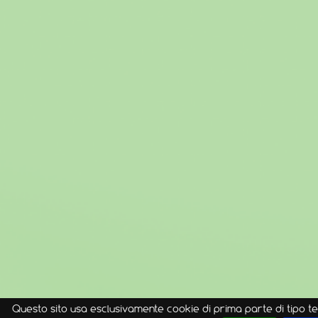
Questo sito usa esclusivamente cookie di prima parte di tipo te