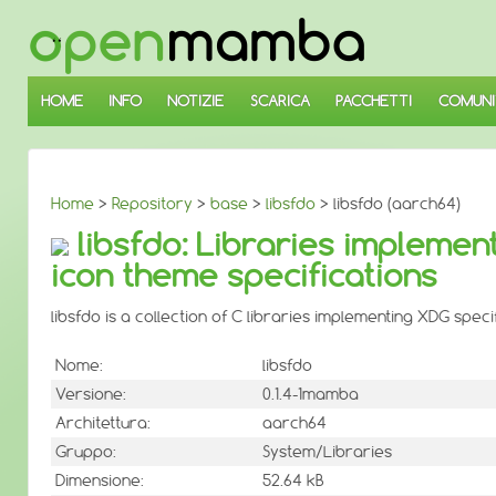
↓
SALTA
AL
CONTENUTO
PRINCIPALE
HOME
INFO
NOTIZIE
SCARICA
PACCHETTI
COMUNI
Home
>
Repository
>
base
>
libsfdo
> libsfdo (aarch64)
libsfdo: Libraries implemen
icon theme specifications
libsfdo is a collection of C libraries implementing XDG spec
Nome:
libsfdo
Versione:
0.1.4-1mamba
Architettura:
aarch64
Gruppo:
System/Libraries
Dimensione:
52.64 kB