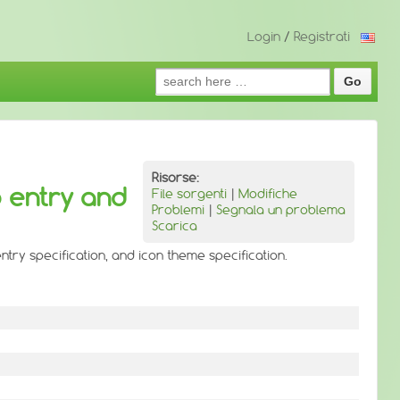
Login
/
Registrati
Search
for:
Risorse:
p entry and
File sorgenti
|
Modifiche
Problemi
|
Segnala un problema
Scarica
ntry specification, and icon theme specification.