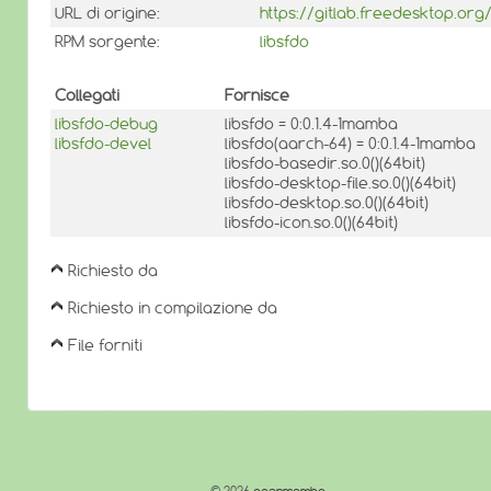
URL di origine:
https://gitlab.freedesktop.org/
RPM sorgente:
libsfdo
Collegati
Fornisce
libsfdo-debug
libsfdo = 0:0.1.4-1mamba
libsfdo-devel
libsfdo(aarch-64) = 0:0.1.4-1mamba
libsfdo-basedir.so.0()(64bit)
libsfdo-desktop-file.so.0()(64bit)
libsfdo-desktop.so.0()(64bit)
libsfdo-icon.so.0()(64bit)
Richiesto da
Richiesto in compilazione da
File forniti
© 2026
openmamba