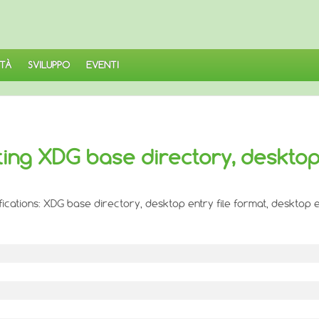
TÀ
SVILUPPO
EVENTI
ting XDG base directory, deskto
ifications: XDG base directory, desktop entry file format, desktop e