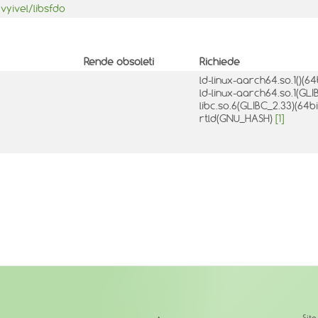
vyivel/libsfdo
Rende obsoleti
Richiede
ld-linux-aarch64.so.1()(64
ld-linux-aarch64.so.1(GLI
libc.so.6(GLIBC_2.33)(64b
rtld(GNU_HASH)
[1]
↑
Sit