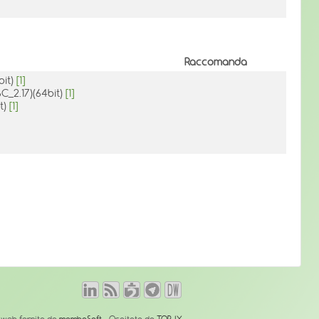
Raccomanda
bit)
[1]
BC_2.17)(64bit)
[1]
it)
[1]
o web fornito da
mambaSoft
- Ospitato da
TOP-IX