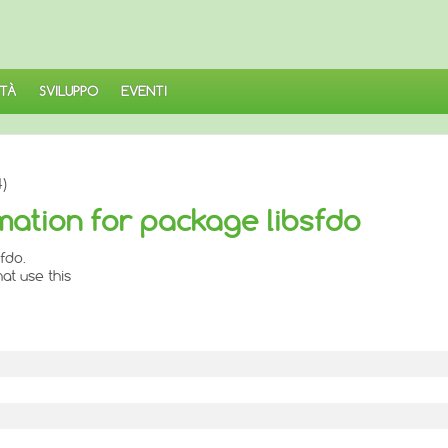
TÀ
SVILUPPO
EVENTI
)
mation for package libsfdo
fdo.
at use this