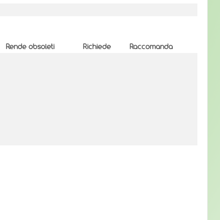
Rende obsoleti
Richiede
Raccomanda