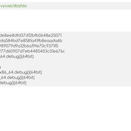
vyivel/libsfdo
c1de8ee8dfd37d12bfb0648e25071
88dda584bd7e8581a41fb8eaada6b
a989079d9a12b6a19fe70c9371f5
66977d60907d7eb4485403c01e676c
64.debug()(64bit)
a
.x86_64.debug()(64bit)
_64.debug()(64bit)
debug()(64bit)