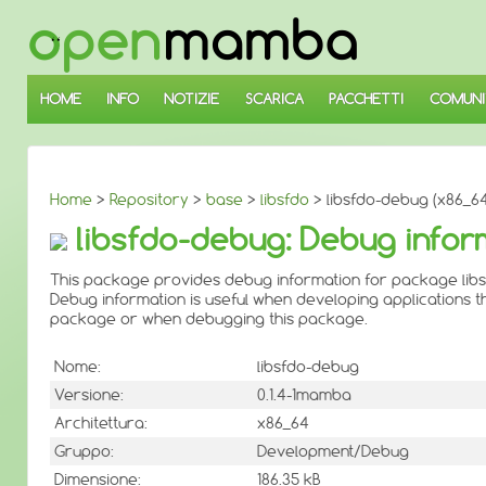
↓
SALTA
AL
CONTENUTO
PRINCIPALE
HOME
INFO
NOTIZIE
SCARICA
PACCHETTI
COMUNI
Home
>
Repository
>
base
>
libsfdo
> libsfdo-debug (x86_64
libsfdo-debug: Debug infor
This package provides debug information for package libs
Debug information is useful when developing applications th
package or when debugging this package.
Nome:
libsfdo-debug
Versione:
0.1.4-1mamba
Architettura:
x86_64
Gruppo:
Development/Debug
Dimensione:
186.35 kB