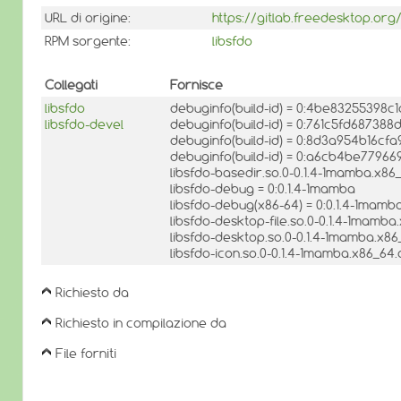
URL di origine:
https://gitlab.freedesktop.org/
RPM sorgente:
libsfdo
Collegati
Fornisce
libsfdo
debuginfo(build-id) = 0:4be83255398
libsfdo-devel
debuginfo(build-id) = 0:761c5fd6873
debuginfo(build-id) = 0:8d3a954b16cf
debuginfo(build-id) = 0:a6cb4be779
libsfdo-basedir.so.0-0.1.4-1mamba.x86_
libsfdo-debug = 0:0.1.4-1mamba
libsfdo-debug(x86-64) = 0:0.1.4-1mamb
libsfdo-desktop-file.so.0-0.1.4-1mamba
libsfdo-desktop.so.0-0.1.4-1mamba.x86
libsfdo-icon.so.0-0.1.4-1mamba.x86_64.
Richiesto da
Richiesto in compilazione da
File forniti