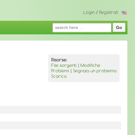
Login
/
Registrati
Search
for:
Risorse:
File sorgenti
|
Modifiche
Problemi
|
Segnala un problema
Scarica