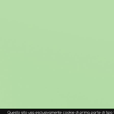
Questo sito usa esclusivamente cookie di prima parte di tipo 