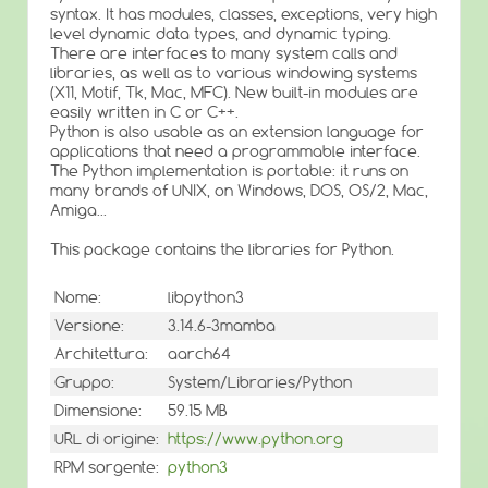
syntax. It has modules, classes, exceptions, very high
level dynamic data types, and dynamic typing.
There are interfaces to many system calls and
libraries, as well as to various windowing systems
(X11, Motif, Tk, Mac, MFC). New built-in modules are
easily written in C or C++.
Python is also usable as an extension language for
applications that need a programmable interface.
The Python implementation is portable: it runs on
many brands of UNIX, on Windows, DOS, OS/2, Mac,
Amiga...
This package contains the libraries for Python.
Nome:
libpython3
Versione:
3.14.6-3mamba
Architettura:
aarch64
Gruppo:
System/Libraries/Python
Dimensione:
59.15 MB
URL di origine:
https://www.python.org
RPM sorgente:
python3