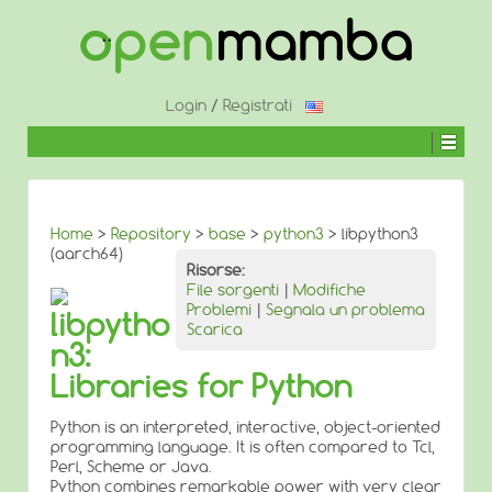
↓
SALTA
AL
CONTENUTO
PRINCIPALE
Login
/
Registrati
Home
>
Repository
>
base
>
python3
> libpython3
(aarch64)
Risorse:
File sorgenti
|
Modifiche
Problemi
|
Segnala un problema
libpytho
Scarica
n3:
Libraries for Python
Python is an interpreted, interactive, object-oriented
programming language. It is often compared to Tcl,
Perl, Scheme or Java.
Python combines remarkable power with very clear