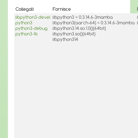
Collegati
Fornisce
libpython3-devel
libpython3 = 0:3.14.6-3mamba
python3
libpython3(aarch-64) = 0:3.14.6-3mamba
python3-debug
libpython3.14.so.1.0()(64bit)
python3-tk
libpython3.so()(64bit)
libpython314