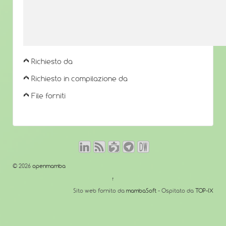
Richiesto da
Richiesto in compilazione da
File forniti
© 2026
openmamba
↑
Sito web fornito da
mambaSoft
- Ospitato da
TOP-IX