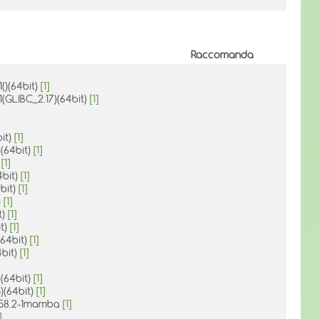
Raccomanda
()(64bit)
[1]
1(GLIBC_2.17)(64bit)
[1]
bit)
[1]
)(64bit)
[1]
)
[1]
4bit)
[1]
4bit)
[1]
)
[1]
t)
[1]
it)
[1]
(64bit)
[1]
4bit)
[1]
)(64bit)
[1]
)(64bit)
[1]
1.58.2-1mamba
[1]
]