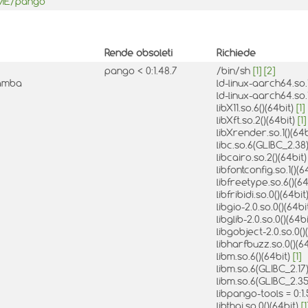
OME/pango
Rende obsoleti
Richiede
pango < 0:1.48.7
/bin/sh
[1]
[2]
mamba
ld-linux-aarch64.so.1
ld-linux-aarch64.so.
libX11.so.6()(64bit)
[1]
libXft.so.2()(64bit)
[1]
libXrender.so.1()(64
libc.so.6(GLIBC_2.38
libcairo.so.2()(64bit
libfontconfig.so.1()(6
libfreetype.so.6()(6
libfribidi.so.0()(64bit
libgio-2.0.so.0()(64bi
libglib-2.0.so.0()(64b
libgobject-2.0.so.0()
libharfbuzz.so.0()(6
libm.so.6()(64bit)
[1]
libm.so.6(GLIBC_2.17
libm.so.6(GLIBC_2.35
libpango-tools = 0:
libthai.so.0()(64bit)
[1