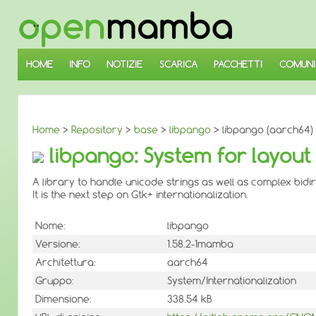
↓
SALTA
AL
CONTENUTO
PRINCIPALE
HOME
INFO
NOTIZIE
SCARICA
PACCHETTI
COMUNI
Home
>
Repository
>
base
>
libpango
> libpango (aarch64)
libpango: System for layout 
A library to handle unicode strings as well as complex bid
It is the next step on Gtk+ internationalization.
Nome:
libpango
Versione:
1.58.2-1mamba
Architettura:
aarch64
Gruppo:
System/Internationalization
Dimensione:
338.54 kB