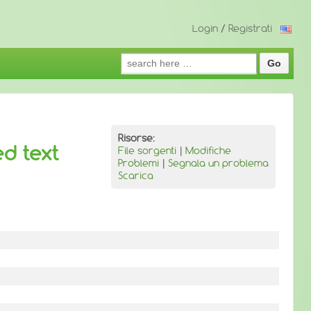
Login
/
Registrati
Search
for:
Risorse:
ed text
File sorgenti
|
Modifiche
Problemi
|
Segnala un problema
Scarica