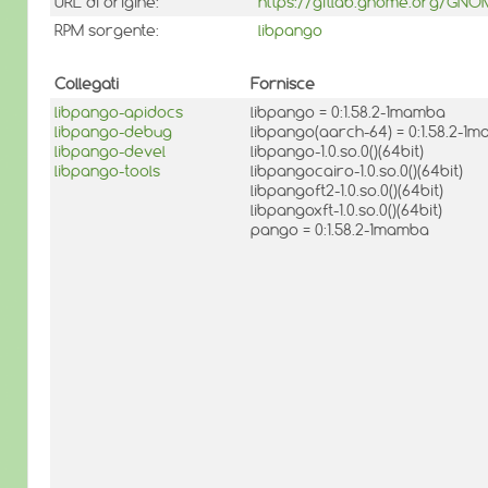
URL di origine:
https://gitlab.gnome.org/GN
RPM sorgente:
libpango
Collegati
Fornisce
libpango-apidocs
libpango = 0:1.58.2-1mamba
libpango-debug
libpango(aarch-64) = 0:1.58.2-1
libpango-devel
libpango-1.0.so.0()(64bit)
libpango-tools
libpangocairo-1.0.so.0()(64bit)
libpangoft2-1.0.so.0()(64bit)
libpangoxft-1.0.so.0()(64bit)
pango = 0:1.58.2-1mamba