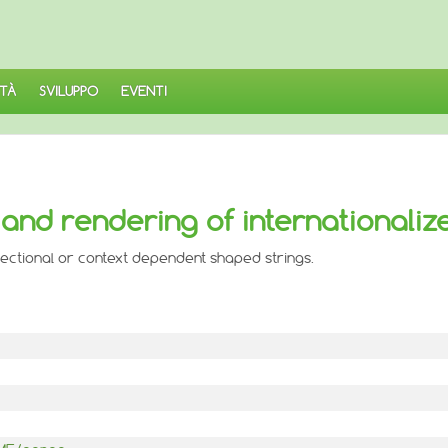
TÀ
SVILUPPO
EVENTI
and rendering of internationaliz
irectional or context dependent shaped strings.