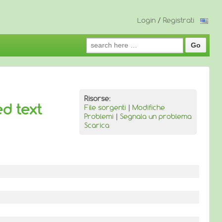
Login
/
Registrati
Search
for:
Risorse:
ed text
File sorgenti
|
Modifiche
Problemi
|
Segnala un problema
Scarica