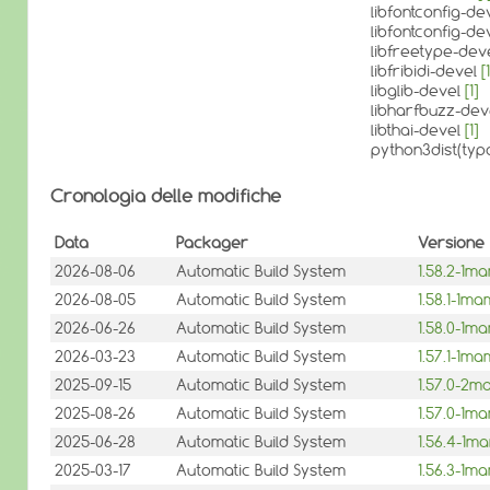
libfontconfig-de
libfontconfig-dev
libfreetype-dev
libfribidi-devel
[1
libglib-devel
[1]
libharfbuzz-de
libthai-devel
[1]
python3dist(typ
Cronologia delle modifiche
Data
Packager
Versione
2026-08-06
Automatic Build System
1.58.2-1m
2026-08-05
Automatic Build System
1.58.1-1m
2026-06-26
Automatic Build System
1.58.0-1m
2026-03-23
Automatic Build System
1.57.1-1m
2025-09-15
Automatic Build System
1.57.0-2
2025-08-26
Automatic Build System
1.57.0-1m
2025-06-28
Automatic Build System
1.56.4-1m
2025-03-17
Automatic Build System
1.56.3-1m