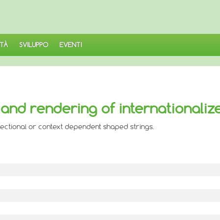
TÀ
SVILUPPO
EVENTI
and rendering of internationaliz
irectional or context dependent shaped strings.