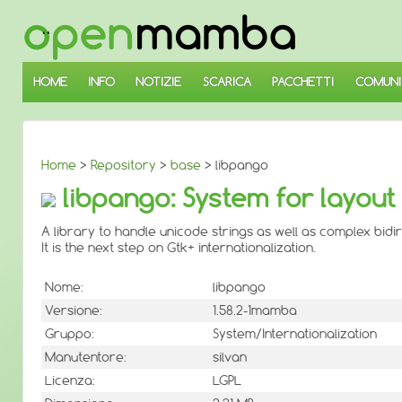
↓
SALTA
AL
CONTENUTO
PRINCIPALE
HOME
INFO
NOTIZIE
SCARICA
PACCHETTI
COMUNI
Home
>
Repository
>
base
> libpango
libpango: System for layout 
A library to handle unicode strings as well as complex bid
It is the next step on Gtk+ internationalization.
Nome:
libpango
Versione:
1.58.2-1mamba
Gruppo:
System/Internationalization
Manutentore:
silvan
Licenza:
LGPL