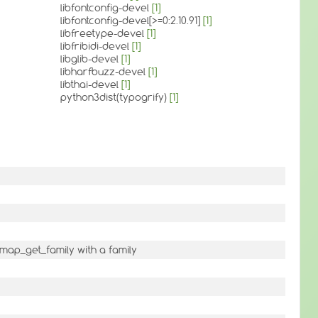
libfontconfig-devel
[1]
libfontconfig-devel[>=0:2.10.91]
[1]
libfreetype-devel
[1]
libfribidi-devel
[1]
libglib-devel
[1]
libharfbuzz-devel
[1]
libthai-devel
[1]
python3dist(typogrify)
[1]
map_get_family with a family