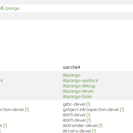
OME/pango
aarch64
libpango
cs
libpango-apidocs
libpango-debug
libpango-devel
libpango-tools
glibc-devel
[1]
ection-devel
[1]
gobject-introspection-devel
[1]
libX11-devel
[1]
libXft-devel
[1]
el
[1]
libXrender-devel
[1]
]
libcairo-devel
[1]