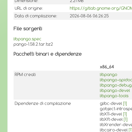
Dimensione:
2.21 MB
URL di origine:
https://gitlab.gnome.org/GN
Data di compilazione:
2026-08-06 06:26:25
File sorgenti
libpango.spec
pango-1.58.2.tar.bz2
Pacchetti binari e dipendenze
x86_64
RPM creati
libpango
libpango-apido
libpango-debug
libpango-devel
libpango-tools
Dipendenze di compilazione
glibc-devel
[1]
gobject-introsp
libX11-devel
[1]
libXft-devel
[1]
libXrender-dev
libcairo-devel
[1