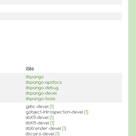
i586
libpango
libpango-apidocs
libpango-debug
libpango-devel
libpango-tools
glibc-devel
[1]
gobject-introspection-devel
[1]
libX11-devel
[1]
libXft-devel
[1]
libXrender-devel
[1]
libcairo-devel
[1]