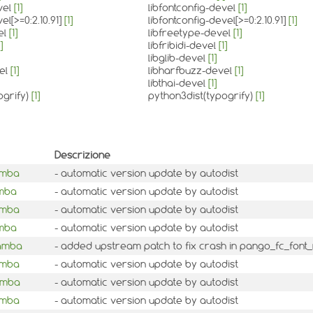
vel
[1]
libfontconfig-devel
[1]
el[>=0:2.10.91]
[1]
libfontconfig-devel[>=0:2.10.91]
[1]
el
[1]
libfreetype-devel
[1]
]
libfribidi-devel
[1]
libglib-devel
[1]
vel
[1]
libharfbuzz-devel
[1]
libthai-devel
[1]
ogrify)
[1]
python3dist(typogrify)
[1]
Descrizione
amba
- automatic version update by autodist
amba
- automatic version update by autodist
amba
- automatic version update by autodist
amba
- automatic version update by autodist
mamba
- added upstream patch to fix crash in pango_fc_font_
amba
- automatic version update by autodist
amba
- automatic version update by autodist
amba
- automatic version update by autodist