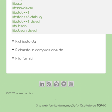
libssp
libssp-devel
libstdc++6
libstdc++6-debug
libstdc++6-devel
libubsan
libubsan-devel
Richiesto da
Richiesto in compilazione da
File forniti
© 2026
openmamba
↑
Sito web fornito da
mambaSoft
- Ospitato da
TOP-IX