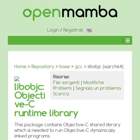
↓
SALTA
AL
CONTENUTO
PRINCIPALE
Login
/
Registrati
Home
>
Repository
>
base
>
gcc
> libobjc (aarch64)
Risorse:
File sorgenti
|
Modifiche
libobjc:
Problemi
|
Segnala un problema
Objecti
Scarica
ve-C
runtime library
This package contains Objective-C shared library
which is needed to run Objective-C dynamically
linked programs.