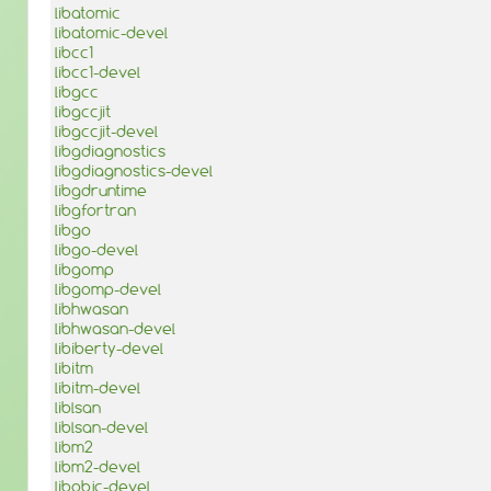
libatomic
libatomic-devel
libcc1
libcc1-devel
libgcc
libgccjit
libgccjit-devel
libgdiagnostics
libgdiagnostics-devel
libgdruntime
libgfortran
libgo
libgo-devel
libgomp
libgomp-devel
libhwasan
libhwasan-devel
libiberty-devel
libitm
libitm-devel
liblsan
liblsan-devel
libm2
libm2-devel
libobjc-devel