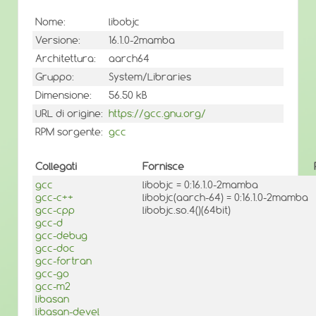
Nome:
libobjc
Versione:
16.1.0-2mamba
Architettura:
aarch64
Gruppo:
System/Libraries
Dimensione:
56.50 kB
URL di origine:
https://gcc.gnu.org/
RPM sorgente:
gcc
Collegati
Fornisce
gcc
libobjc = 0:16.1.0-2mamba
gcc-c++
libobjc(aarch-64) = 0:16.1.0-2mamba
gcc-cpp
libobjc.so.4()(64bit)
gcc-d
gcc-debug
gcc-doc
gcc-fortran
gcc-go
gcc-m2
libasan
libasan-devel