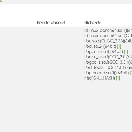
l/
Rende obsoleti
Richiede
ld-linux-aarch64.so.1()(6
ld-linux-aarch64.so.1(GL
libc.so.6(GLIBC_2.38)(64b
libdl.so.2()(64bit)
[1]
libgcc_s.so.1()(64bit)
[1]
libgcc_s.so.1(GCC_3.0)(6
libgcc_s.so.1(GCC_3.3.1)(
libnl-tools = 0:3.12.0-1
libpthread.so.0()(64bit)
[
rtld(GNU_HASH)
[1]