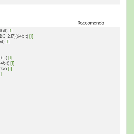
Raccomanda
4bit)
[1]
IBC_2.17)(64bit)
[1]
it)
[1]
4bit)
[1]
64bit)
[1]
mamba
[1]
1]