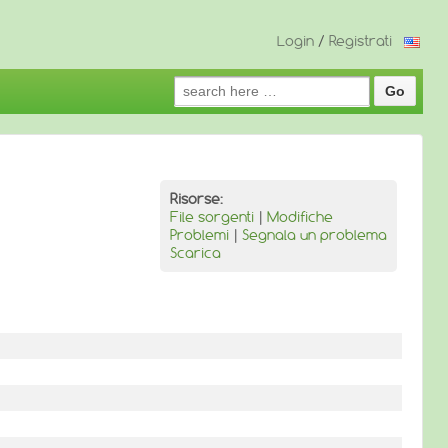
Login
/
Registrati
Search
for:
Risorse:
File sorgenti
|
Modifiche
Problemi
|
Segnala un problema
Scarica