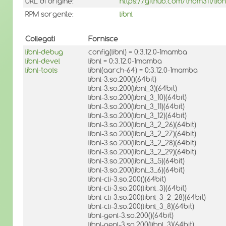
URL di origine:
https://github.com/thom311/libn
RPM sorgente:
libnl
Collegati
Fornisce
libnl-debug
config(libnl) = 0:3.12.0-1mamba
libnl-devel
libnl = 0:3.12.0-1mamba
libnl-tools
libnl(aarch-64) = 0:3.12.0-1mamba
libnl-3.so.200()(64bit)
libnl-3.so.200(libnl_3)(64bit)
libnl-3.so.200(libnl_3_10)(64bit)
libnl-3.so.200(libnl_3_11)(64bit)
libnl-3.so.200(libnl_3_12)(64bit)
libnl-3.so.200(libnl_3_2_26)(64bit)
libnl-3.so.200(libnl_3_2_27)(64bit)
libnl-3.so.200(libnl_3_2_28)(64bit)
libnl-3.so.200(libnl_3_2_29)(64bit)
libnl-3.so.200(libnl_3_5)(64bit)
libnl-3.so.200(libnl_3_6)(64bit)
libnl-cli-3.so.200()(64bit)
libnl-cli-3.so.200(libnl_3)(64bit)
libnl-cli-3.so.200(libnl_3_2_28)(64bit)
libnl-cli-3.so.200(libnl_3_8)(64bit)
libnl-genl-3.so.200()(64bit)
libnl-genl-3.so.200(libnl_3)(64bit)