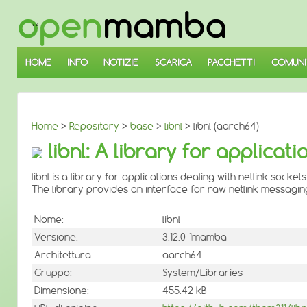
↓
SALTA
AL
CONTENUTO
PRINCIPALE
HOME
INFO
NOTIZIE
SCARICA
PACCHETTI
COMUNI
Home
>
Repository
>
base
>
libnl
> libnl (aarch64)
libnl: A library for applicat
libnl is a library for applications dealing with netlink sockets
The library provides an interface for raw netlink messaging 
Nome:
libnl
Versione:
3.12.0-1mamba
Architettura:
aarch64
Gruppo:
System/Libraries
Dimensione:
455.42 kB