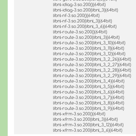
libnl-idiag-3.so.200()(64bit)
libnl-idiag-3.so.200(libnl_3)(64bit)
libnl-nf-3.so.200()(64bit)
libnl-nf-3.so.200(libnl_3)(64bit)
libnl-nf-3.so.200(libnl_3_6)(64bit)
libnl-route-3.so.200()(64bit)
libnl-route-3.so.200(libnl_3)(64bit)
libnl-route-3.so.200(libnl_3_10)(64bit)
libnl-route-3.so.200(libnl_3_11)(64bit)
libnl-route-3.so.200(libnl_3_12)(64bit)
libnl-route-3.so.200(libnl_3_2_26)(64bit)
libnl-route-3.so.200(libnl_3_2_27)(64bit)
libnl-route-3.so.200(libnl_3_2_28)(64bit)
libnl-route-3.so.200(libnl_3_2_29)(64bit)
libnl-route-3.so.200(libnl_3_4)(64bit)
libnl-route-3.so.200(libnl_3_5)(64bit)
libnl-route-3.so.200(libnl_3_6)(64bit)
libnl-route-3.so.200(libnl_3_7)(64bit)
libnl-route-3.so.200(libnl_3_8)(64bit)
libnl-route-3.so.200(libnl_3_9)(64bit)
libnl-xfrm-3.so.200()(64bit)
libnl-xfrm-3.so.200(libnl_3)(64bit)
libnl-xfrm-3.so.200(libnl_3_12)(64bit)
libnl-xfrm-3.so.200(libnl_3_6)(64bit)