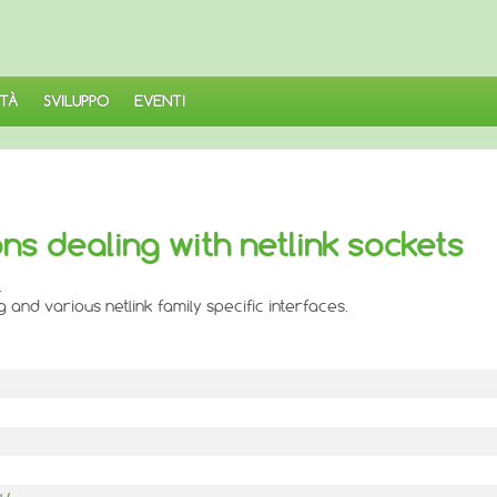
TÀ
SVILUPPO
EVENTI
ions dealing with netlink sockets
.
and various netlink family specific interfaces.