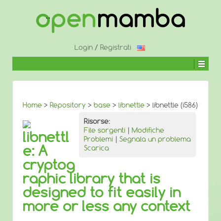
↓
SALTA
AL
CONTENUTO
PRINCIPALE
Login
/
Registrati
Home
>
Repository
>
base
>
libnettle
> libnettle (i586)
Risorse:
File sorgenti
|
Modifiche
libnettl
Problemi
|
Segnala un problema
e: A
Scarica
cryptog
raphic library that is
designed to fit easily in
more or less any context