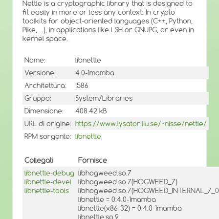
Nettle is a cryptographic library that is designed to
fit easily in more or less any context: In crypto
toolkits for object-oriented languages (C++, Python,
Pike, ...), in applications like LSH or GNUPG, or even in
kernel space.
Nome:
libnettle
Versione:
4.0-1mamba
Architettura:
i586
Gruppo:
System/Libraries
Dimensione:
408.42 kB
URL di origine:
https://www.lysator.liu.se/~nisse/nettle/
RPM sorgente:
libnettle
Collegati
Fornisce
libnettle-debug
libhogweed.so.7
libnettle-devel
libhogweed.so.7(HOGWEED_7)
libnettle-tools
libhogweed.so.7(HOGWEED_INTERNAL_7_0
libnettle = 0:4.0-1mamba
libnettle(x86-32) = 0:4.0-1mamba
libnettle.so.9