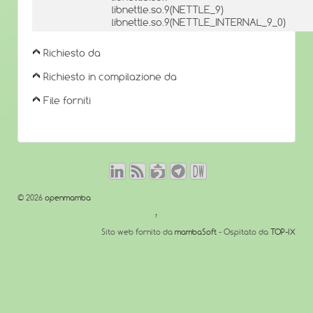
libnettle.so.9(NETTLE_9)
libnettle.so.9(NETTLE_INTERNAL_9_0)
Richiesto da
Richiesto in compilazione da
File forniti
© 2026
openmamba
↑
Sito web fornito da
mambaSoft
- Ospitato da
TOP-IX