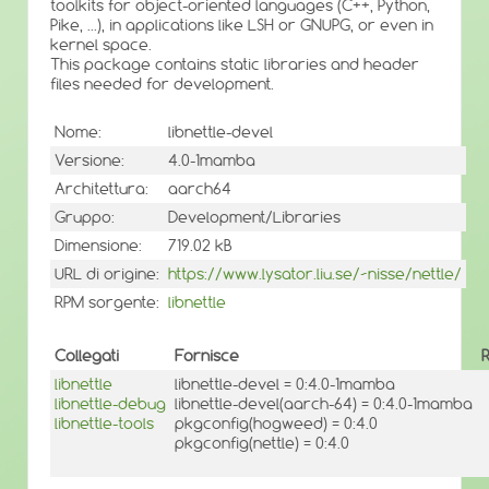
toolkits for object-oriented languages (C++, Python,
Pike, ...), in applications like LSH or GNUPG, or even in
kernel space.
This package contains static libraries and header
files needed for development.
Nome:
libnettle-devel
Versione:
4.0-1mamba
Architettura:
aarch64
Gruppo:
Development/Libraries
Dimensione:
719.02 kB
URL di origine:
https://www.lysator.liu.se/~nisse/nettle/
RPM sorgente:
libnettle
Collegati
Fornisce
libnettle
libnettle-devel = 0:4.0-1mamba
libnettle-debug
libnettle-devel(aarch-64) = 0:4.0-1mamba
libnettle-tools
pkgconfig(hogweed) = 0:4.0
pkgconfig(nettle) = 0:4.0