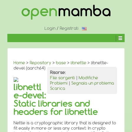
↓
SALTA
AL
CONTENUTO
PRINCIPALE
Login
/
Registrati
Home
>
Repository
>
base
>
libnettle
> libnettle-
devel (aarch64)
Risorse:
File sorgenti
|
Modifiche
Problemi
|
Segnala un problema
libnettl
Scarica
e-devel:
Static libraries and
headers for libnettle
Nettle is a cryptographic library that is designed to
fit easily in more or less any context: In crypto