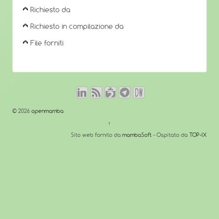
Richiesto da
Richiesto in compilazione da
File forniti
© 2026
openmamba
↑
Sito web fornito da
mambaSoft
- Ospitato da
TOP-IX