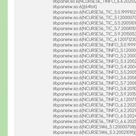
libpanel.so.6(NCURSES6_TINFO_6.6.202512
libpanelw.so.6()(64bit)
libpanelw.so.6(NCURSES6_TIC_5.0.19991023
libpanelw.so.6(NCURSES6_TIC_5.1.2000070
libpanelw.so.6(NCURSES6_TIC_5.5.20051010
libpanelw.so.6(NCURSES6_TIC_5.7.20081102
libpanelw.so.6(NCURSES6_TIC_5.9.2015053
libpanelw.so.6(NCURSES6_TIC_6.1.20171230
libpanelw.so.6(NCURSES6_TINFO_5.0.19991
libpanelw.so.6(NCURSES6_TINFO_5.1.20000
libpanelw.so.6(NCURSES6_TINFO_5.2.20001
libpanelw.so.6(NCURSES6_TINFO_5.3.20021
libpanelw.so.6(NCURSES6_TINFO_5.4.2004
libpanelw.so.6(NCURSES6_TINFO_5.5.20051
libpanelw.so.6(NCURSES6_TINFO_5.6.20061
libpanelw.so.6(NCURSES6_TINFO_5.7.20081
libpanelw.so.6(NCURSES6_TINFO_5.8.20110
libpanelw.so.6(NCURSES6_TINFO_5.9.20150
libpanelw.so.6(NCURSES6_TINFO_6.1.20171
libpanelw.so.6(NCURSES6_TINFO_6.2.20200
libpanelw.so.6(NCURSES6_TINFO_6.2.20211
libpanelw.so.6(NCURSES6_TINFO_6.5.2024
libpanelw.so.6(NCURSES6_TINFO_6.6.20251
libpanelw.so.6(NCURSESW6_5.1.20000708)(
libpanelw.so.6(NCURSESW6_5.3.20021019)(