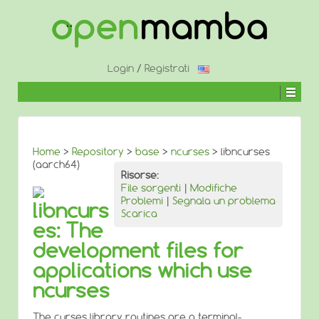
↓
SALTA
AL
CONTENUTO
PRINCIPALE
Login
/
Registrati
Home
>
Repository
>
base
>
ncurses
> libncurses
(aarch64)
Risorse:
File sorgenti
|
Modifiche
Problemi
|
Segnala un problema
libncurs
Scarica
es: The
development files for
applications which use
ncurses
The curses library routines are a terminal-