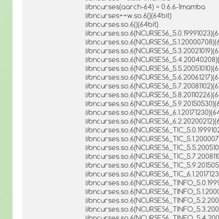
libncurses(aarch-64) = 0:6.6-1mamba
libncurses++w.so.6()(64bit)
libncurses.so.6()(64bit)
libncurses.so.6(NCURSES6_5.0.19991023)(6
libncurses.so.6(NCURSES6_5.1.20000708)(6
libncurses.so.6(NCURSES6_5.3.20021019)(6
libncurses.so.6(NCURSES6_5.4.20040208)(
libncurses.so.6(NCURSES6_5.5.20051010)(6
libncurses.so.6(NCURSES6_5.6.20061217)(6
libncurses.so.6(NCURSES6_5.7.20081102)(6
libncurses.so.6(NCURSES6_5.8.20110226)(6
libncurses.so.6(NCURSES6_5.9.20150530)(6
libncurses.so.6(NCURSES6_6.1.20171230)(64
libncurses.so.6(NCURSES6_6.2.20200212)(6
libncurses.so.6(NCURSES6_TIC_5.0.1999102
libncurses.so.6(NCURSES6_TIC_5.1.200007
libncurses.so.6(NCURSES6_TIC_5.5.2005101
libncurses.so.6(NCURSES6_TIC_5.7.2008110
libncurses.so.6(NCURSES6_TIC_5.9.201505
libncurses.so.6(NCURSES6_TIC_6.1.2017123
libncurses.so.6(NCURSES6_TINFO_5.0.1999
libncurses.so.6(NCURSES6_TINFO_5.1.2000
libncurses.so.6(NCURSES6_TINFO_5.2.2000
libncurses.so.6(NCURSES6_TINFO_5.3.2002
libncurses.so.6(NCURSES6_TINFO_5.4.200