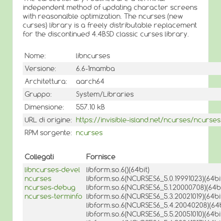
independent method of updating character screens
with reasonalble optimization. The ncurses (new
curses) library is a freely distributable replacement
for the discontinued 4.4BSD classic curses library.
Nome:
libncurses
Versione:
6.6-1mamba
Architettura:
aarch64
Gruppo:
System/Libraries
Dimensione:
557.10 kB
URL di origine:
https://invisible-island.net/ncurses/ncurses
RPM sorgente:
ncurses
Collegati
Fornisce
libncurses-devel
libform.so.6()(64bit)
ncurses
libform.so.6(NCURSES6_5.0.19991023)(64bi
ncurses-debug
libform.so.6(NCURSES6_5.1.20000708)(64bi
ncurses-terminfo
libform.so.6(NCURSES6_5.3.20021019)(64bi
libform.so.6(NCURSES6_5.4.20040208)(64b
libform.so.6(NCURSES6_5.5.20051010)(64bi