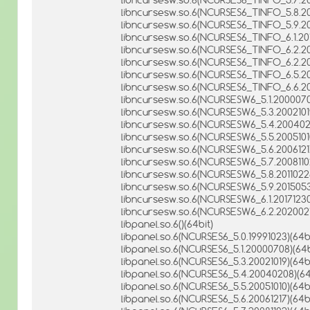
libncursesw.so.6(NCURSES6_TINFO_5.8.201
libncursesw.so.6(NCURSES6_TINFO_5.9.20
libncursesw.so.6(NCURSES6_TINFO_6.1.201
libncursesw.so.6(NCURSES6_TINFO_6.2.20
libncursesw.so.6(NCURSES6_TINFO_6.2.202
libncursesw.so.6(NCURSES6_TINFO_6.5.20
libncursesw.so.6(NCURSES6_TINFO_6.6.20
libncursesw.so.6(NCURSESW6_5.1.2000070
libncursesw.so.6(NCURSESW6_5.3.20021019
libncursesw.so.6(NCURSESW6_5.4.2004020
libncursesw.so.6(NCURSESW6_5.5.20051010
libncursesw.so.6(NCURSESW6_5.6.20061217
libncursesw.so.6(NCURSESW6_5.7.20081102
libncursesw.so.6(NCURSESW6_5.8.20110226
libncursesw.so.6(NCURSESW6_5.9.2015053
libncursesw.so.6(NCURSESW6_6.1.20171230
libncursesw.so.6(NCURSESW6_6.2.2020021
libpanel.so.6()(64bit)
libpanel.so.6(NCURSES6_5.0.19991023)(64bi
libpanel.so.6(NCURSES6_5.1.20000708)(64b
libpanel.so.6(NCURSES6_5.3.20021019)(64bi
libpanel.so.6(NCURSES6_5.4.20040208)(64
libpanel.so.6(NCURSES6_5.5.20051010)(64bi
libpanel.so.6(NCURSES6_5.6.20061217)(64bi