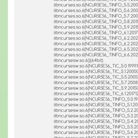
libncurses.so.6(NCURSES6_TINFO_5.5.2005
libncurses.so.6(NCURSES6_TINFO_5.6.2006
libncurses.so.6(NCURSES6_TINFO_5.7.2008
libncurses.so.6(NCURSES6_TINFO_5.8.2011
libncurses.so.6(NCURSES6_TINFO_5.9.2015
libncurses.so.6(NCURSES6_TINFO_6.1.20171
libncurses.so.6(NCURSES6_TINFO_6.2.2020
libncurses.so.6(NCURSES6_TINFO_6.2.20211
libncurses.so.6(NCURSES6_TINFO_6.5.202
libncurses.so.6(NCURSES6_TINFO_6.6.2025
libncursesw.so.6()(64bit)
libncursesw.so.6(NCURSES6_TIC_5.0.19991
libncursesw.so.6(NCURSES6_TIC_5.1.20000
libncursesw.so.6(NCURSES6_TIC_5.5.20051
libncursesw.so.6(NCURSES6_TIC_5.7.20081
libncursesw.so.6(NCURSES6_TIC_5.9.20150
libncursesw.so.6(NCURSES6_TIC_6.1.201712
libncursesw.so.6(NCURSES6_TINFO_5.0.199
libncursesw.so.6(NCURSES6_TINFO_5.1.20
libncursesw.so.6(NCURSES6_TINFO_5.2.200
libncursesw.so.6(NCURSES6_TINFO_5.3.200
libncursesw.so.6(NCURSES6_TINFO_5.4.20
libncursesw.so.6(NCURSES6_TINFO_5.5.200
libncursesw.so.6(NCURSES6_TINFO_5.6.200
libncursesw.so.6(NCURSES6_TINFO_5.7.200