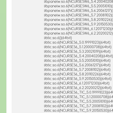
libpanelw.so.6(NCURSESW6_5.4.20040208)
libpanelw.so.6(NCURSESW6_5.5.20051010)(
libpanelw.so.6(NCURSESW6_5.6.20061217)(
libpanelw.so.6(NCURSESW6_5.7.20081102)(
libpanelw.so.6(NCURSESW6_5.8.20110226)(
libpanelw.so.6(NCURSESW6_5.9.20150530)(
libpanelw.so.6(NCURSESW6_6.1.20171230)(6
libpanelw.so.6(NCURSESW6_6.2.20200212)(
libtic.so.6()(64bit)
libtic.so.6(NCURSES6_5.0.19991023)(64bit)
libtic.so.6(NCURSES6_5.1.20000708)(64bit)
libtic.so.6(NCURSES6_5.3.20021019)(64bit)
libtic.so.6(NCURSES6_5.4.20040208)(64bit)
libtic.so.6(NCURSES6_5.5.20051010)(64bit)
libtic.so.6(NCURSES6_5.6.20061217)(64bit)
libtic.so.6(NCURSES6_5.7.20081102)(64bit)
libtic.so.6(NCURSES6_5.8.20110226)(64bit)
libtic.so.6(NCURSES6_5.9.20150530)(64bit)
libtic.so.6(NCURSES6_6.1.20171230)(64bit)
libtic.so.6(NCURSES6_6.2.20200212)(64bit)
libtic.so.6(NCURSES6_TIC_5.0.19991023)(64b
libtic.so.6(NCURSES6_TIC_5.1.20000708)(64
libtic.so.6(NCURSES6_TIC_5.5.20051010)(64b
libtic.so.6(NCURSES6_TIC_5.7.20081102)(64b
libtic.so.6(NCURSES6_TIC_5.9.20150530)(64