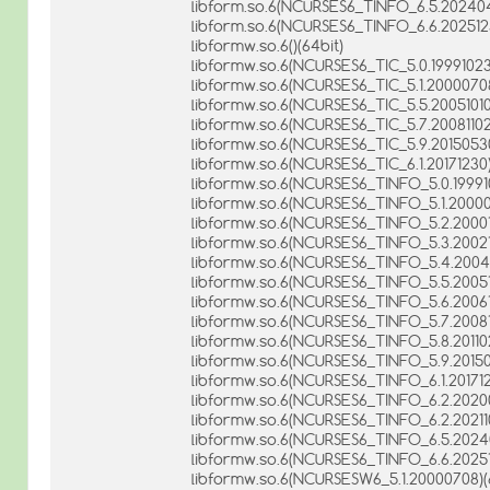
libform.so.6(NCURSES6_TINFO_6.5.202404
libform.so.6(NCURSES6_TINFO_6.6.2025123
libformw.so.6()(64bit)
libformw.so.6(NCURSES6_TIC_5.0.19991023
libformw.so.6(NCURSES6_TIC_5.1.20000708
libformw.so.6(NCURSES6_TIC_5.5.20051010
libformw.so.6(NCURSES6_TIC_5.7.20081102
libformw.so.6(NCURSES6_TIC_5.9.20150530
libformw.so.6(NCURSES6_TIC_6.1.20171230)
libformw.so.6(NCURSES6_TINFO_5.0.199910
libformw.so.6(NCURSES6_TINFO_5.1.20000
libformw.so.6(NCURSES6_TINFO_5.2.200010
libformw.so.6(NCURSES6_TINFO_5.3.200210
libformw.so.6(NCURSES6_TINFO_5.4.20040
libformw.so.6(NCURSES6_TINFO_5.5.200510
libformw.so.6(NCURSES6_TINFO_5.6.200612
libformw.so.6(NCURSES6_TINFO_5.7.200811
libformw.so.6(NCURSES6_TINFO_5.8.201102
libformw.so.6(NCURSES6_TINFO_5.9.20150
libformw.so.6(NCURSES6_TINFO_6.1.201712
libformw.so.6(NCURSES6_TINFO_6.2.20200
libformw.so.6(NCURSES6_TINFO_6.2.202110
libformw.so.6(NCURSES6_TINFO_6.5.20240
libformw.so.6(NCURSES6_TINFO_6.6.20251
libformw.so.6(NCURSESW6_5.1.20000708)(