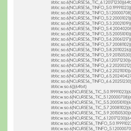
libtic.so.6(NCURSES6_TIC_6.1.20171230)(64b
libtic.so.6(NCURSES6_TINFO_5.0.19991023)(
libtic.so.6(NCURSES6_TINFO_5.1.20000708)
libtic.so.6(NCURSES6_TINFO_5.2.20001021)(
libtic.so.6(NCURSES6_TINFO_5.3.20021019)(
libtic.so.6(NCURSES6_TINFO_5.4.20040208
libtic.so.6(NCURSES6_TINFO_5.5.20051010)(
libtic.so.6(NCURSES6_TINFO_5.6.20061217)(
libtic.so.6(NCURSES6_TINFO_5.7.20081102)(
libtic.so.6(NCURSES6_TINFO_5.8.20110226)(
libtic.so.6(NCURSES6_TINFO_5.9.20150530)
libtic.so.6(NCURSES6_TINFO_6.1.20171230)(
libtic.so.6(NCURSES6_TINFO_6.2.20200212)
libtic.so.6(NCURSES6_TINFO_6.2.20211010)(
libtic.so.6(NCURSES6_TINFO_6.5.20240427
libtic.so.6(NCURSES6_TINFO_6.6.20251230)
libticw.so.6()(64bit)
libticw.so.6(NCURSES6_TIC_5.0.19991023)(6
libticw.so.6(NCURSES6_TIC_5.1.20000708)(
libticw.so.6(NCURSES6_TIC_5.5.20051010)(6
libticw.so.6(NCURSES6_TIC_5.7.20081102)(6
libticw.so.6(NCURSES6_TIC_5.9.20150530)(
libticw.so.6(NCURSES6_TIC_6.1.20171230)(64
libticw.so.6(NCURSES6_TINFO_5.0.19991023
libticw.so.6(NCURSES6_TINFO_5.1.20000708