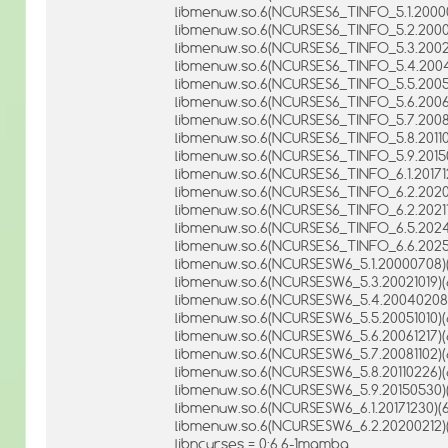
libmenuw.so.6(NCURSES6_TINFO_5.1.20000
libmenuw.so.6(NCURSES6_TINFO_5.2.20001
libmenuw.so.6(NCURSES6_TINFO_5.3.20021
libmenuw.so.6(NCURSES6_TINFO_5.4.2004
libmenuw.so.6(NCURSES6_TINFO_5.5.20051
libmenuw.so.6(NCURSES6_TINFO_5.6.20061
libmenuw.so.6(NCURSES6_TINFO_5.7.20081
libmenuw.so.6(NCURSES6_TINFO_5.8.20110
libmenuw.so.6(NCURSES6_TINFO_5.9.20150
libmenuw.so.6(NCURSES6_TINFO_6.1.201712
libmenuw.so.6(NCURSES6_TINFO_6.2.20200
libmenuw.so.6(NCURSES6_TINFO_6.2.202110
libmenuw.so.6(NCURSES6_TINFO_6.5.2024
libmenuw.so.6(NCURSES6_TINFO_6.6.20251
libmenuw.so.6(NCURSESW6_5.1.20000708)(
libmenuw.so.6(NCURSESW6_5.3.20021019)(
libmenuw.so.6(NCURSESW6_5.4.20040208)
libmenuw.so.6(NCURSESW6_5.5.20051010)(
libmenuw.so.6(NCURSESW6_5.6.20061217)(
libmenuw.so.6(NCURSESW6_5.7.20081102)(
libmenuw.so.6(NCURSESW6_5.8.20110226)(
libmenuw.so.6(NCURSESW6_5.9.20150530)(
libmenuw.so.6(NCURSESW6_6.1.20171230)(6
libmenuw.so.6(NCURSESW6_6.2.20200212)(
libncurses = 0:6.6-1mamba