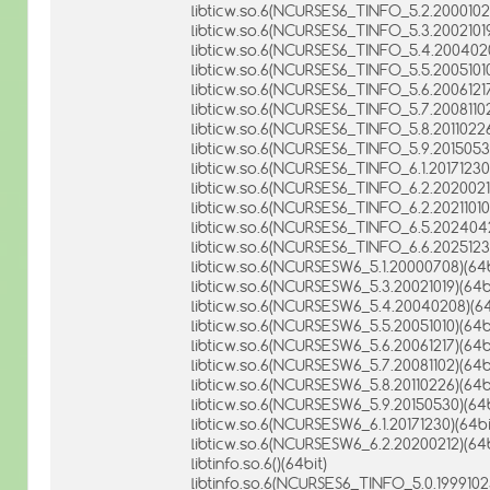
libticw.so.6(NCURSES6_TINFO_5.2.20001021
libticw.so.6(NCURSES6_TINFO_5.3.20021019
libticw.so.6(NCURSES6_TINFO_5.4.2004020
libticw.so.6(NCURSES6_TINFO_5.5.20051010
libticw.so.6(NCURSES6_TINFO_5.6.20061217
libticw.so.6(NCURSES6_TINFO_5.7.20081102
libticw.so.6(NCURSES6_TINFO_5.8.20110226
libticw.so.6(NCURSES6_TINFO_5.9.20150530
libticw.so.6(NCURSES6_TINFO_6.1.20171230)
libticw.so.6(NCURSES6_TINFO_6.2.20200212
libticw.so.6(NCURSES6_TINFO_6.2.20211010)
libticw.so.6(NCURSES6_TINFO_6.5.2024042
libticw.so.6(NCURSES6_TINFO_6.6.20251230
libticw.so.6(NCURSESW6_5.1.20000708)(64b
libticw.so.6(NCURSESW6_5.3.20021019)(64b
libticw.so.6(NCURSESW6_5.4.20040208)(64
libticw.so.6(NCURSESW6_5.5.20051010)(64b
libticw.so.6(NCURSESW6_5.6.20061217)(64b
libticw.so.6(NCURSESW6_5.7.20081102)(64b
libticw.so.6(NCURSESW6_5.8.20110226)(64b
libticw.so.6(NCURSESW6_5.9.20150530)(64b
libticw.so.6(NCURSESW6_6.1.20171230)(64bi
libticw.so.6(NCURSESW6_6.2.20200212)(64b
libtinfo.so.6()(64bit)
libtinfo.so.6(NCURSES6_TINFO_5.0.19991023