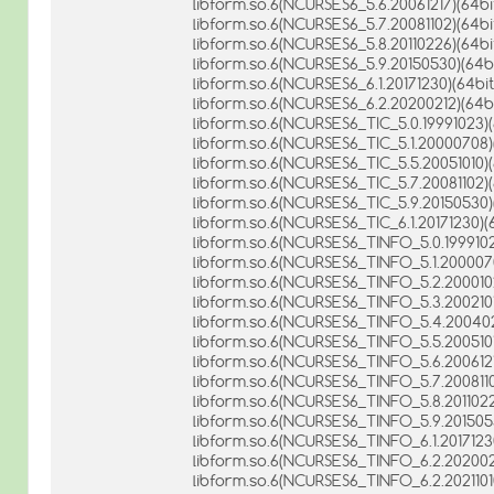
libform.so.6(NCURSES6_5.6.20061217)(64bi
libform.so.6(NCURSES6_5.7.20081102)(64bi
libform.so.6(NCURSES6_5.8.20110226)(64bi
libform.so.6(NCURSES6_5.9.20150530)(64bi
libform.so.6(NCURSES6_6.1.20171230)(64bit
libform.so.6(NCURSES6_6.2.20200212)(64bi
libform.so.6(NCURSES6_TIC_5.0.19991023)(
libform.so.6(NCURSES6_TIC_5.1.20000708)
libform.so.6(NCURSES6_TIC_5.5.20051010)(
libform.so.6(NCURSES6_TIC_5.7.20081102)(
libform.so.6(NCURSES6_TIC_5.9.20150530)
libform.so.6(NCURSES6_TIC_6.1.20171230)(6
libform.so.6(NCURSES6_TINFO_5.0.1999102
libform.so.6(NCURSES6_TINFO_5.1.2000070
libform.so.6(NCURSES6_TINFO_5.2.2000102
libform.so.6(NCURSES6_TINFO_5.3.2002101
libform.so.6(NCURSES6_TINFO_5.4.200402
libform.so.6(NCURSES6_TINFO_5.5.2005101
libform.so.6(NCURSES6_TINFO_5.6.2006121
libform.so.6(NCURSES6_TINFO_5.7.2008110
libform.so.6(NCURSES6_TINFO_5.8.2011022
libform.so.6(NCURSES6_TINFO_5.9.2015053
libform.so.6(NCURSES6_TINFO_6.1.20171230
libform.so.6(NCURSES6_TINFO_6.2.2020021
libform.so.6(NCURSES6_TINFO_6.2.20211010