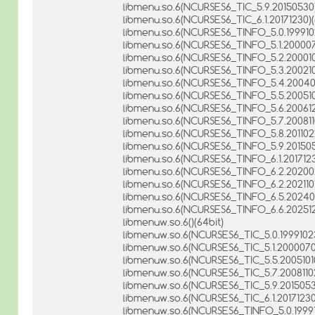
libmenu.so.6(NCURSES6_TIC_5.9.20150530)
libmenu.so.6(NCURSES6_TIC_6.1.20171230)(
libmenu.so.6(NCURSES6_TINFO_5.0.1999102
libmenu.so.6(NCURSES6_TINFO_5.1.200007
libmenu.so.6(NCURSES6_TINFO_5.2.2000102
libmenu.so.6(NCURSES6_TINFO_5.3.2002101
libmenu.so.6(NCURSES6_TINFO_5.4.200402
libmenu.so.6(NCURSES6_TINFO_5.5.2005101
libmenu.so.6(NCURSES6_TINFO_5.6.2006121
libmenu.so.6(NCURSES6_TINFO_5.7.2008110
libmenu.so.6(NCURSES6_TINFO_5.8.2011022
libmenu.so.6(NCURSES6_TINFO_5.9.201505
libmenu.so.6(NCURSES6_TINFO_6.1.2017123
libmenu.so.6(NCURSES6_TINFO_6.2.202002
libmenu.so.6(NCURSES6_TINFO_6.2.2021101
libmenu.so.6(NCURSES6_TINFO_6.5.202404
libmenu.so.6(NCURSES6_TINFO_6.6.202512
libmenuw.so.6()(64bit)
libmenuw.so.6(NCURSES6_TIC_5.0.19991023
libmenuw.so.6(NCURSES6_TIC_5.1.20000708
libmenuw.so.6(NCURSES6_TIC_5.5.20051010
libmenuw.so.6(NCURSES6_TIC_5.7.20081102
libmenuw.so.6(NCURSES6_TIC_5.9.20150530
libmenuw.so.6(NCURSES6_TIC_6.1.20171230
libmenuw.so.6(NCURSES6_TINFO_5.0.19991