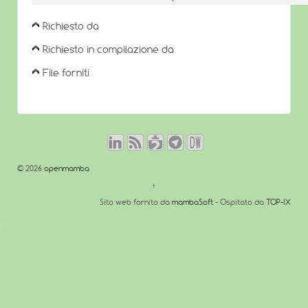
Richiesto da
Richiesto in compilazione da
File forniti
© 2026
openmamba
↑
Sito web fornito da
mambaSoft
- Ospitato da
TOP-IX