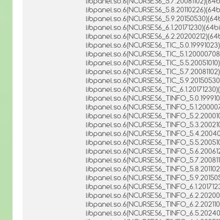
libpanel.so.6(NCURSES6_5.7.20081102)(64bi
libpanel.so.6(NCURSES6_5.8.20110226)(64bi
libpanel.so.6(NCURSES6_5.9.20150530)(64b
libpanel.so.6(NCURSES6_6.1.20171230)(64bi
libpanel.so.6(NCURSES6_6.2.20200212)(64b
libpanel.so.6(NCURSES6_TIC_5.0.19991023)
libpanel.so.6(NCURSES6_TIC_5.1.20000708)
libpanel.so.6(NCURSES6_TIC_5.5.20051010)
libpanel.so.6(NCURSES6_TIC_5.7.20081102)
libpanel.so.6(NCURSES6_TIC_5.9.20150530)
libpanel.so.6(NCURSES6_TIC_6.1.20171230)(
libpanel.so.6(NCURSES6_TINFO_5.0.199910
libpanel.so.6(NCURSES6_TINFO_5.1.200007
libpanel.so.6(NCURSES6_TINFO_5.2.200010
libpanel.so.6(NCURSES6_TINFO_5.3.200210
libpanel.so.6(NCURSES6_TINFO_5.4.20040
libpanel.so.6(NCURSES6_TINFO_5.5.200510
libpanel.so.6(NCURSES6_TINFO_5.6.200612
libpanel.so.6(NCURSES6_TINFO_5.7.200811
libpanel.so.6(NCURSES6_TINFO_5.8.201102
libpanel.so.6(NCURSES6_TINFO_5.9.201505
libpanel.so.6(NCURSES6_TINFO_6.1.2017123
libpanel.so.6(NCURSES6_TINFO_6.2.202002
libpanel.so.6(NCURSES6_TINFO_6.2.2021101
libpanel.so.6(NCURSES6_TINFO_6.5.20240