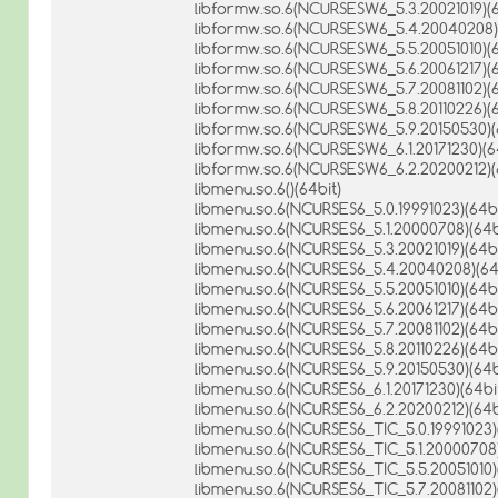
libformw.so.6(NCURSESW6_5.3.20021019)(6
libformw.so.6(NCURSESW6_5.4.20040208)(
libformw.so.6(NCURSESW6_5.5.20051010)(6
libformw.so.6(NCURSESW6_5.6.20061217)(6
libformw.so.6(NCURSESW6_5.7.20081102)(6
libformw.so.6(NCURSESW6_5.8.20110226)(6
libformw.so.6(NCURSESW6_5.9.20150530)(
libformw.so.6(NCURSESW6_6.1.20171230)(6
libformw.so.6(NCURSESW6_6.2.20200212)(
libmenu.so.6()(64bit)
libmenu.so.6(NCURSES6_5.0.19991023)(64bi
libmenu.so.6(NCURSES6_5.1.20000708)(64b
libmenu.so.6(NCURSES6_5.3.20021019)(64bi
libmenu.so.6(NCURSES6_5.4.20040208)(64
libmenu.so.6(NCURSES6_5.5.20051010)(64bi
libmenu.so.6(NCURSES6_5.6.20061217)(64bi
libmenu.so.6(NCURSES6_5.7.20081102)(64bi
libmenu.so.6(NCURSES6_5.8.20110226)(64bi
libmenu.so.6(NCURSES6_5.9.20150530)(64b
libmenu.so.6(NCURSES6_6.1.20171230)(64bi
libmenu.so.6(NCURSES6_6.2.20200212)(64b
libmenu.so.6(NCURSES6_TIC_5.0.19991023)
libmenu.so.6(NCURSES6_TIC_5.1.20000708)
libmenu.so.6(NCURSES6_TIC_5.5.20051010)
libmenu.so.6(NCURSES6_TIC_5.7.20081102)