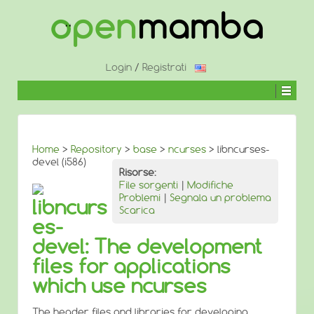
↓
SALTA
AL
CONTENUTO
PRINCIPALE
Login
/
Registrati
Home
>
Repository
>
base
>
ncurses
> libncurses-
devel (i586)
Risorse:
File sorgenti
|
Modifiche
Problemi
|
Segnala un problema
libncurs
Scarica
es-
devel: The development
files for applications
which use ncurses
The header files and libraries for developing