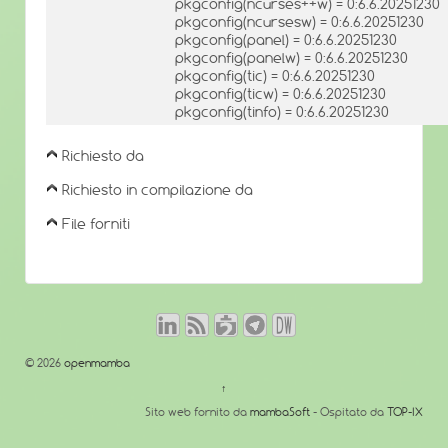
pkgconfig(ncurses++w) = 0:6.6.20251230
pkgconfig(ncursesw) = 0:6.6.20251230
pkgconfig(panel) = 0:6.6.20251230
pkgconfig(panelw) = 0:6.6.20251230
pkgconfig(tic) = 0:6.6.20251230
pkgconfig(ticw) = 0:6.6.20251230
pkgconfig(tinfo) = 0:6.6.20251230
Richiesto da
Richiesto in compilazione da
File forniti
© 2026
openmamba
↑
Sito web fornito da
mambaSoft
- Ospitato da
TOP-IX