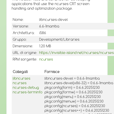
applications that use the ncurses CRT screen
handling and optimization package.
Nome:
libncurses-devel
Versione:
6.6-1mamba
Architettura:
i586
Gruppo:
Development/Libraries
Dimensione:
1.20 MB
URL di origine:
https://invisible-island.net/ncurses/ncurses
RPM sorgente:
ncurses
Collegati
Fornisce
libncurses
libncurses-devel = 0:6.6-1mamba
ncurses
libncurses-devel(x86-32) = 0:6.6-1mamba
ncurses-debug
pkgconfig(form) = 0:6.6.20251230
ncurses-terminfo
pkgconfig(formw) = 0:6.6.20251230
pkgconfig(menu) = 0:6.6.20251230
pkgconfig(menuw) = 0:6.6.20251230
pkgconfig(ncurses) = 0:6.6.20251230
pkgconfig(ncurses++) = 0:6.6.20251230