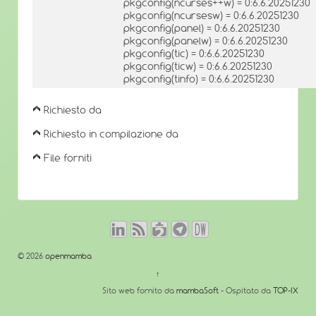
pkgconfig(ncurses++w) = 0:6.6.20251230
pkgconfig(ncursesw) = 0:6.6.20251230
pkgconfig(panel) = 0:6.6.20251230
pkgconfig(panelw) = 0:6.6.20251230
pkgconfig(tic) = 0:6.6.20251230
pkgconfig(ticw) = 0:6.6.20251230
pkgconfig(tinfo) = 0:6.6.20251230
Richiesto da
Richiesto in compilazione da
File forniti
© 2026
openmamba
↑
Sito web fornito da
mambaSoft
- Ospitato da
TOP-IX