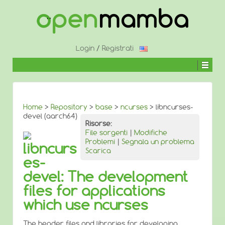
↓
SALTA
AL
CONTENUTO
PRINCIPALE
Login
/
Registrati
Home
>
Repository
>
base
>
ncurses
> libncurses-
devel (aarch64)
Risorse:
File sorgenti
|
Modifiche
Problemi
|
Segnala un problema
libncurs
Scarica
es-
devel: The development
files for applications
which use ncurses
The header files and libraries for developing