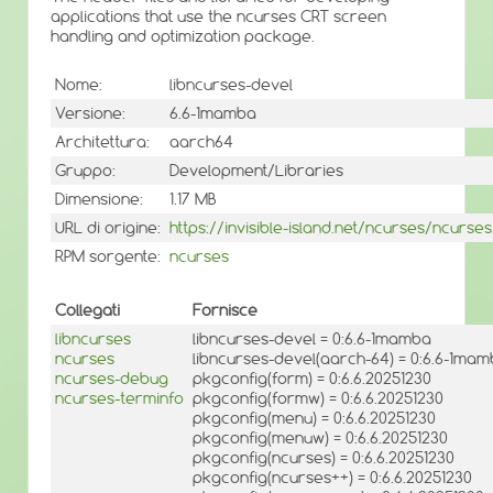
applications that use the ncurses CRT screen
handling and optimization package.
Nome:
libncurses-devel
Versione:
6.6-1mamba
Architettura:
aarch64
Gruppo:
Development/Libraries
Dimensione:
1.17 MB
URL di origine:
https://invisible-island.net/ncurses/ncurses
RPM sorgente:
ncurses
Collegati
Fornisce
libncurses
libncurses-devel = 0:6.6-1mamba
ncurses
libncurses-devel(aarch-64) = 0:6.6-1ma
ncurses-debug
pkgconfig(form) = 0:6.6.20251230
ncurses-terminfo
pkgconfig(formw) = 0:6.6.20251230
pkgconfig(menu) = 0:6.6.20251230
pkgconfig(menuw) = 0:6.6.20251230
pkgconfig(ncurses) = 0:6.6.20251230
pkgconfig(ncurses++) = 0:6.6.20251230