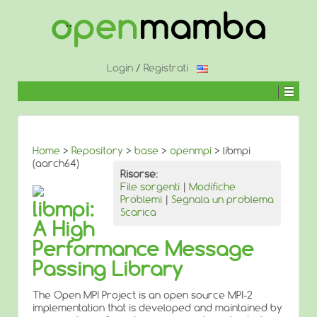
↓
SALTA
AL
CONTENUTO
PRINCIPALE
Login
/
Registrati
Home
>
Repository
>
base
>
openmpi
> libmpi
(aarch64)
Risorse:
File sorgenti
|
Modifiche
Problemi
|
Segnala un problema
libmpi:
Scarica
A High
Performance Message
Passing Library
The Open MPI Project is an open source MPI-2
implementation that is developed and maintained by