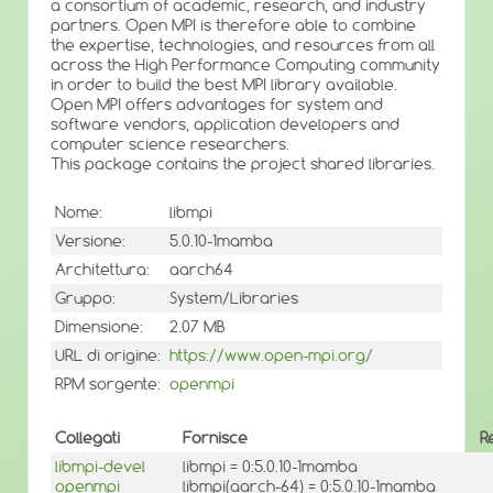
a consortium of academic, research, and industry
partners. Open MPI is therefore able to combine
the expertise, technologies, and resources from all
across the High Performance Computing community
in order to build the best MPI library available.
Open MPI offers advantages for system and
software vendors, application developers and
computer science researchers.
This package contains the project shared libraries.
Nome:
libmpi
Versione:
5.0.10-1mamba
Architettura:
aarch64
Gruppo:
System/Libraries
Dimensione:
2.07 MB
URL di origine:
https://www.open-mpi.org/
RPM sorgente:
openmpi
Collegati
Fornisce
R
libmpi-devel
libmpi = 0:5.0.10-1mamba
openmpi
libmpi(aarch-64) = 0:5.0.10-1mamba