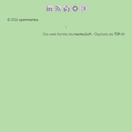
© 2026
openmamba
↑
Sito web fornito da
mambaSoft
- Ospitato da
TOP-IX