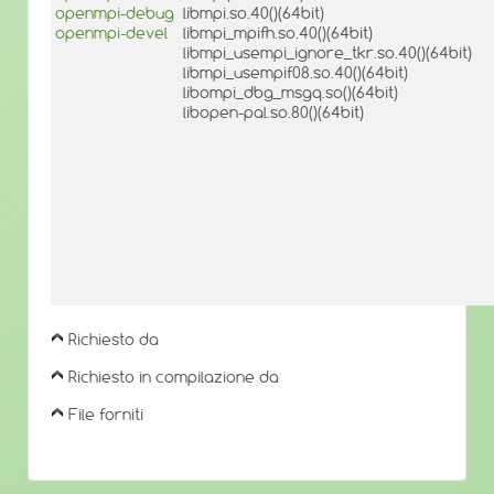
openmpi-debug
libmpi.so.40()(64bit)
openmpi-devel
libmpi_mpifh.so.40()(64bit)
libmpi_usempi_ignore_tkr.so.40()(64bit)
libmpi_usempif08.so.40()(64bit)
libompi_dbg_msgq.so()(64bit)
libopen-pal.so.80()(64bit)
Richiesto da
Richiesto in compilazione da
File forniti