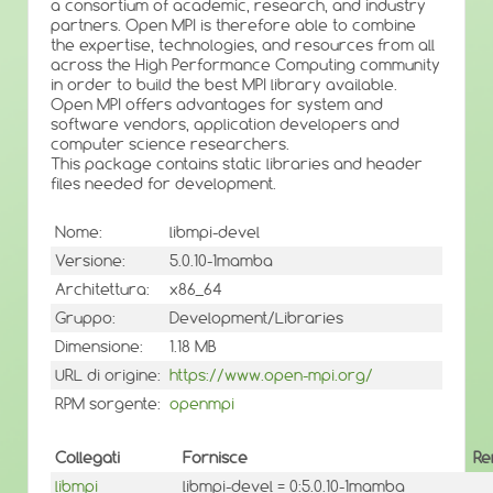
a consortium of academic, research, and industry
partners. Open MPI is therefore able to combine
the expertise, technologies, and resources from all
across the High Performance Computing community
in order to build the best MPI library available.
Open MPI offers advantages for system and
software vendors, application developers and
computer science researchers.
This package contains static libraries and header
files needed for development.
Nome:
libmpi-devel
Versione:
5.0.10-1mamba
Architettura:
x86_64
Gruppo:
Development/Libraries
Dimensione:
1.18 MB
URL di origine:
https://www.open-mpi.org/
RPM sorgente:
openmpi
Collegati
Fornisce
Re
libmpi
libmpi-devel = 0:5.0.10-1mamba