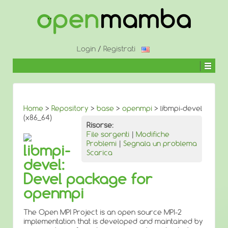
↓
SALTA
AL
CONTENUTO
PRINCIPALE
Login
/
Registrati
Home
>
Repository
>
base
>
openmpi
> libmpi-devel
(x86_64)
Risorse:
File sorgenti
|
Modifiche
Problemi
|
Segnala un problema
libmpi-
Scarica
devel:
Devel package for
openmpi
The Open MPI Project is an open source MPI-2
implementation that is developed and maintained by