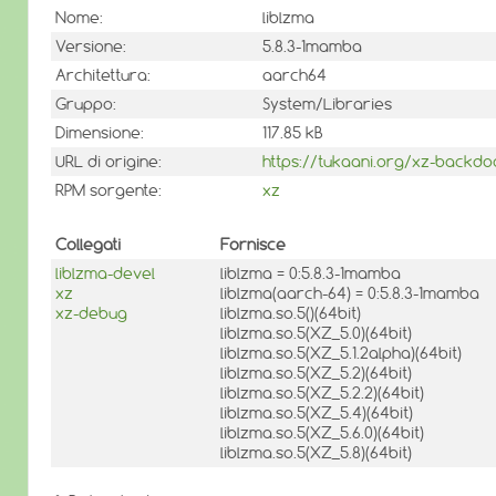
Nome:
liblzma
Versione:
5.8.3-1mamba
Architettura:
aarch64
Gruppo:
System/Libraries
Dimensione:
117.85 kB
URL di origine:
https://tukaani.org/xz-backdo
RPM sorgente:
xz
Collegati
Fornisce
liblzma-devel
liblzma = 0:5.8.3-1mamba
xz
liblzma(aarch-64) = 0:5.8.3-1mamba
xz-debug
liblzma.so.5()(64bit)
liblzma.so.5(XZ_5.0)(64bit)
liblzma.so.5(XZ_5.1.2alpha)(64bit)
liblzma.so.5(XZ_5.2)(64bit)
liblzma.so.5(XZ_5.2.2)(64bit)
liblzma.so.5(XZ_5.4)(64bit)
liblzma.so.5(XZ_5.6.0)(64bit)
liblzma.so.5(XZ_5.8)(64bit)