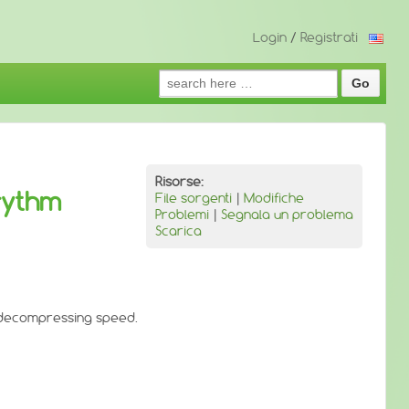
Login
/
Registrati
Search
for:
Risorse:
rythm
File sorgenti
|
Modifiche
Problemi
|
Segnala un problema
Scarica
t decompressing speed.