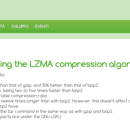
TÀ
SVILUPPO
EVENTI
nting the LZMA compression algo
io.
an that of gzip, and 15% better than that of bzip2.
, being two to five times faster than bzip2.
rable compression ratio.
 twelve times longer than with bzip2. However. this doesn't affec
zip2 have.
 the tar command in the same way as with gzip and bzip2.
 parts are under the GNU LGPL).