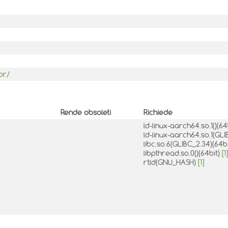
or/
Rende obsoleti
Richiede
ld-linux-aarch64.so.1()(64
ld-linux-aarch64.so.1(GLI
libc.so.6(GLIBC_2.34)(64b
libpthread.so.0()(64bit)
[1]
rtld(GNU_HASH)
[1]