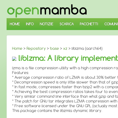
↓
SALTA
AL
CONTENUTO
PRINCIPALE
HOME
INFO
NOTIZIE
SCARICA
PACCHETTI
COMUNI
Home
>
Repository
>
base
>
xz
> liblzma (aarch64)
liblzma: A library impleme
lzma is a file compression utility with a high compression rat
Features:
* Average compression ratio of LZMA is about 30% better th
* Decompression speed is only little slower than that of gzip
* In fast mode, compresses faster than bzip2 with a compa
* Achieving the best compression ratios takes four to even
* Very similar command line interface than what gzip and b
* The patch for GNU tar integrates LZMA compression with
* Free software licensed under the GNU GPL (actually most
This package contains the libzmla dynamic library.