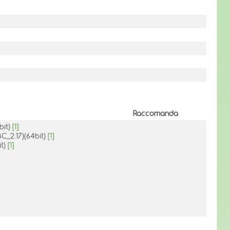
Raccomanda
bit)
[1]
BC_2.17)(64bit)
[1]
it)
[1]