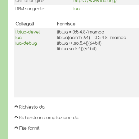
URL di origine:
https://www.lua.org/
RPM sorgente:
lua
Collegati
Fornisce
liblua-devel
liblua = 0:5.4.8-1mamba
lua
liblua(aarch-64) = 0:5.4.8-1mamba
lua-debug
liblua++.so.5.4()(64bit)
liblua.so.5.4()(64bit)
Richiesto da
Richiesto in compilazione da
File forniti