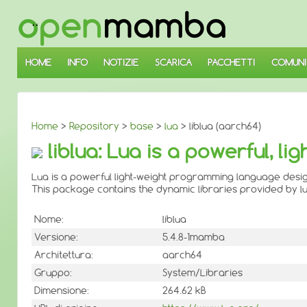
↓
SALTA
AL
CONTENUTO
PRINCIPALE
HOME
INFO
NOTIZIE
SCARICA
PACCHETTI
COMUNI
Home
>
Repository
>
base
>
lua
> liblua (aarch64)
liblua: Lua is a powerful, 
Lua is a powerful light-weight programming language desig
This package contains the dynamic libraries provided by lu
Nome:
liblua
Versione:
5.4.8-1mamba
Architettura:
aarch64
Gruppo:
System/Libraries
Dimensione:
264.62 kB