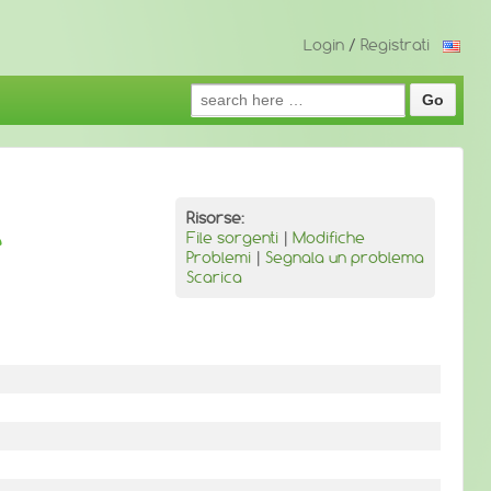
Login
/
Registrati
Search
for:
Risorse:
e
File sorgenti
|
Modifiche
Problemi
|
Segnala un problema
Scarica