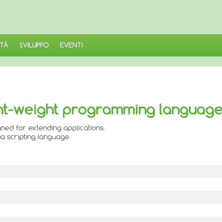
TÀ
SVILUPPO
EVENTI
light-weight programming languag
ned for extending applications.
a scripting language.