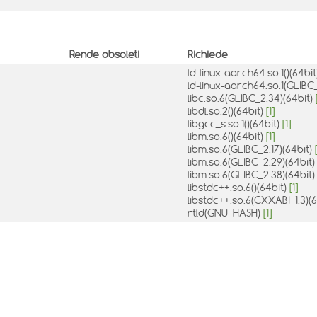
Rende obsoleti
Richiede
ld-linux-aarch64.so.1()(64bi
ld-linux-aarch64.so.1(GLIBC_
libc.so.6(GLIBC_2.34)(64bit)
libdl.so.2()(64bit)
[1]
libgcc_s.so.1()(64bit)
[1]
libm.so.6()(64bit)
[1]
libm.so.6(GLIBC_2.17)(64bit)
libm.so.6(GLIBC_2.29)(64bit
libm.so.6(GLIBC_2.38)(64bit
libstdc++.so.6()(64bit)
[1]
libstdc++.so.6(CXXABI_1.3)(
rtld(GNU_HASH)
[1]