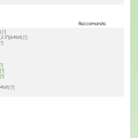
Raccomanda
t)
[1]
2.17)(64bit)
[1]
[1]
[1]
)
[1]
)
[1]
64bit)
[1]