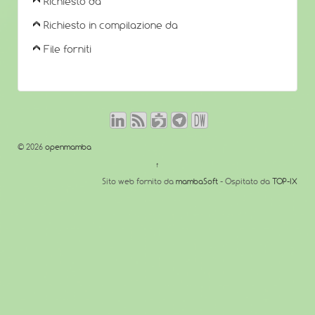
Richiesto da
Richiesto in compilazione da
File forniti
© 2026
openmamba
↑
Sito web fornito da
mambaSoft
- Ospitato da
TOP-IX