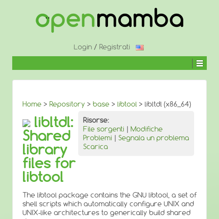
↓
SALTA
AL
CONTENUTO
PRINCIPALE
Login
/
Registrati
Home
>
Repository
>
base
>
libtool
> libltdl (x86_64)
libltdl:
Risorse:
File sorgenti
|
Modifiche
Shared
Problemi
|
Segnala un problema
library
Scarica
files for
libtool
The libtool package contains the GNU libtool, a set of
shell scripts which automatically configure UNIX and
UNIX-like architectures to generically build shared