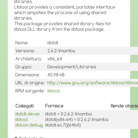
libraries.
Libtool provides a consistent, portable interface
which simplifies the process of using shared
libraries.
This package provides shared library files for
libtool DLL library from the libtool package.
Nome:
libltdl
Versione:
2.6.2-1mamba
Architettura:
x86_64
Gruppo:
Development/Libraries
Dimensione:
40.98 kB
URL di origine:
http://www.gnu.org/software/libtool/libtool
RPM sorgente:
libtool
Collegati
Fornisce
Rende obsole
libltdl-devel
libltdl = 0:2.6.2-1mamba
libtool
libltdl(x86-64) = 0:2.6.2-1mamba
libtool-debug
libltdl.so.7()(64bit)