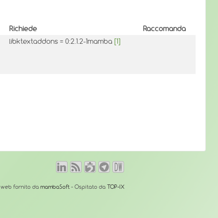
Richiede
Raccomanda
libktextaddons = 0:2.1.2-1mamba
[1]
o web fornito da
mambaSoft
- Ospitato da
TOP-IX