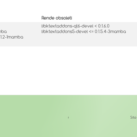
Rende obsoleti
libktextaddons-qt6-devel < 0:1.6.0
amba
libktextaddons5-devel <= 0:1.5.4-3mamba
2.1.2-1mamba
↑
Sit