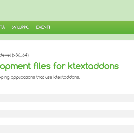
TÀ
SVILUPPO
EVENTI
devel (x86_64)
opment files for ktextaddons
oping applications that use ktextaddons.