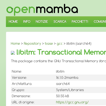
↓
SALTA
AL
CONTENUTO
PRINCIPALE
HOME
INFO
NOTIZIE
SCARICA
PACCHETTI
COMUNI
Home
>
Repository
>
base
>
gcc
> libitm (aarch64)
libitm: Transactional Memor
This package contains the GNU Transactional Memory libra
Nome:
libitm
Versione:
16.1.0-2mamba
Architettura:
aarch64
Gruppo:
System/Libraries
Dimensione:
50.55 kB
URL di origine:
https://gcc.gnu.org/