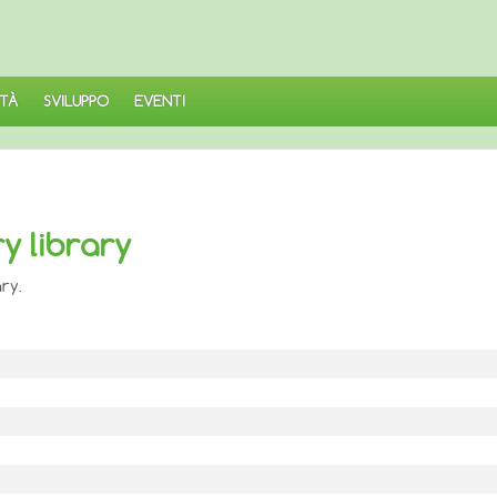
TÀ
SVILUPPO
EVENTI
y library
ry.