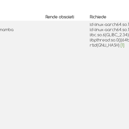
Rende obsoleti
Richiede
ld-linux-aarch64.so.1
0-2mamba
ld-linux-aarch64.so.1
libc.so.6(GLIBC_2.34)
libpthread.so.0()(64b
rtld(GNU_HASH)
[1]