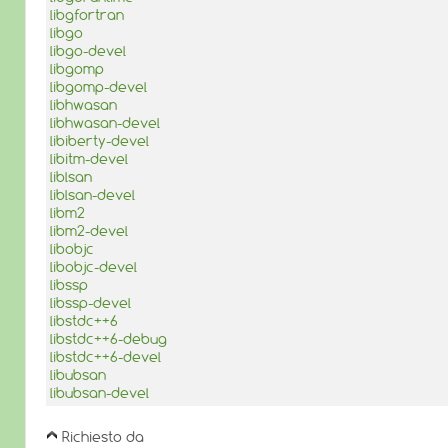
libgfortran
libgo
libgo-devel
libgomp
libgomp-devel
libhwasan
libhwasan-devel
libiberty-devel
libitm-devel
liblsan
liblsan-devel
libm2
libm2-devel
libobjc
libobjc-devel
libssp
libssp-devel
libstdc++6
libstdc++6-debug
libstdc++6-devel
libubsan
libubsan-devel
Richiesto da