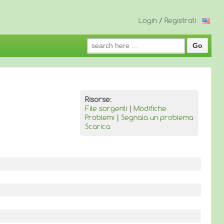
Login
/
Registrati
Search
for:
Risorse:
File sorgenti
|
Modifiche
Problemi
|
Segnala un problema
Scarica