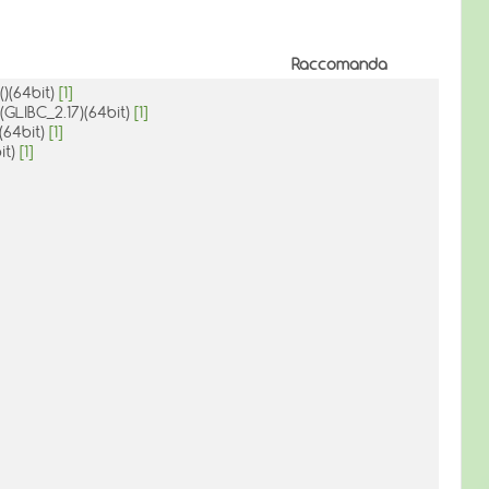
Raccomanda
()(64bit)
[1]
(GLIBC_2.17)(64bit)
[1]
(64bit)
[1]
it)
[1]