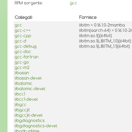
RPM sorgente:
gcc
Collegati
Fornisce
gcc
libitm = 0:16.1.0-2mamba
gcc-c++
libitm(aarch-64) = 0:16.1.
gcc-cpp
libitm.so.1()(64bit)
gcc-d
libitm.so.1(LIBITM_1.0)(64bit)
gcc-debug
libitm.so.1(LIBITM_1.1)(64bit)
gcc-doc
gcc-fortran
gcc-go
gcc-m2
libasan
libasan-devel
libatomic
libatomic-devel
libcc1
libcc1-devel
libgcc
libgccjit
libgccjit-devel
libgdiagnostics
libgdiagnostics-devel
libgdruntime