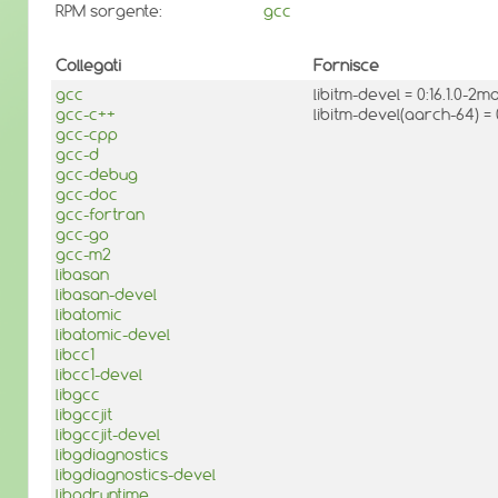
RPM sorgente:
gcc
Collegati
Fornisce
gcc
libitm-devel = 0:16.1.0-2
gcc-c++
libitm-devel(aarch-64) =
gcc-cpp
gcc-d
gcc-debug
gcc-doc
gcc-fortran
gcc-go
gcc-m2
libasan
libasan-devel
libatomic
libatomic-devel
libcc1
libcc1-devel
libgcc
libgccjit
libgccjit-devel
libgdiagnostics
libgdiagnostics-devel
libgdruntime