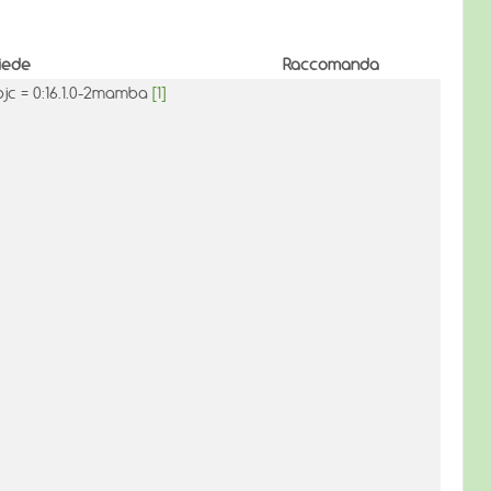
iede
Raccomanda
bjc = 0:16.1.0-2mamba
[1]