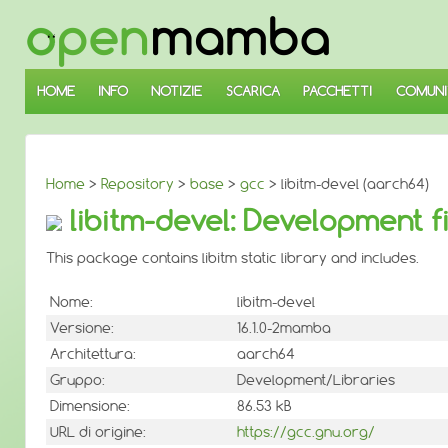
↓
SALTA
AL
CONTENUTO
PRINCIPALE
HOME
INFO
NOTIZIE
SCARICA
PACCHETTI
COMUNI
Home
>
Repository
>
base
>
gcc
> libitm-devel (aarch64)
libitm-devel: Development fil
This package contains libitm static library and includes.
Nome:
libitm-devel
Versione:
16.1.0-2mamba
Architettura:
aarch64
Gruppo:
Development/Libraries
Dimensione:
86.53 kB
URL di origine:
https://gcc.gnu.org/