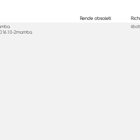
Rende obsoleti
Rich
mamba
libo
 0:16.1.0-2mamba