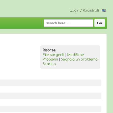
Login
/
Registrati
Search
for:
Risorse:
File sorgenti
|
Modifiche
Problemi
|
Segnala un problema
Scarica