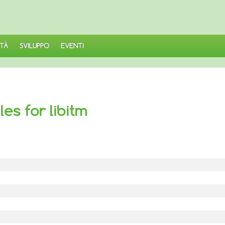
TÀ
SVILUPPO
EVENTI
es for libitm