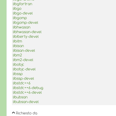
libgfortran
libgo
libgo-devel
libgomp
libgomp-devel
libhwasan
libhwasan-devel
libiberty-devel
libitm
liblsan
liblsan-devel
libm2
libm2-devel
libobjc
libobjc-devel
libssp
libssp-devel
libstdc++6
libstdc++6-debug
libstdc++6-devel
libubsan
libubsan-devel
Richiesto da