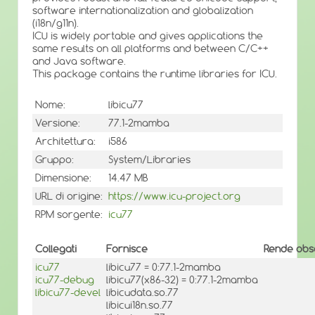
software internationalization and globalization
(i18n/g11n).
ICU is widely portable and gives applications the
same results on all platforms and between C/C++
and Java software.
This package contains the runtime libraries for ICU.
Nome:
libicu77
Versione:
77.1-2mamba
Architettura:
i586
Gruppo:
System/Libraries
Dimensione:
14.47 MB
URL di origine:
https://www.icu-project.org
RPM sorgente:
icu77
Collegati
Fornisce
Rende obso
icu77
libicu77 = 0:77.1-2mamba
icu77-debug
libicu77(x86-32) = 0:77.1-2mamba
libicu77-devel
libicudata.so.77
libicui18n.so.77