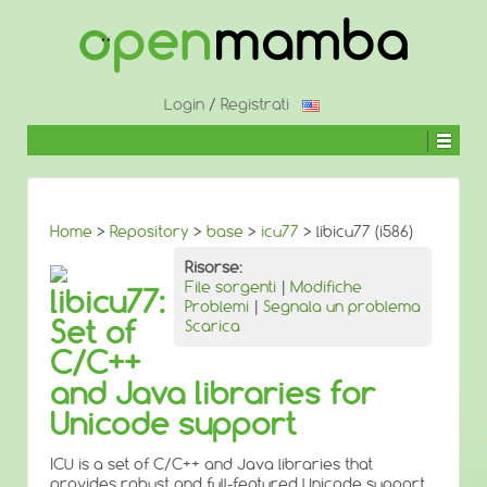
↓
SALTA
AL
CONTENUTO
PRINCIPALE
Login
/
Registrati
Home
>
Repository
>
base
>
icu77
> libicu77 (i586)
Risorse:
File sorgenti
|
Modifiche
libicu77:
Problemi
|
Segnala un problema
Set of
Scarica
C/C++
and Java libraries for
Unicode support
ICU is a set of C/C++ and Java libraries that
provides robust and full-featured Unicode support,