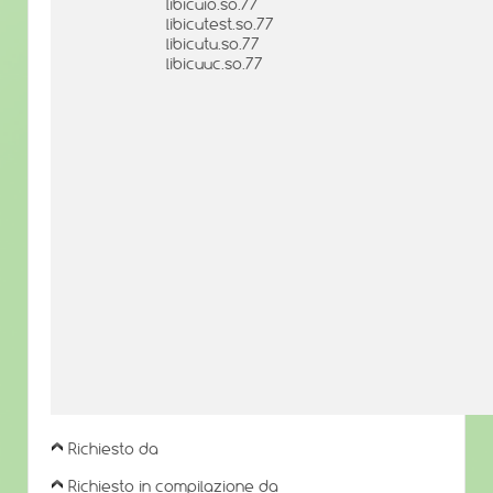
libicuio.so.77
libicutest.so.77
libicutu.so.77
libicuuc.so.77
Richiesto da
Richiesto in compilazione da