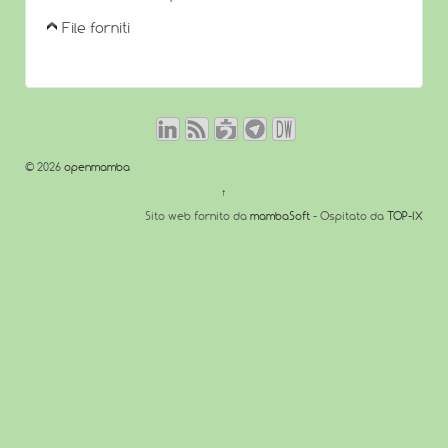
File forniti
© 2026
openmamba
↑
Sito web fornito da
mambaSoft
- Ospitato da
TOP-IX