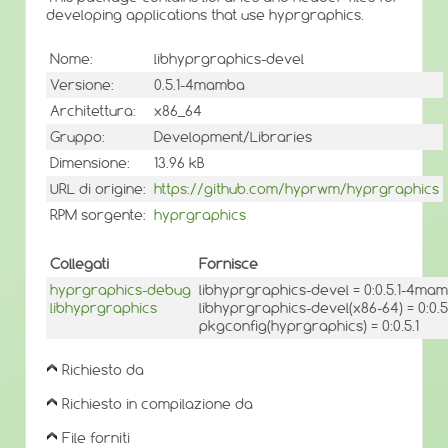
developing applications that use hyprgraphics.
Nome:
libhyprgraphics-devel
Versione:
0.5.1-4mamba
Architettura:
x86_64
Gruppo:
Development/Libraries
Dimensione:
13.96 kB
URL di origine:
https://github.com/hyprwm/hyprgraphics
RPM sorgente:
hyprgraphics
Collegati
Fornisce
hyprgraphics-debug
libhyprgraphics-devel = 0:0.5.1-4ma
libhyprgraphics
libhyprgraphics-devel(x86-64) = 0:0
pkgconfig(hyprgraphics) = 0:0.5.1
Richiesto da
Richiesto in compilazione da
File forniti