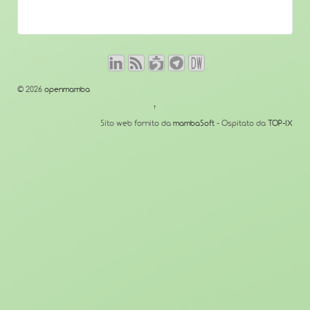
© 2026
openmamba
↑
Sito web fornito da
mambaSoft
- Ospitato da
TOP-IX