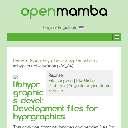
↓
SALTA
AL
CONTENUTO
PRINCIPALE
Login
/
Registrati
Home
>
Repository
>
base
>
hyprgraphics
>
libhyprgraphics-devel (x86_64)
Risorse:
File sorgenti
|
Modifiche
libhypr
Problemi
|
Segnala un problema
graphic
Scarica
s-devel:
Development files for
hyprgraphics
This package contains libraries and header files for