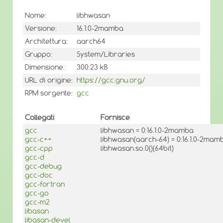
Nome:
libhwasan
Versione:
16.1.0-2mamba
Architettura:
aarch64
Gruppo:
System/Libraries
Dimensione:
300.23 kB
URL di origine:
https://gcc.gnu.org/
RPM sorgente:
gcc
Collegati
Fornisce
gcc
libhwasan = 0:16.1.0-2mamba
gcc-c++
libhwasan(aarch-64) = 0:16.1.0-2mam
gcc-cpp
libhwasan.so.0()(64bit)
gcc-d
gcc-debug
gcc-doc
gcc-fortran
gcc-go
gcc-m2
libasan
libasan-devel