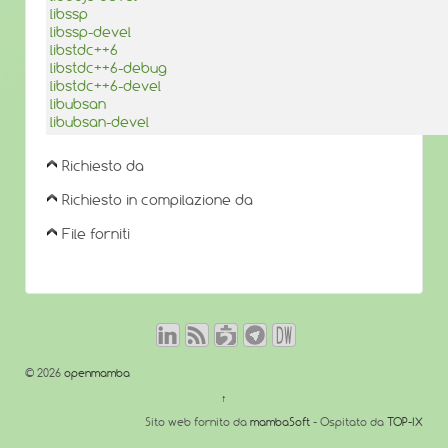
libssp
libssp-devel
libstdc++6
libstdc++6-debug
libstdc++6-devel
libubsan
libubsan-devel
Richiesto da
Richiesto in compilazione da
File forniti
© 2026
openmamba
↑
Sito web fornito da
mambaSoft
- Ospitato da
TOP-IX