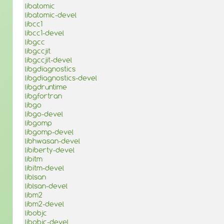
libatomic
libatomic-devel
libcc1
libcc1-devel
libgcc
libgccjit
libgccjit-devel
libgdiagnostics
libgdiagnostics-devel
libgdruntime
libgfortran
libgo
libgo-devel
libgomp
libgomp-devel
libhwasan-devel
libiberty-devel
libitm
libitm-devel
liblsan
liblsan-devel
libm2
libm2-devel
libobjc
libobjc-devel