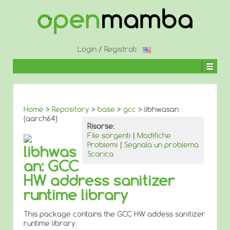
↓
SALTA
AL
CONTENUTO
PRINCIPALE
Login
/
Registrati
Home
>
Repository
>
base
>
gcc
> libhwasan
(aarch64)
Risorse:
File sorgenti
|
Modifiche
Problemi
|
Segnala un problema
libhwas
Scarica
an: GCC
HW address sanitizer
runtime library
This package contains the GCC HW addess sanitizer
runtime library.