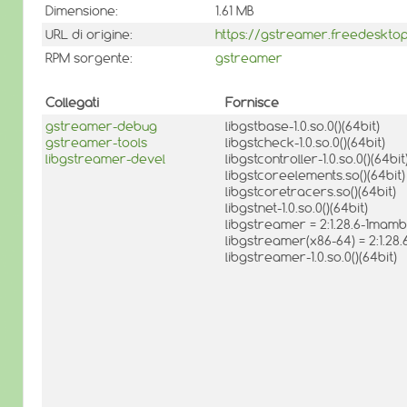
Dimensione:
1.61 MB
URL di origine:
https://gstreamer.freedeskto
RPM sorgente:
gstreamer
Collegati
Fornisce
gstreamer-debug
libgstbase-1.0.so.0()(64bit)
gstreamer-tools
libgstcheck-1.0.so.0()(64bit)
libgstreamer-devel
libgstcontroller-1.0.so.0()(64bit
libgstcoreelements.so()(64bit)
libgstcoretracers.so()(64bit)
libgstnet-1.0.so.0()(64bit)
libgstreamer = 2:1.28.6-1mam
libgstreamer(x86-64) = 2:1.2
libgstreamer-1.0.so.0()(64bit)