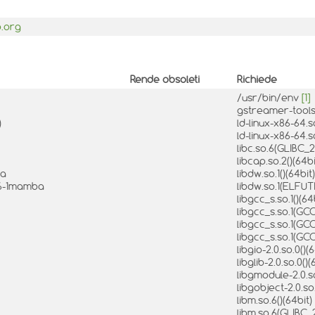
p.org
Rende obsoleti
Richiede
/usr/bin/env
[1]
gstreamer-tools
)
ld-linux-x86-64.s
ld-linux-x86-64.s
libc.so.6(GLIBC_2
libcap.so.2()(64b
ba
libdw.so.1()(64bit
8.6-1mamba
libdw.so.1(ELFUTI
libgcc_s.so.1()(64
libgcc_s.so.1(GCC
libgcc_s.so.1(GCC
libgcc_s.so.1(GCC
libgio-2.0.so.0()(
libglib-2.0.so.0()
libgmodule-2.0.so
libgobject-2.0.so
libm.so.6()(64bit)
libm.so.6(GLIBC_2