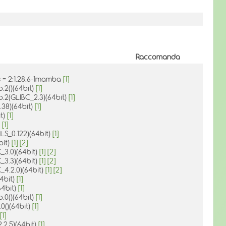
Raccomanda
 = 2:1.28.6-1mamba
[1]
o.2()(64bit)
[1]
o.2(GLIBC_2.3)(64bit)
[1]
.38)(64bit)
[1]
it)
[1]
)
[1]
LS_0.122)(64bit)
[1]
bit)
[1]
[2]
_3.0)(64bit)
[1]
[2]
_3.3)(64bit)
[1]
[2]
_4.2.0)(64bit)
[1]
[2]
64bit)
[1]
(64bit)
[1]
.0()(64bit)
[1]
.0()(64bit)
[1]
[1]
.2.5)(64bit)
[1]