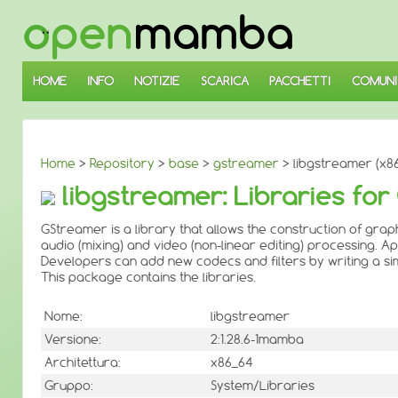
↓
SALTA
AL
CONTENUTO
PRINCIPALE
HOME
INFO
NOTIZIE
SCARICA
PACCHETTI
COMUNI
Home
>
Repository
>
base
>
gstreamer
> libgstreamer (x8
libgstreamer: Libraries f
GStreamer is a library that allows the construction of g
audio (mixing) and video (non-linear editing) processing. 
Developers can add new codecs and filters by writing a simp
This package contains the libraries.
Nome:
libgstreamer
Versione:
2:1.28.6-1mamba
Architettura:
x86_64
Gruppo:
System/Libraries