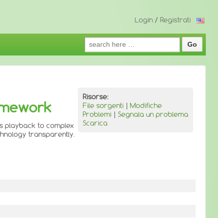
Login
/
Registrati
Search
for:
Risorse:
ramework
File sorgenti
|
Modifiche
Problemi
|
Segnala un problema
Scarica
is playback to complex
chnology transparently.