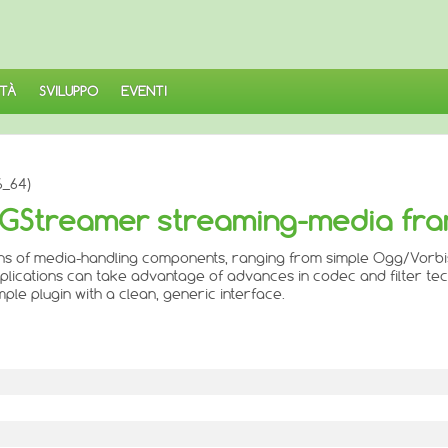
TÀ
SVILUPPO
EVENTI
6_64)
or GStreamer streaming-media f
raphs of media-handling components, ranging from simple Ogg/Vorb
Applications can take advantage of advances in codec and filter te
le plugin with a clean, generic interface.