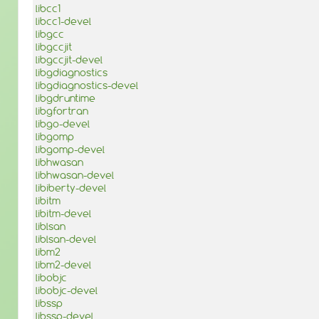
libcc1
libcc1-devel
libgcc
libgccjit
libgccjit-devel
libgdiagnostics
libgdiagnostics-devel
libgdruntime
libgfortran
libgo-devel
libgomp
libgomp-devel
libhwasan
libhwasan-devel
libiberty-devel
libitm
libitm-devel
liblsan
liblsan-devel
libm2
libm2-devel
libobjc
libobjc-devel
libssp
libssp-devel