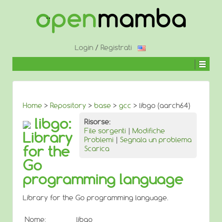
↓
SALTA
AL
CONTENUTO
PRINCIPALE
Login
/
Registrati
Home
>
Repository
>
base
>
gcc
> libgo (aarch64)
libgo:
Risorse:
File sorgenti
|
Modifiche
Library
Problemi
|
Segnala un problema
for the
Scarica
Go
programming language
Library for the Go programming language.
Nome:
libgo