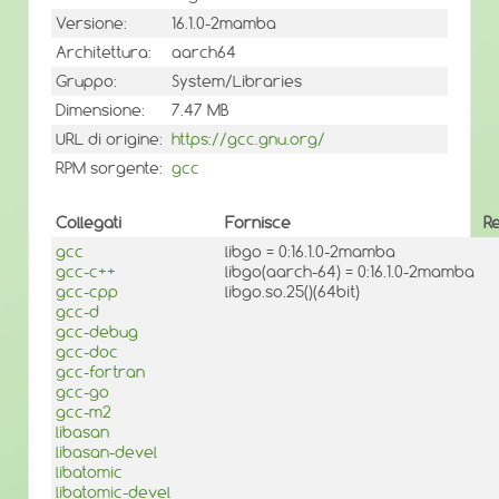
Versione:
16.1.0-2mamba
Architettura:
aarch64
Gruppo:
System/Libraries
Dimensione:
7.47 MB
URL di origine:
https://gcc.gnu.org/
RPM sorgente:
gcc
Collegati
Fornisce
R
gcc
libgo = 0:16.1.0-2mamba
gcc-c++
libgo(aarch-64) = 0:16.1.0-2mamba
gcc-cpp
libgo.so.25()(64bit)
gcc-d
gcc-debug
gcc-doc
gcc-fortran
gcc-go
gcc-m2
libasan
libasan-devel
libatomic
libatomic-devel