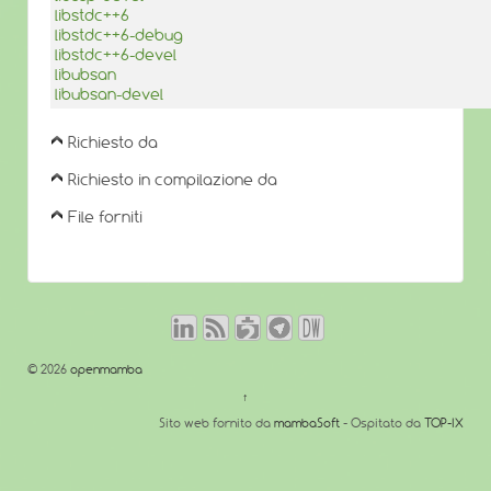
libstdc++6
libstdc++6-debug
libstdc++6-devel
libubsan
libubsan-devel
Richiesto da
Richiesto in compilazione da
File forniti
© 2026
openmamba
↑
Sito web fornito da
mambaSoft
- Ospitato da
TOP-IX