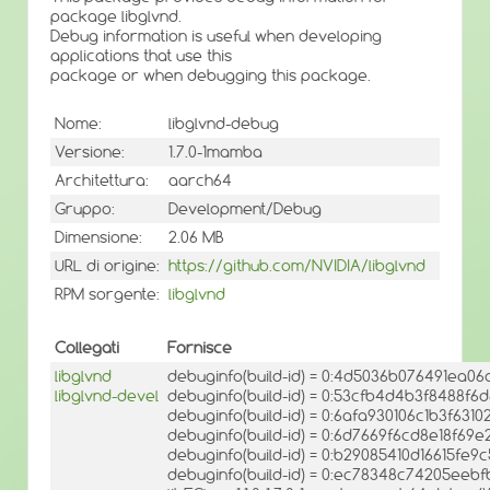
package libglvnd.
Debug information is useful when developing
applications that use this
package or when debugging this package.
Nome:
libglvnd-debug
Versione:
1.7.0-1mamba
Architettura:
aarch64
Gruppo:
Development/Debug
Dimensione:
2.06 MB
URL di origine:
https://github.com/NVIDIA/libglvnd
RPM sorgente:
libglvnd
Collegati
Fornisce
libglvnd
debuginfo(build-id) = 0:4d5036b076491ea
libglvnd-devel
debuginfo(build-id) = 0:53cfb4d4b3f8488f
debuginfo(build-id) = 0:6afa930106c1b3f6
debuginfo(build-id) = 0:6d7669f6cd8e18f6
debuginfo(build-id) = 0:b29085410d16615fe
debuginfo(build-id) = 0:ec78348c74205ee