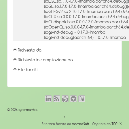
libEGL.so.1.1.0-1.7.0-1mamba.aarch64.debug()(
libGL.so.1.7.0-1.7.0-1mamba.aarch64.debug()(
libGLESv2.so.2.1.0-1.7.0-1mamba.aarch64.debu
libGLX.so.0.0.0-1.7.0-1mamba.aarch64.debug(
libGLdispatch.so.0.0.0-1.7.0-1mamba.aarch64
libOpenGL.so.0.0.0-1.7.0-1mamba.aarch64.de
libglvnd-debug = 0:1.7.0-1mamba
libglvnd-debug(aarch-64) = 0:1.7.0-1mamba
Richiesto da
Richiesto in compilazione da
File forniti
© 2026
openmamba
↑
Sito web fornito da
mambaSoft
- Ospitato da
TOP-IX