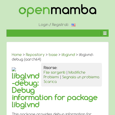
↓
SALTA
AL
CONTENUTO
PRINCIPALE
Login
/
Registrati
Home
>
Repository
>
base
>
libglvnd
> libglvnd-
debug (aarch64)
Risorse:
File sorgenti
|
Modifiche
libglvnd
Problemi
|
Segnala un problema
-debug:
Scarica
Debug
information for package
libglvnd
This package provides debug information for