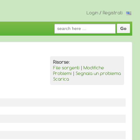
Login
/
Registrati
Search
for:
Risorse:
File sorgenti
|
Modifiche
Problemi
|
Segnala un problema
Scarica