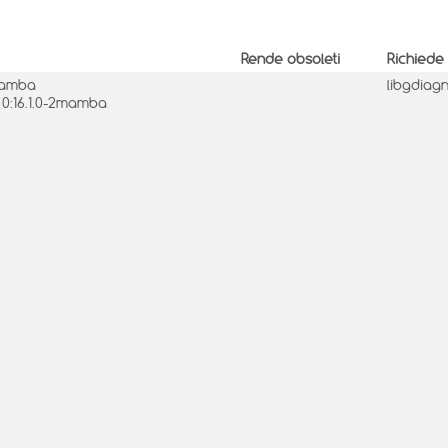
Rende obsoleti
Richiede
2mamba
libgdiag
 0:16.1.0-2mamba