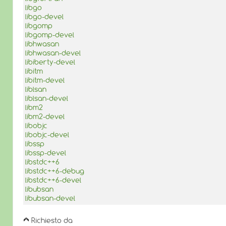
libgo
libgo-devel
libgomp
libgomp-devel
libhwasan
libhwasan-devel
libiberty-devel
libitm
libitm-devel
liblsan
liblsan-devel
libm2
libm2-devel
libobjc
libobjc-devel
libssp
libssp-devel
libstdc++6
libstdc++6-debug
libstdc++6-devel
libubsan
libubsan-devel
Richiesto da