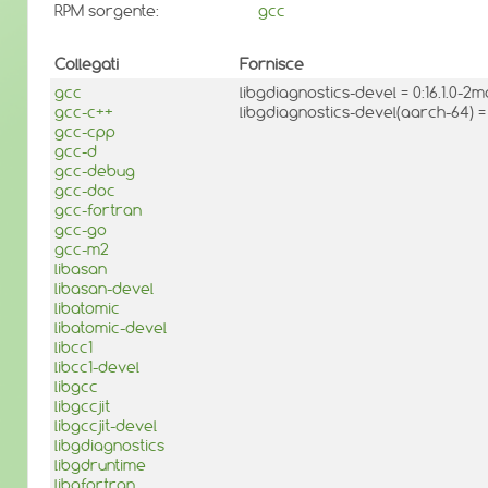
RPM sorgente:
gcc
Collegati
Fornisce
gcc
libgdiagnostics-devel = 0:16.1.0-
gcc-c++
libgdiagnostics-devel(aarch-64) =
gcc-cpp
gcc-d
gcc-debug
gcc-doc
gcc-fortran
gcc-go
gcc-m2
libasan
libasan-devel
libatomic
libatomic-devel
libcc1
libcc1-devel
libgcc
libgccjit
libgccjit-devel
libgdiagnostics
libgdruntime
libgfortran