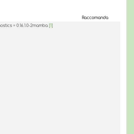
Raccomanda
nostics = 0:16.1.0-2mamba
[1]