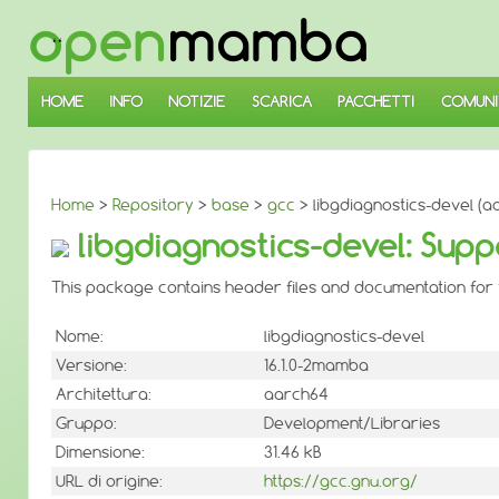
↓
SALTA
AL
CONTENUTO
PRINCIPALE
HOME
INFO
NOTIZIE
SCARICA
PACCHETTI
COMUNI
Home
>
Repository
>
base
>
gcc
> libgdiagnostics-devel (a
libgdiagnostics-devel: Supp
This package contains header files and documentation for t
Nome:
libgdiagnostics-devel
Versione:
16.1.0-2mamba
Architettura:
aarch64
Gruppo:
Development/Libraries
Dimensione:
31.46 kB
URL di origine:
https://gcc.gnu.org/