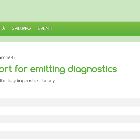
TÀ
SVILUPPO
EVENTI
arch64)
ort for emitting diagnostics
he libgdiagnostics library.