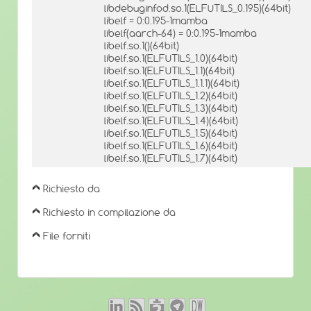
libdebuginfod.so.1(ELFUTILS_0.195)(64bit)
libelf = 0:0.195-1mamba
libelf(aarch-64) = 0:0.195-1mamba
libelf.so.1()(64bit)
libelf.so.1(ELFUTILS_1.0)(64bit)
libelf.so.1(ELFUTILS_1.1)(64bit)
libelf.so.1(ELFUTILS_1.1.1)(64bit)
libelf.so.1(ELFUTILS_1.2)(64bit)
libelf.so.1(ELFUTILS_1.3)(64bit)
libelf.so.1(ELFUTILS_1.4)(64bit)
libelf.so.1(ELFUTILS_1.5)(64bit)
libelf.so.1(ELFUTILS_1.6)(64bit)
libelf.so.1(ELFUTILS_1.7)(64bit)
Richiesto da
Richiesto in compilazione da
File forniti