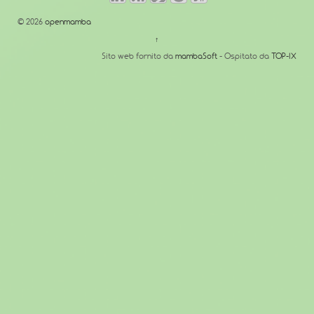
© 2026
openmamba
↑
Sito web fornito da
mambaSoft
- Ospitato da
TOP-IX