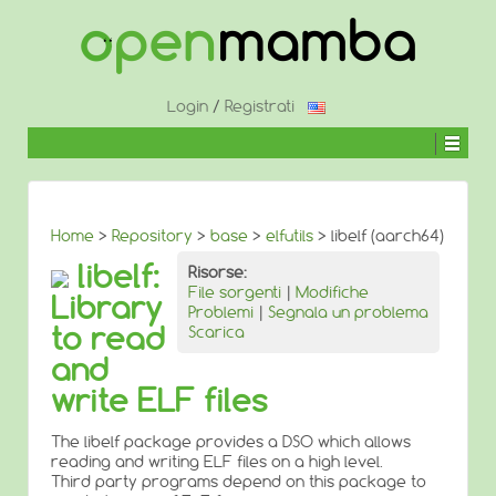
↓
SALTA
AL
CONTENUTO
PRINCIPALE
Login
/
Registrati
Home
>
Repository
>
base
>
elfutils
> libelf (aarch64)
libelf:
Risorse:
File sorgenti
|
Modifiche
Library
Problemi
|
Segnala un problema
to read
Scarica
and
write ELF files
The libelf package provides a DSO which allows
reading and writing ELF files on a high level.
Third party programs depend on this package to