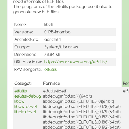
read internals of ELF files.
The programs of the elfutils package use it also to
generate new ELF files.
Nome:
libelf
Versione:
0.195-1mamba
Architettura:
aarch64
Gruppo:
System/Libraries
Dimensione:
78.84 kB
URL di origine:
https://sourceware.org/elfutils/
RPM sorgente:
elfutils
Collegati
Fornisce
Re
elfutils
elfutils-libelf
elf
elfutils-debug
libdebuginfod.so.1()(64bit)
libdw
libdebuginfod.so.1(ELFUTILS_0)(64bit)
libdw-devel
libdebuginfod.so.1(ELFUTILS_0.178)(64bit)
libelf-devel
libdebuginfod.so.1(ELFUTILS_0.179)(64bit)
libdebuginfod.so.1(ELFUTILS_0.183)(64bit)
libdebuginfod.so.1(ELFUTILS_0.188)(64bit)
libdebuginfod.so.1(ELFUTILS_0.192)(64bit)