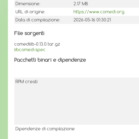
Dimensione:
2.17 MB
URL di origine:
https://www.comedi.org
Data di compilazione:
2026-05-16 01:30:21
File sorgenti
comedilib-0.13.0.tar.gz
libcomedi.spec
Pacchetti binari e dipendenze
RPM creati
Dipendenze di compilazione