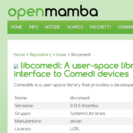
↓
SALTA
AL
CONTENUTO
PRINCIPALE
HOME
INFO
NOTIZIE
SCARICA
PACCHETTI
COMUNI
Home
>
Repository
>
base
> libcomedi
libcomedi: A user-space lib
interface to Comedi devices
Comedilib is a user-space library that provides a develope
Nome:
libcomedi
Versione:
0.13.0-1mamba
Gruppo:
System/Libraries
Manutentore:
silvan
Licenza:
LGPL