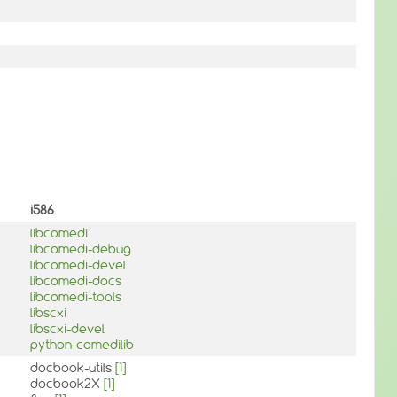
i586
libcomedi
libcomedi-debug
libcomedi-devel
libcomedi-docs
libcomedi-tools
libscxi
libscxi-devel
python-comedilib
docbook-utils
[1]
docbook2X
[1]