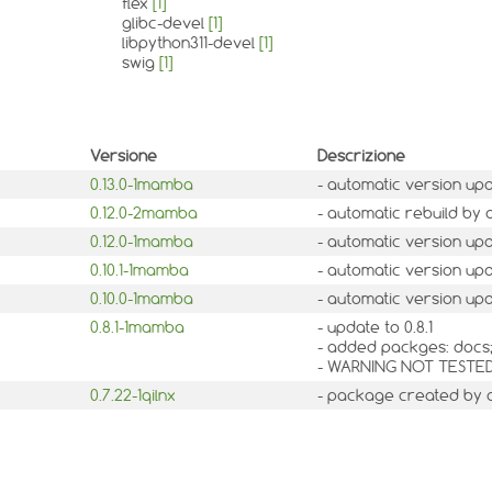
flex
[1]
glibc-devel
[1]
libpython311-devel
[1]
swig
[1]
Versione
Descrizione
0.13.0-1mamba
- automatic version up
0.12.0-2mamba
- automatic rebuild by 
0.12.0-1mamba
- automatic version up
0.10.1-1mamba
- automatic version up
0.10.0-1mamba
- automatic version up
0.8.1-1mamba
- update to 0.8.1
- added packges: docs;
- WARNING NOT TESTE
0.7.22-1qilnx
- package created by 