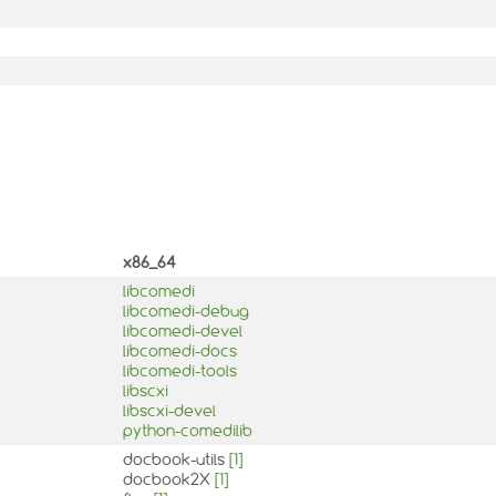
x86_64
libcomedi
libcomedi-debug
libcomedi-devel
libcomedi-docs
libcomedi-tools
libscxi
libscxi-devel
python-comedilib
docbook-utils
[1]
docbook2X
[1]