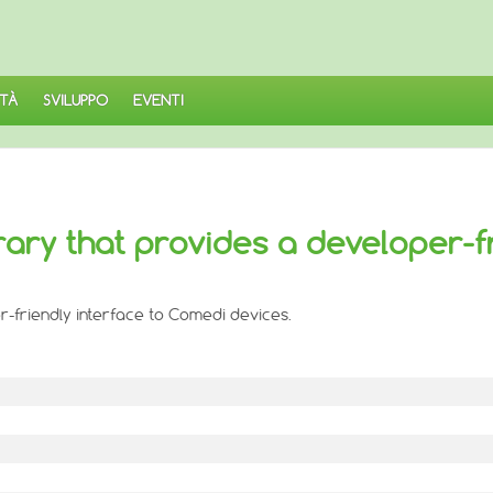
TÀ
SVILUPPO
EVENTI
rary that provides a developer-f
r-friendly interface to Comedi devices.