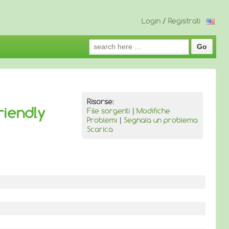
Login
/
Registrati
Search
for:
Risorse:
riendly
File sorgenti
|
Modifiche
Problemi
|
Segnala un problema
Scarica