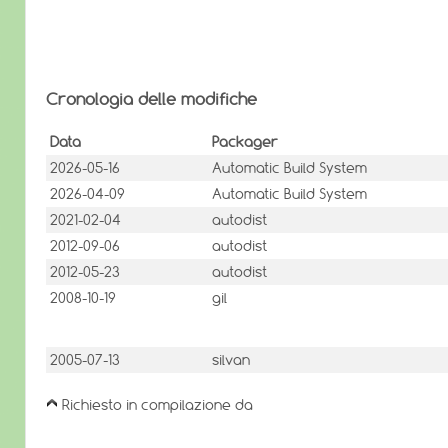
Cronologia delle modifiche
Data
Packager
2026-05-16
Automatic Build System
2026-04-09
Automatic Build System
2021-02-04
autodist
2012-09-06
autodist
2012-05-23
autodist
2008-10-19
gil
2005-07-13
silvan
Richiesto in compilazione da