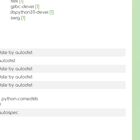
flex
[1]
glibc-devel
[1]
libpython311-devel
[1]
swig
[1]
date by autodist
autodist
date by autodist
date by autodist
date by autodist
 python-comedilib
D
autospec