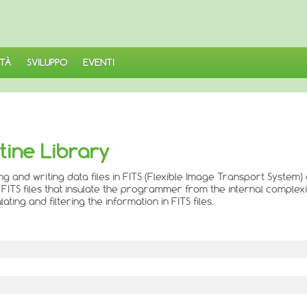
TÀ
SVILUPPO
EVENTI
utine Library
ng and writing data files in FITS (Flexible Image Transport System)
FITS files that insulate the programmer from the internal complexit
ng and filtering the information in FITS files.