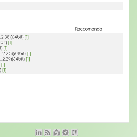
Raccomanda
_2.38)(64bit)
[1]
4bit)
[1]
t)
[1]
_2.2.5)(64bit)
[1]
_2.29)(64bit)
[1]
)
[1]
H)
[1]