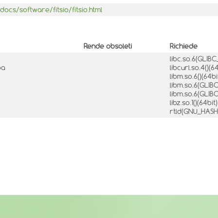
ocs/software/fitsio/fitsio.html
Rende obsoleti
Richiede
libc.so.6(GLIBC
ba
libcurl.so.4()(6
libm.so.6()(64bi
libm.so.6(GLIBC
libm.so.6(GLIBC
libz.so.1()(64bit
rtld(GNU_HAS