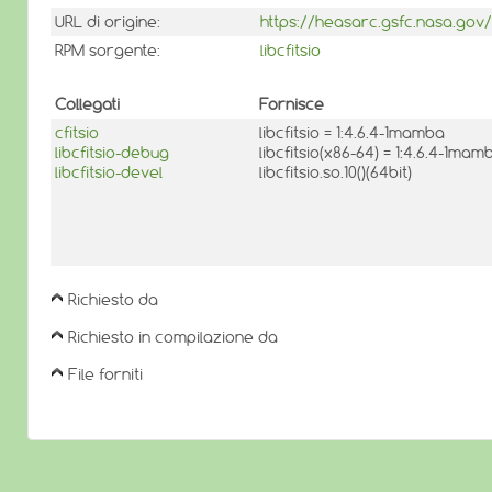
URL di origine:
https://heasarc.gsfc.nasa.gov/d
RPM sorgente:
libcfitsio
Collegati
Fornisce
cfitsio
libcfitsio = 1:4.6.4-1mamba
libcfitsio-debug
libcfitsio(x86-64) = 1:4.6.4-1mam
libcfitsio-devel
libcfitsio.so.10()(64bit)
Richiesto da
Richiesto in compilazione da
File forniti