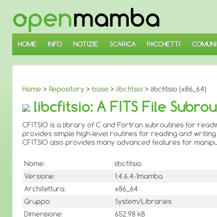
↓
SALTA
AL
CONTENUTO
PRINCIPALE
HOME
INFO
NOTIZIE
SCARICA
PACCHETTI
COMUNI
Home
>
Repository
>
base
>
libcfitsio
> libcfitsio (x86_64)
libcfitsio: A FITS File Subro
CFITSIO is a library of C and Fortran subroutines for readi
provides simple high-level routines for reading and writing 
CFITSIO also provides many advanced features for manipulati
Nome:
libcfitsio
Versione:
1:4.6.4-1mamba
Architettura:
x86_64
Gruppo:
System/Libraries
Dimensione:
652.98 kB