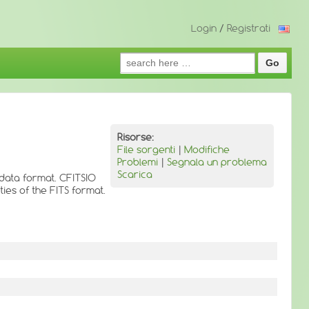
Login
/
Registrati
Search
for:
Risorse:
File sorgenti
|
Modifiche
Problemi
|
Segnala un problema
Scarica
 data format. CFITSIO
ies of the FITS format.