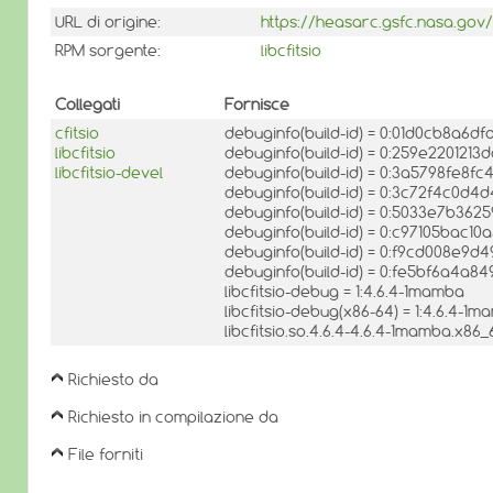
URL di origine:
https://heasarc.gsfc.nasa.gov/d
RPM sorgente:
libcfitsio
Collegati
Fornisce
cfitsio
debuginfo(build-id) = 0:01d0cb8a6d
libcfitsio
debuginfo(build-id) = 0:259e22012
libcfitsio-devel
debuginfo(build-id) = 0:3a5798fe
debuginfo(build-id) = 0:3c72f4c0d
debuginfo(build-id) = 0:5033e7b36
debuginfo(build-id) = 0:c97105bac
debuginfo(build-id) = 0:f9cd008e9
debuginfo(build-id) = 0:fe5bf6a4a
libcfitsio-debug = 1:4.6.4-1mamba
libcfitsio-debug(x86-64) = 1:4.6.4-1
libcfitsio.so.4.6.4-4.6.4-1mamba.x86_
Richiesto da
Richiesto in compilazione da
File forniti