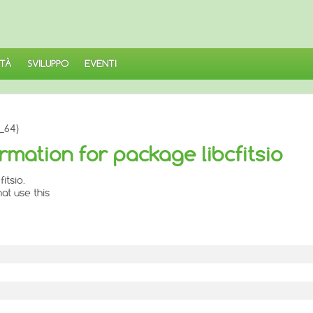
TÀ
SVILUPPO
EVENTI
6_64)
rmation for package libcfitsio
itsio.
at use this