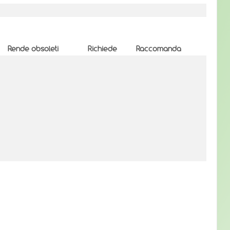
Rende obsoleti
Richiede
Raccomanda