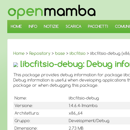
↓
SALTA
AL
CONTENUTO
PRINCIPALE
HOME
INFO
NOTIZIE
SCARICA
PACCHETTI
COMUNI
Home
>
Repository
>
base
>
libcfitsio
> libcfitsio-debug (x8
libcfitsio-debug: Debug info
This package provides debug information for package libcf
Debug information is useful when developing applications th
package or when debugging this package.
Nome:
libcfitsio-debug
Versione:
1:4.6.4-1mamba
Architettura:
x86_64
Gruppo:
Development/Debug
Dimensione:
2.73 MB