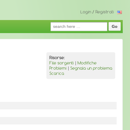
Login
/
Registrati
Search
for:
Risorse:
File sorgenti
|
Modifiche
Problemi
|
Segnala un problema
Scarica