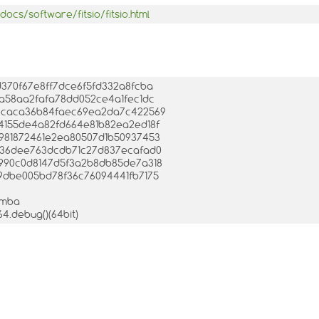
ocs/software/fitsio/fitsio.html
fd370f67e8ff7dce6f5fd332a8fcba
13da58aa2fafa78dd052ce4a1fec1dc
8fc4caca36b84faec69ea2da7c422569
4d4155de4a82fd664e81b82ea2ed18f
25981872461e2ea80507d1b50937453
10a36dee763dcdb71c27d837ecafad0
d4990c0d8147d5f3a2b8db85de7a318
849dbe005bd78f36c76094441fb7175
mamba
64.debug()(64bit)