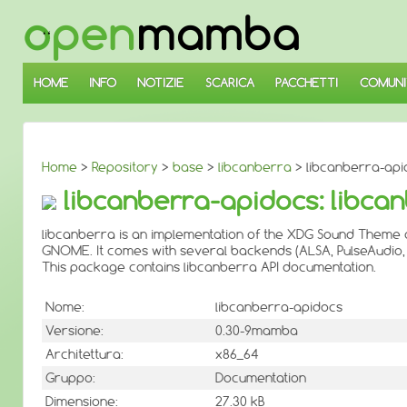
↓
SALTA
AL
CONTENUTO
PRINCIPALE
HOME
INFO
NOTIZIE
SCARICA
PACCHETTI
COMUNI
Home
>
Repository
>
base
>
libcanberra
> libcanberra-api
libcanberra-apidocs: libca
libcanberra is an implementation of the XDG Sound Theme 
GNOME. It comes with several backends (ALSA, PulseAudio, 
This package contains libcanberra API documentation.
Nome:
libcanberra-apidocs
Versione:
0.30-9mamba
Architettura:
x86_64
Gruppo:
Documentation
Dimensione:
27.30 kB