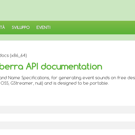
TÀ
SVILUPPO
EVENTI
docs (x86_64)
nberra API documentation
and Name Specifications, for generating event sounds on free des
OSS, GStreamer, null) and is designed to be portable.