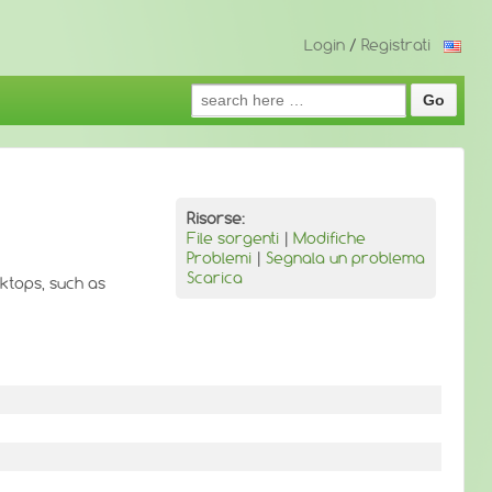
Login
/
Registrati
Search
for:
Risorse:
File sorgenti
|
Modifiche
Problemi
|
Segnala un problema
Scarica
ktops, such as