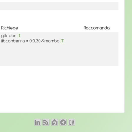
Richiede
Raccomanda
gtk-doc
[1]
libcanberra = 0:0.30-9mamba
[1]