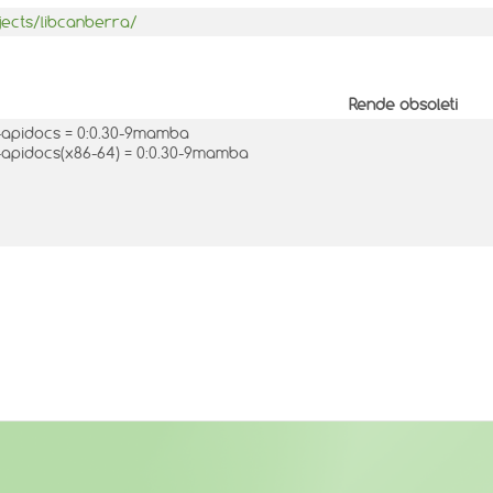
jects/libcanberra/
Rende obsoleti
-apidocs = 0:0.30-9mamba
-apidocs(x86-64) = 0:0.30-9mamba