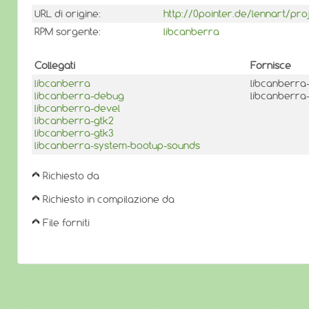
URL di origine:
http://0pointer.de/lennart/pro
RPM sorgente:
libcanberra
Collegati
Fornisce
libcanberra
libcanberra
libcanberra-debug
libcanberra
libcanberra-devel
libcanberra-gtk2
libcanberra-gtk3
libcanberra-system-bootup-sounds
Richiesto da
Richiesto in compilazione da
File forniti