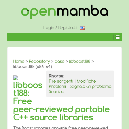
↓
SALTA
AL
CONTENUTO
PRINCIPALE
Login
/
Registrati
Home
>
Repository
>
base
>
libboost188
>
libboost188 (x86_64)
Risorse:
File sorgenti
|
Modifiche
libboos
Problemi
|
Segnala un problema
t188:
Scarica
Free
peer-reviewed portable
C++ source libraries
The Boost libraries provide free peer-reviewed