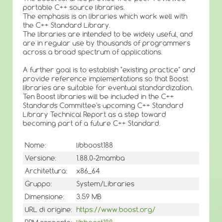
portable C++ source libraries.
The emphasis is on libraries which work well with
the C++ Standard Library.
The libraries are intended to be widely useful, and
are in regular use by thousands of programmers
across a broad spectrum of applications.
A further goal is to establish "existing practice" and
provide reference implementations so that Boost
libraries are suitable for eventual standardization.
Ten Boost libraries will be included in the C++
Standards Committee's upcoming C++ Standard
Library Technical Report as a step toward
becoming part of a future C++ Standard.
Nome:
libboost188
Versione:
1.88.0-2mamba
Architettura:
x86_64
Gruppo:
System/Libraries
Dimensione:
3.59 MB
URL di origine:
https://www.boost.org/