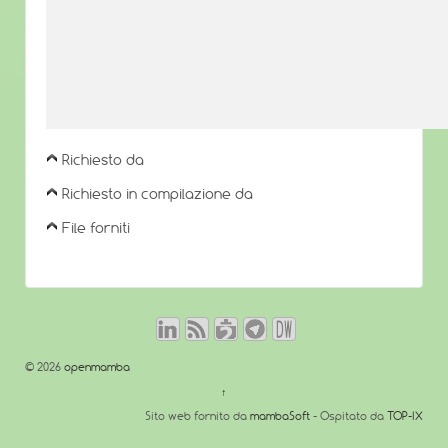
Richiesto da
Richiesto in compilazione da
File forniti
© 2026
openmamba
↑
Sito web fornito da
mambaSoft
- Ospitato da
TOP-IX