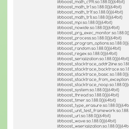
libboost_math_c99l.so.1.88.0()(64bit)
libboost_math_tr1.so.1.88.0()(64bit)
libboost_math_tr1f.so.1.88.0()(64bit)
libboost_math_tr1l.so.1.88.0()(64bit)
libboost_mpi.so.1.88.0()(64bit)
libboost_nowide.so.1.88.0()(64bit)
libboost_prg_exec_monitor.so.1.88.0()
libboost_process.so.1.88.0()(64bit)
libboost_program_options.so.1.88.0()(
libboost_random.so.1.88.0()(64bit)
libboost_regex.so.1.88.0()(64bit)
libboost_serialization.so.1.88.0()(64bit)
libboost_stacktrace_addr2line.so.1.88.
libboost_stacktrace_backtrace.so.1.88
libboost_stacktrace_basic.so.1.88.0()(
libboost_stacktrace_from_exception.so
libboost_stacktrace_noop.so.1.88.0()(
libboost_system.so.1.88.0()(64bit)
libboost_thread.so.1.88.0()(64bit)
libboost_timer.so.1.88.0()(64bit)
libboost_type_erasure.so.1.88.0()(64bi
libboost_unit_test_framework.so.1.88.
libboost_url.so.1.88.0()(64bit)
libboost_wave.so.1.88.0()(64bit)
libboost_wserialization.so.1.88.0()(64bi