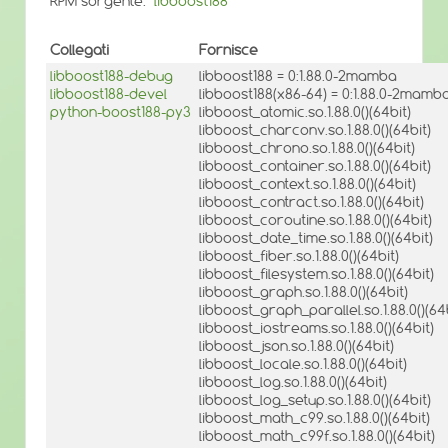
RPM sorgente:
libboost188
Collegati
Fornisce
libboost188-debug
libboost188 = 0:1.88.0-2mamba
libboost188-devel
libboost188(x86-64) = 0:1.88.0-2mamb
python-boost188-py3
libboost_atomic.so.1.88.0()(64bit)
libboost_charconv.so.1.88.0()(64bit)
libboost_chrono.so.1.88.0()(64bit)
libboost_container.so.1.88.0()(64bit)
libboost_context.so.1.88.0()(64bit)
libboost_contract.so.1.88.0()(64bit)
libboost_coroutine.so.1.88.0()(64bit)
libboost_date_time.so.1.88.0()(64bit)
libboost_fiber.so.1.88.0()(64bit)
libboost_filesystem.so.1.88.0()(64bit)
libboost_graph.so.1.88.0()(64bit)
libboost_graph_parallel.so.1.88.0()(64b
libboost_iostreams.so.1.88.0()(64bit)
libboost_json.so.1.88.0()(64bit)
libboost_locale.so.1.88.0()(64bit)
libboost_log.so.1.88.0()(64bit)
libboost_log_setup.so.1.88.0()(64bit)
libboost_math_c99.so.1.88.0()(64bit)
libboost_math_c99f.so.1.88.0()(64bit)